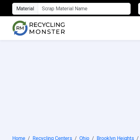
Material
Home
Recycling Centers
Ohio
Brooklyn Heights