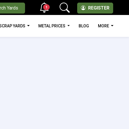
1
rch Yards
REGISTER
SCRAP YARDS
METAL PRICES
BLOG
MORE