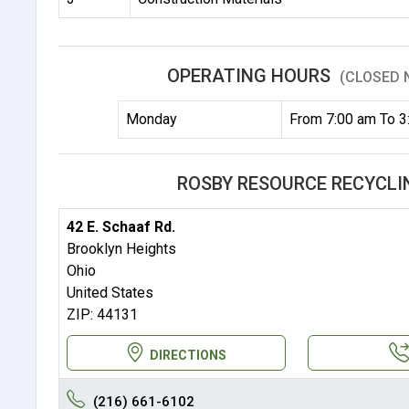
OPERATING HOURS
(CLOSED 
Monday
From 7:00 am To 3
ROSBY RESOURCE RECYCLIN
42 E. Schaaf Rd.
Brooklyn Heights
Ohio
United States
ZIP: 44131
DIRECTIONS
(216) 661-6102