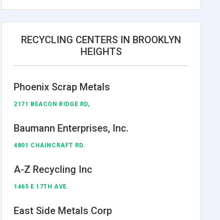
RECYCLING CENTERS IN BROOKLYN
HEIGHTS
Phoenix Scrap Metals
2171 BEACON RIDGE RD,
Baumann Enterprises, Inc.
4801 CHAINCRAFT RD.
A-Z Recycling Inc
1465 E 17TH AVE.
East Side Metals Corp