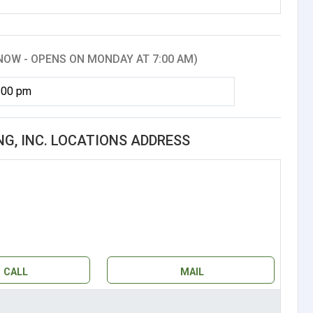
NOW - OPENS ON MONDAY AT 7:00 AM)
:00 pm
G, INC. LOCATIONS ADDRESS
CALL
MAIL