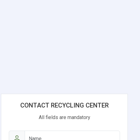
CONTACT RECYCLING CENTER
All fields are mandatory