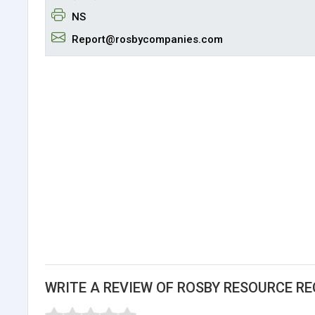
NS
Report@rosbycompanies.com
WRITE A REVIEW OF ROSBY RESOURCE REC