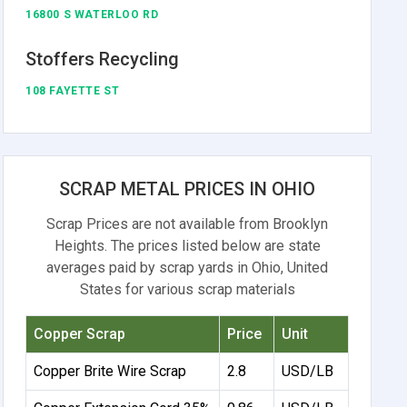
16800 S WATERLOO RD
Stoffers Recycling
108 FAYETTE ST
SCRAP METAL PRICES IN OHIO
Scrap Prices are not available from Brooklyn
Heights. The prices listed below are state
averages paid by scrap yards in Ohio, United
States for various scrap materials
Copper Scrap
Price
Unit
Copper Brite Wire Scrap
2.8
USD/LB