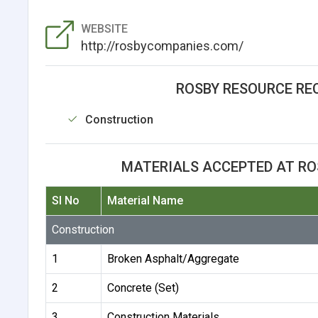
WEBSITE
http://rosbycompanies.com/
ROSBY RESOURCE REC
Construction
MATERIALS ACCEPTED AT ROS
Sl No
Material Name
Construction
1
Broken Asphalt/Aggregate
2
Concrete (Set)
3
Construction Materials