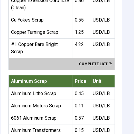
Copper Extension Cord 35%
0.86
USD/LB
(Clean)
Cu Yokes Scrap
0.55
USD/LB
Copper Turnings Scrap
1.25
USD/LB
#1 Copper Bare Bright
4.22
USD/LB
Scrap
COMPLETE LIST
Aluminum Scrap
Price
Unit
Aluminum Litho Scrap
0.45
USD/LB
Aluminum Motors Scrap
0.11
USD/LB
6061 Aluminum Scrap
0.57
USD/LB
Aluminum Transformers
0.15
USD/LB