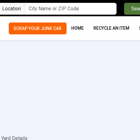
Location
Sea
HOME
RECYCLE AN ITEM
SCRAP YOUR JUNK CAR
Yard Details