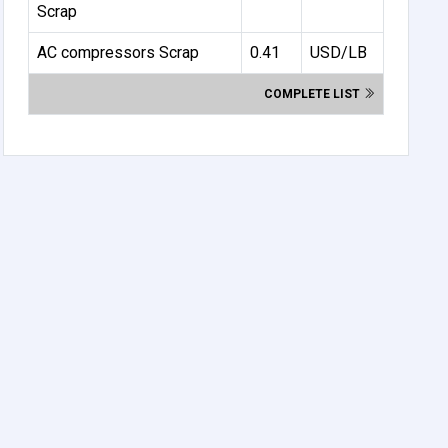
Scrap
AC compressors Scrap
0.41
USD/LB
COMPLETE LIST