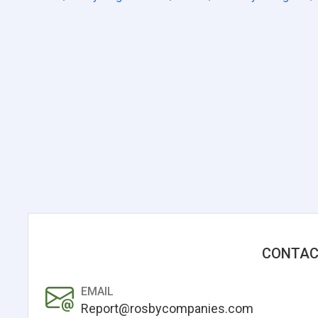
CONTAC
EMAIL
Report@rosbycompanies.com