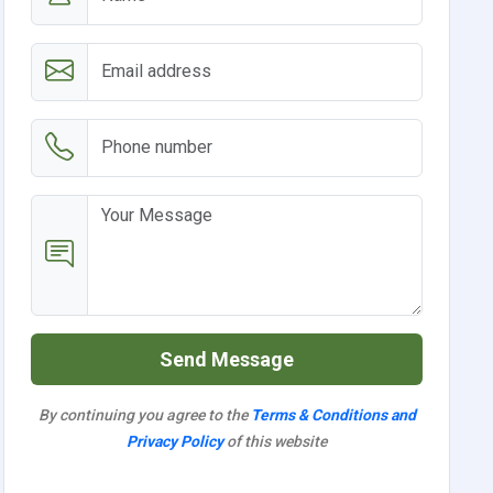
Send Message
By continuing you agree to the
Terms & Conditions and
Privacy Policy
of this website