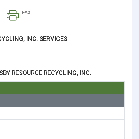
FAX
YCLING, INC. SERVICES
BY RESOURCE RECYCLING, INC.