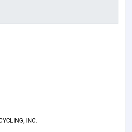
YCLING, INC.