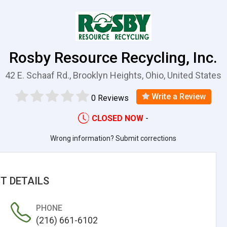
Rosby Resource Recycling, Inc.
42 E. Schaaf Rd., Brooklyn Heights, Ohio, United States
Write a Review
0 Reviews
CLOSED NOW
-
Wrong information? Submit corrections
T DETAILS
PHONE
(216) 661-6102