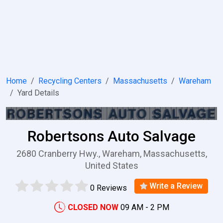
Home
Recycling Centers
Massachusetts
Wareham
Yard Details
Robertsons Auto Salvage
2680 Cranberry Hwy., Wareham, Massachusetts,
United States
Write a Review
0 Reviews
CLOSED NOW
09 AM - 2 PM