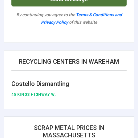
By continuing you agree to the
Terms & Conditions and
Privacy Policy
of this website
RECYCLING CENTERS IN WAREHAM
Costello Dismantling
45 KINGS HIGHWAY W,
SCRAP METAL PRICES IN
MASSACHUSETTS