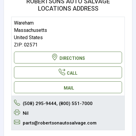
ROBERTSONS AUTO SALVAGE
LOCATIONS ADDRESS
Wareham
Massachusetts
United States
ZIP: 02571
DIRECTIONS
CALL
MAIL
(508) 295-9444, (800) 551-7000
Nil
parts@robertsonautosalvage.com