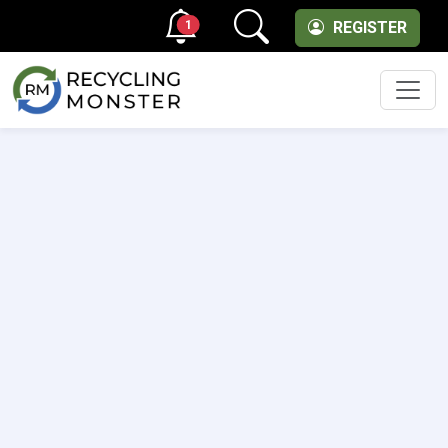
1
REGISTER
Men