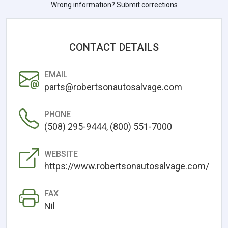
Wrong information? Submit corrections
CONTACT DETAILS
EMAIL
parts@robertsonautosalvage.com
PHONE
(508) 295-9444, (800) 551-7000
WEBSITE
https://www.robertsonautosalvage.com/
FAX
Nil