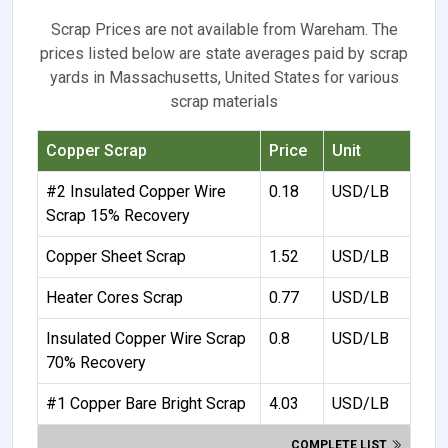
Scrap Prices are not available from Wareham. The
prices listed below are state averages paid by scrap
yards in Massachusetts, United States for various
scrap materials
Copper Scrap
Price
Unit
#2 Insulated Copper Wire
0.18
USD/LB
Scrap 15% Recovery
Copper Sheet Scrap
1.52
USD/LB
Heater Cores Scrap
0.77
USD/LB
Insulated Copper Wire Scrap
0.8
USD/LB
70% Recovery
#1 Copper Bare Bright Scrap
4.03
USD/LB
COMPLETE LIST