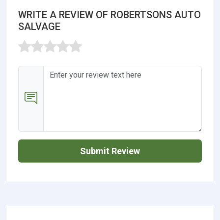
WRITE A REVIEW OF ROBERTSONS AUTO
SALVAGE
Submit Review