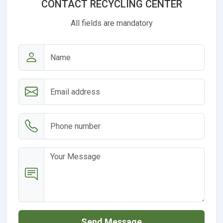
CONTACT RECYCLING CENTER
All fields are mandatory
Send Message