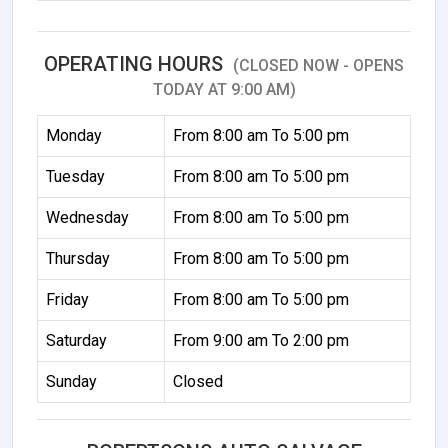
OPERATING HOURS
(CLOSED NOW - OPENS
TODAY AT 9:00 AM)
Monday
From 8:00 am To 5:00 pm
Tuesday
From 8:00 am To 5:00 pm
Wednesday
From 8:00 am To 5:00 pm
Thursday
From 8:00 am To 5:00 pm
Friday
From 8:00 am To 5:00 pm
Saturday
From 9:00 am To 2:00 pm
Sunday
Closed