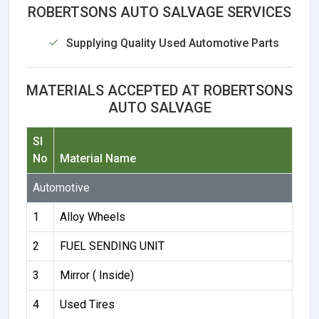
ROBERTSONS AUTO SALVAGE SERVICES
Supplying Quality Used Automotive Parts
MATERIALS ACCEPTED AT ROBERTSONS
AUTO SALVAGE
Sl
No
Material Name
Automotive
1
Alloy Wheels
2
FUEL SENDING UNIT
3
Mirror ( Inside)
4
Used Tires