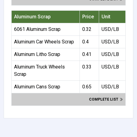
Aluminum Scrap
Price
Unit
6061 Aluminum Scrap
0.32
USD/LB
Aluminum Car Wheels Scrap
0.4
USD/LB
Aluminum Litho Scrap
0.41
USD/LB
Aluminum Truck Wheels
0.33
USD/LB
Scrap
Aluminum Cans Scrap
0.65
USD/LB
COMPLETE LIST