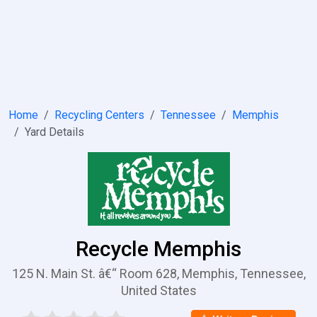
Home
Recycling Centers
Tennessee
Memphis
Yard Details
Recycle Memphis
125 N. Main St. â€“ Room 628, Memphis, Tennessee,
United States