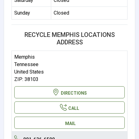
Saturday
Closed
Sunday
Closed
RECYCLE MEMPHIS LOCATIONS
ADDRESS
Memphis
Tennessee
United States
ZIP: 38103
DIRECTIONS
CALL
MAIL