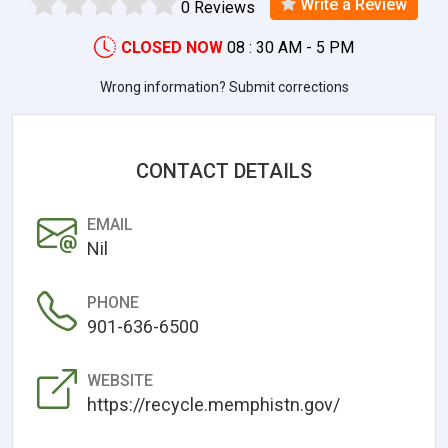
Write a Review
0 Reviews
CLOSED NOW
08 : 30 AM - 5 PM
Wrong information? Submit corrections
CONTACT DETAILS
EMAIL
Nil
PHONE
901-636-6500
WEBSITE
https://recycle.memphistn.gov/