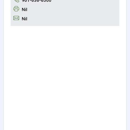
901-636-6500
Nil
Nil