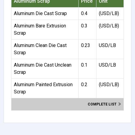
Aluminum Scrap
Price
Unit
Aluminum Die Cast Scrap
0.4
(USD/LB)
Aluminum Bare Extrusion
0.3
(USD/LB)
Scrap
Aluminum Clean Die Cast
0.23
USD/LB
Scrap
Aluminum Die Cast Unclean
0.1
USD/LB
Scrap
Aluminum Painted Extrusion
0.2
(USD/LB)
Scrap
COMPLETE LIST