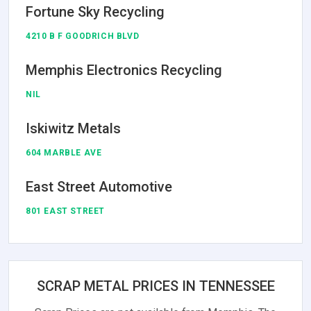
Fortune Sky Recycling
4210 B F GOODRICH BLVD
Memphis Electronics Recycling
NIL
Iskiwitz Metals
604 MARBLE AVE
East Street Automotive
801 EAST STREET
SCRAP METAL PRICES IN TENNESSEE