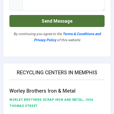
Send Message
By continuing you agree to the
Terms & Conditions and
Privacy Policy
of this website
RECYCLING CENTERS IN MEMPHIS
Worley Brothers Iron & Metal
WORLEY BROTHERS SCRAP IRON AND METAL, 1554
THOMAS STREET