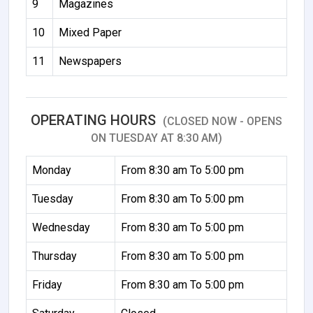
9
Magazines
10
Mixed Paper
11
Newspapers
OPERATING HOURS
(CLOSED NOW - OPENS
ON TUESDAY AT 8:30 AM)
Monday
From 8:30 am To 5:00 pm
Tuesday
From 8:30 am To 5:00 pm
Wednesday
From 8:30 am To 5:00 pm
Thursday
From 8:30 am To 5:00 pm
Friday
From 8:30 am To 5:00 pm