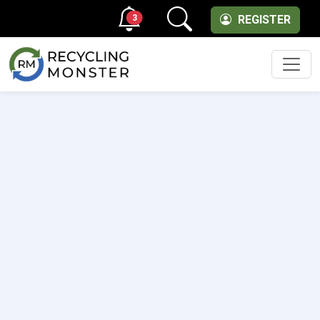
3
REGISTER
Men