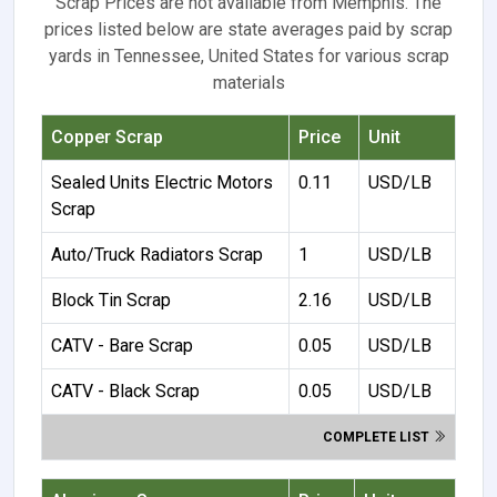
Scrap Prices are not available from Memphis. The
prices listed below are state averages paid by scrap
yards in Tennessee, United States for various scrap
materials
Copper Scrap
Price
Unit
Sealed Units Electric Motors
0.11
USD/LB
Scrap
Auto/Truck Radiators Scrap
1
USD/LB
Block Tin Scrap
2.16
USD/LB
CATV - Bare Scrap
0.05
USD/LB
CATV - Black Scrap
0.05
USD/LB
COMPLETE LIST