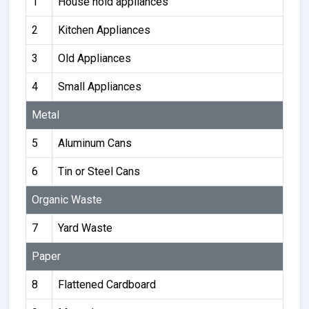
1
House hold appliances
2
Kitchen Appliances
3
Old Appliances
4
Small Appliances
Metal
5
Aluminum Cans
6
Tin or Steel Cans
Organic Waste
7
Yard Waste
Paper
8
Flattened Cardboard