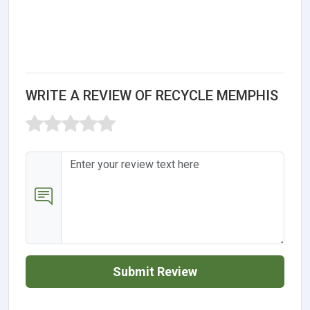
WRITE A REVIEW OF RECYCLE MEMPHIS
Submit Review