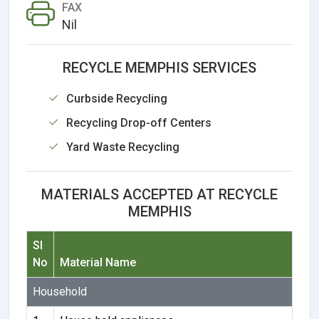
FAX
Nil
RECYCLE MEMPHIS SERVICES
Curbside Recycling
Recycling Drop-off Centers
Yard Waste Recycling
MATERIALS ACCEPTED AT RECYCLE
MEMPHIS
Sl
No
Material Name
Household