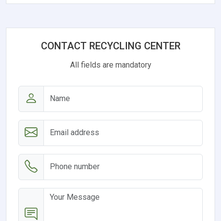
CONTACT RECYCLING CENTER
All fields are mandatory