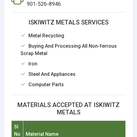
901-526-8946
ISKIWITZ METALS SERVICES
Metal Recycling
Buying And Processing All Non-ferrous
Scrap Metal
Iron
Steel And Appliances
Computer Parts
MATERIALS ACCEPTED AT ISKIWITZ
METALS
Sl
No
Material Name