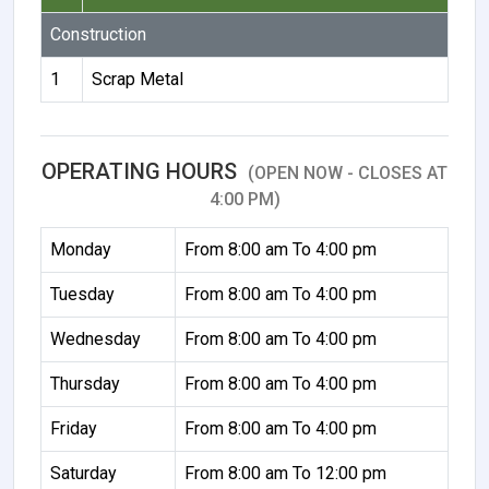
Construction
1
Scrap Metal
OPERATING HOURS
(OPEN NOW - CLOSES AT
4:00 PM)
Monday
From 8:00 am To 4:00 pm
Tuesday
From 8:00 am To 4:00 pm
Wednesday
From 8:00 am To 4:00 pm
Thursday
From 8:00 am To 4:00 pm
Friday
From 8:00 am To 4:00 pm
Saturday
From 8:00 am To 12:00 pm