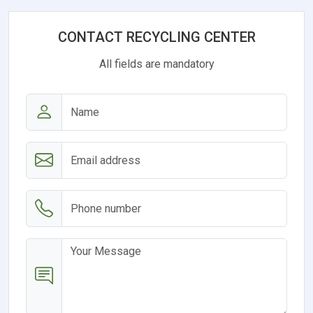
CONTACT RECYCLING CENTER
All fields are mandatory