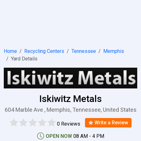
Home
Recycling Centers
Tennessee
Memphis
Yard Details
Iskiwitz Metals
604 Marble Ave , Memphis, Tennessee, United States
Write a Review
0 Reviews
OPEN NOW
08 AM - 4 PM