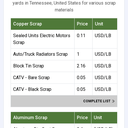
yards in Tennessee, United States for various scrap
materials
Copper Scrap
Price
Unit
Sealed Units Electric Motors
0.11
USD/LB
Scrap
Auto/Truck Radiators Scrap
1
USD/LB
Block Tin Scrap
2.16
USD/LB
CATV - Bare Scrap
0.05
USD/LB
CATV - Black Scrap
0.05
USD/LB
COMPLETE LIST
Aluminum Scrap
Price
Unit