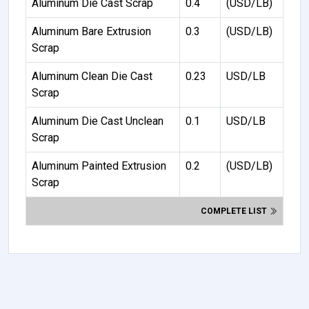
Aluminum Die Cast Scrap
0.4
(USD/LB)
Aluminum Bare Extrusion
0.3
(USD/LB)
Scrap
Aluminum Clean Die Cast
0.23
USD/LB
Scrap
Aluminum Die Cast Unclean
0.1
USD/LB
Scrap
Aluminum Painted Extrusion
0.2
(USD/LB)
Scrap
COMPLETE LIST