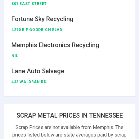
801 EAST STREET
Fortune Sky Recycling
4210 B F GOODRICH BLVD
Memphis Electronics Recycling
NIL
Lane Auto Salvage
433 WALDRAN RD.
SCRAP METAL PRICES IN TENNESSEE
Scrap Prices are not available from Memphis. The
prices listed below are state averages paid by scrap