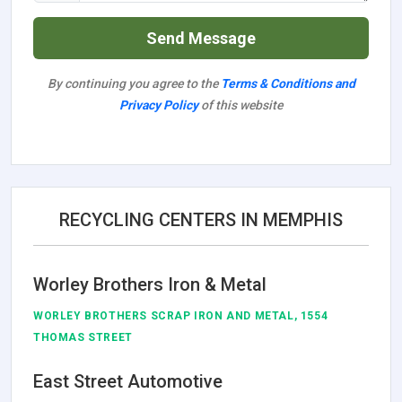
Send Message
By continuing you agree to the
Terms & Conditions and
Privacy Policy
of this website
RECYCLING CENTERS IN MEMPHIS
Worley Brothers Iron & Metal
WORLEY BROTHERS SCRAP IRON AND METAL, 1554
THOMAS STREET
East Street Automotive