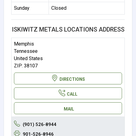
Sunday
Closed
ISKIWITZ METALS LOCATIONS ADDRESS
Memphis
Tennessee
United States
ZIP: 38107
DIRECTIONS
CALL
MAIL
(901) 526-8944
901-526-8946