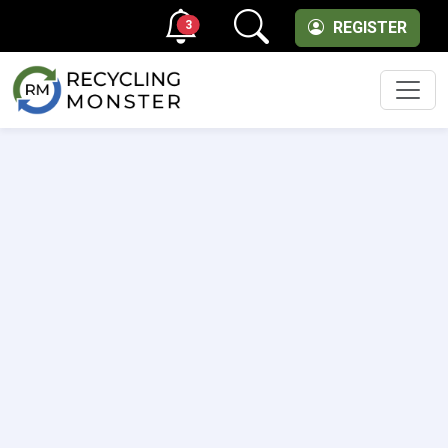
3
REGISTER
Men