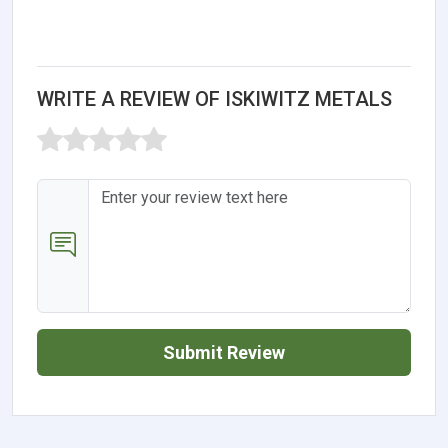
WRITE A REVIEW OF ISKIWITZ METALS
Submit Review