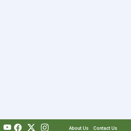
About Us
Contact Us