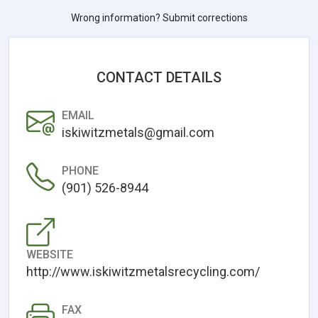
Wrong information? Submit corrections
CONTACT DETAILS
EMAIL
iskiwitzmetals@gmail.com
PHONE
(901) 526-8944
WEBSITE
http://www.iskiwitzmetalsrecycling.com/
FAX