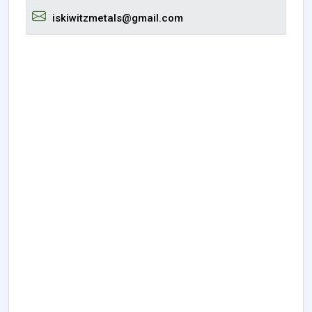
iskiwitzmetals@gmail.com