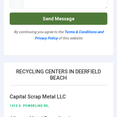
Send Message
By continuing you agree to the
Terms & Conditions and
Privacy Policy
of this website
RECYCLING CENTERS IN DEERFIELD
BEACH
Capital Scrap Metal LLC
1410 S. POWERLINE RD,