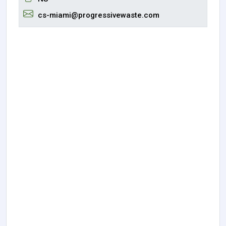
cs-miami@progressivewaste.com