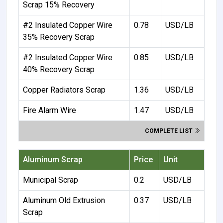
Scrap 15% Recovery
#2 Insulated Copper Wire
0.78
USD/LB
35% Recovery Scrap
#2 Insulated Copper Wire
0.85
USD/LB
40% Recovery Scrap
Copper Radiators Scrap
1.36
USD/LB
Fire Alarm Wire
1.47
USD/LB
COMPLETE LIST
Aluminum Scrap
Price
Unit
Municipal Scrap
0.2
USD/LB
Aluminum Old Extrusion
0.37
USD/LB
Scrap