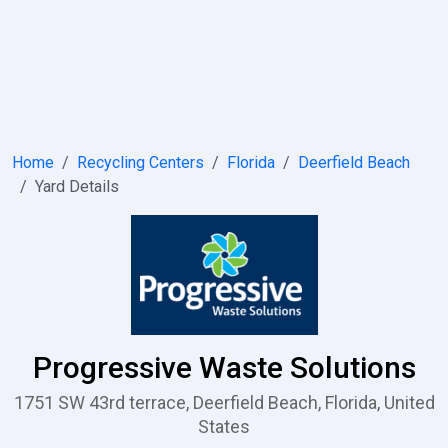
Home
Recycling Centers
Florida
Deerfield Beach
Yard Details
Progressive Waste Solutions
1751 SW 43rd terrace, Deerfield Beach, Florida, United
States