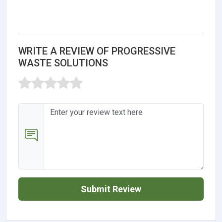
WRITE A REVIEW OF PROGRESSIVE
WASTE SOLUTIONS
Submit Review