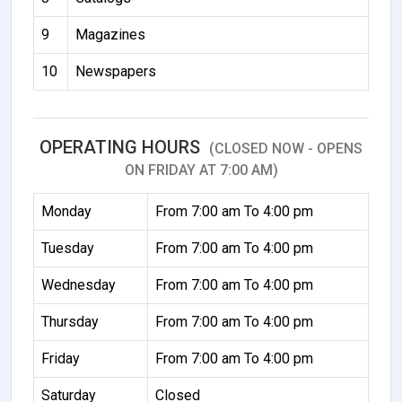
9
Magazines
10
Newspapers
OPERATING HOURS
(CLOSED NOW - OPENS
ON FRIDAY AT 7:00 AM)
Monday
From 7:00 am To 4:00 pm
Tuesday
From 7:00 am To 4:00 pm
Wednesday
From 7:00 am To 4:00 pm
Thursday
From 7:00 am To 4:00 pm
Friday
From 7:00 am To 4:00 pm
Saturday
Closed