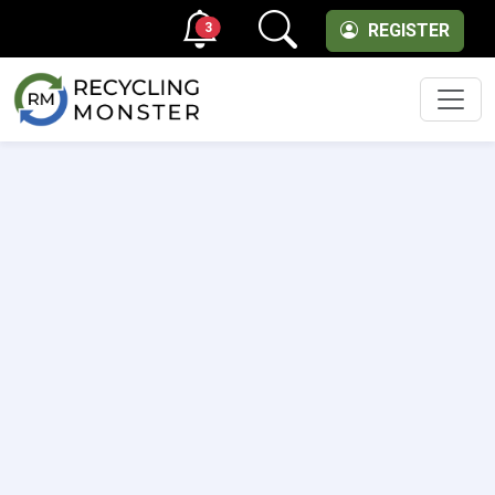
3
REGISTER
Men