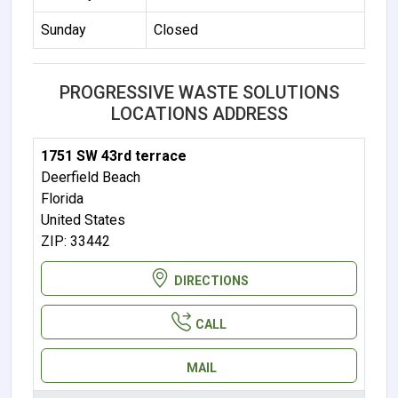
Sunday
Closed
PROGRESSIVE WASTE SOLUTIONS
LOCATIONS ADDRESS
1751 SW 43rd terrace
Deerfield Beach
Florida
United States
ZIP: 33442
DIRECTIONS
CALL
MAIL