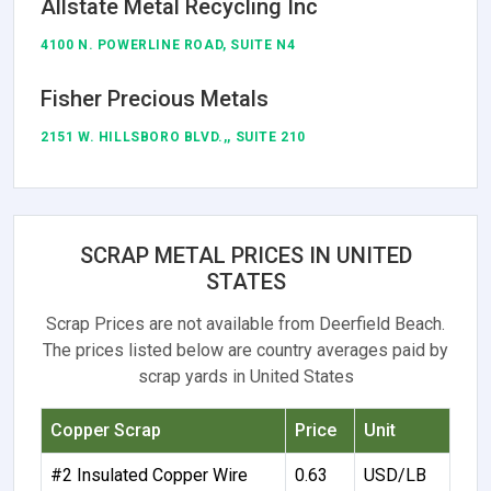
Allstate Metal Recycling Inc
4100 N. POWERLINE ROAD, SUITE N4
Fisher Precious Metals
2151 W. HILLSBORO BLVD.,, SUITE 210
SCRAP METAL PRICES IN UNITED
STATES
Scrap Prices are not available from Deerfield Beach.
The prices listed below are country averages paid by
scrap yards in United States
Copper Scrap
Price
Unit
#2 Insulated Copper Wire
0.63
USD/LB