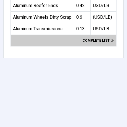
Aluminum Reefer Ends
0.42
USD/LB
Aluminum Wheels Dirty Scrap
0.6
(USD/LB)
Aluminum Transmissions
0.13
USD/LB
COMPLETE LIST