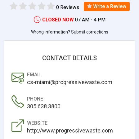
Write a Review
0 Reviews
CLOSED NOW
07 AM - 4 PM
Wrong information? Submit corrections
CONTACT DETAILS
EMAIL
cs-miami@progressivewaste.com
PHONE
305 638 3800
WEBSITE
http://www.progressivewaste.com