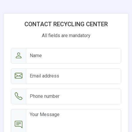
CONTACT RECYCLING CENTER
All fields are mandatory