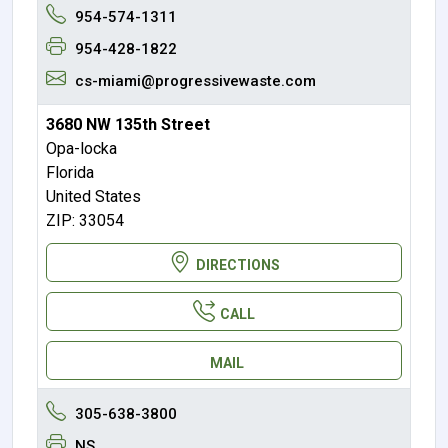
954-574-1311
954-428-1822
cs-miami@progressivewaste.com
3680 NW 135th Street
Opa-locka
Florida
United States
ZIP: 33054
DIRECTIONS
CALL
MAIL
305-638-3800
NS