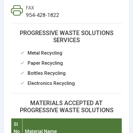
FAX
954-428-1822
PROGRESSIVE WASTE SOLUTIONS
SERVICES
Metal Recycling
Paper Recycling
Bottles Recycling
Electronics Recycling
MATERIALS ACCEPTED AT
PROGRESSIVE WASTE SOLUTIONS
Sl
No
Material Name