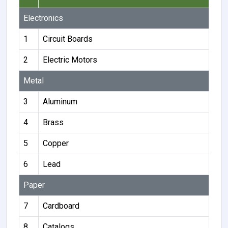
Electronics
1
Circuit Boards
2
Electric Motors
Metal
3
Aluminum
4
Brass
5
Copper
6
Lead
Paper
7
Cardboard
8
Catalogs