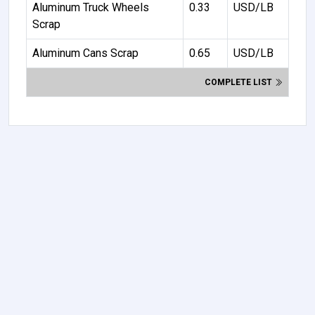
Aluminum Truck Wheels
0.33
USD/LB
Scrap
Aluminum Cans Scrap
0.65
USD/LB
COMPLETE LIST