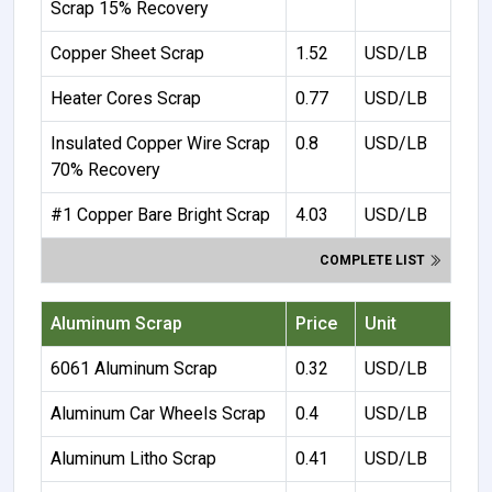
Scrap 15% Recovery
Copper Sheet Scrap
1.52
USD/LB
Heater Cores Scrap
0.77
USD/LB
Insulated Copper Wire Scrap
0.8
USD/LB
70% Recovery
#1 Copper Bare Bright Scrap
4.03
USD/LB
COMPLETE LIST
Aluminum Scrap
Price
Unit
6061 Aluminum Scrap
0.32
USD/LB
Aluminum Car Wheels Scrap
0.4
USD/LB
Aluminum Litho Scrap
0.41
USD/LB