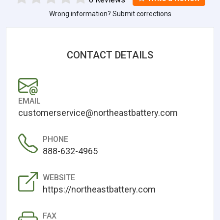
Wrong information? Submit corrections
CONTACT DETAILS
EMAIL
customerservice@northeastbattery.com
PHONE
888-632-4965
WEBSITE
https://northeastbattery.com
FAX