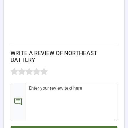
WRITE A REVIEW OF NORTHEAST
BATTERY