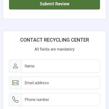
Submit Review
CONTACT RECYCLING CENTER
All fields are mandatory