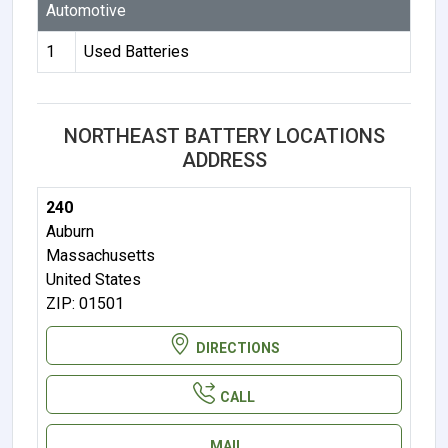
Automotive
1
Used Batteries
NORTHEAST BATTERY LOCATIONS
ADDRESS
240
Auburn
Massachusetts
United States
ZIP: 01501
DIRECTIONS
CALL
MAIL