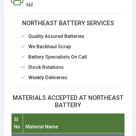
Nil
NORTHEAST BATTERY SERVICES
Quality Assured Batteries
We Backhaul Scrap
Battery Specialists On Call
Stock Rotations
Weekly Deliveries
MATERIALS ACCEPTED AT NORTHEAST
BATTERY
Sl
No
Material Name