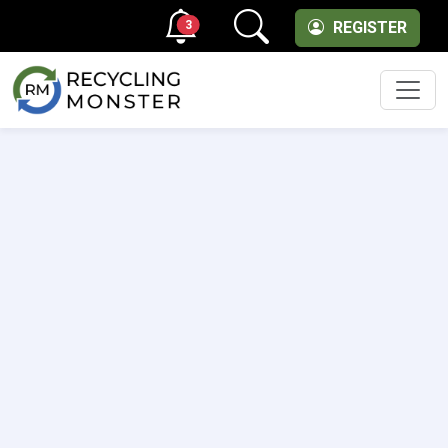
3
REGISTER
Men