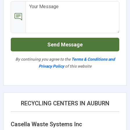
Send Message
By continuing you agree to the
Terms & Conditions and
Privacy Policy
of this website
RECYCLING CENTERS IN AUBURN
Casella Waste Systems Inc