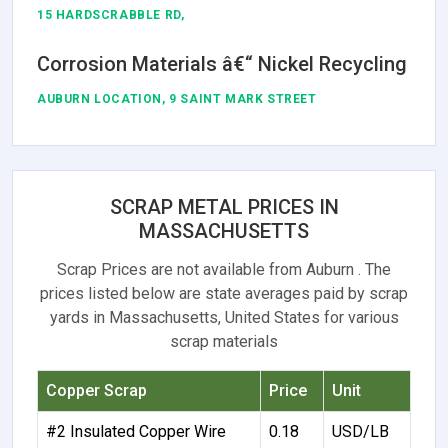
15 HARDSCRABBLE RD,
Corrosion Materials â€“ Nickel Recycling
AUBURN LOCATION, 9 SAINT MARK STREET
SCRAP METAL PRICES IN
MASSACHUSETTS
Scrap Prices are not available from Auburn . The
prices listed below are state averages paid by scrap
yards in Massachusetts, United States for various
scrap materials
Copper Scrap
Price
Unit
#2 Insulated Copper Wire
0.18
USD/LB