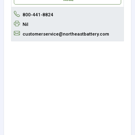
800-441-8824
Nil
customerservice@northeastbattery.com