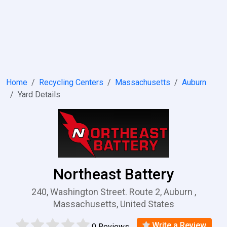
Home
Recycling Centers
Massachusetts
Auburn
Yard Details
Northeast Battery
240, Washington Street. Route 2, Auburn ,
Massachusetts, United States
Write a Review
0 Reviews