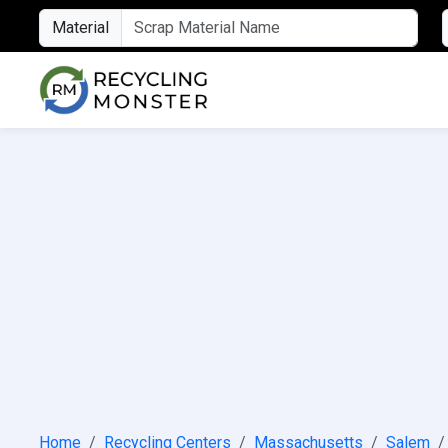
Material
Home
Recycling Centers
Massachusetts
Salem