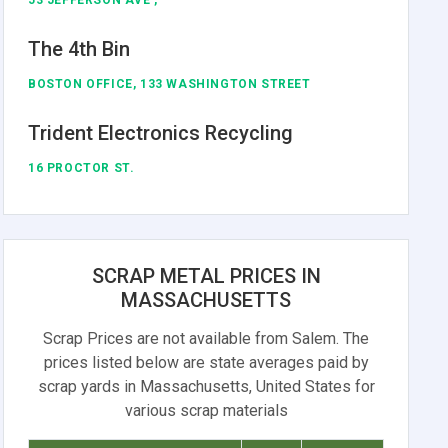
The 4th Bin
BOSTON OFFICE, 133 WASHINGTON STREET
Trident Electronics Recycling
16 PROCTOR ST.
SCRAP METAL PRICES IN
MASSACHUSETTS
Scrap Prices are not available from Salem. The
prices listed below are state averages paid by
scrap yards in Massachusetts, United States for
various scrap materials