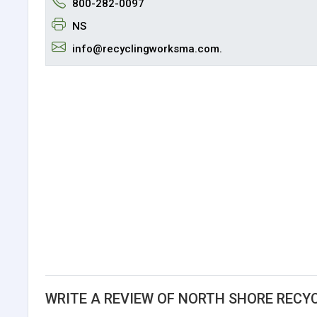
800-282-0097
NS
info@recyclingworksma.com.
WRITE A REVIEW OF NORTH SHORE RECYC