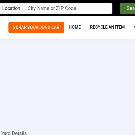
Location
Sea
HOME
RECYCLE AN ITEM
SCRAP YOUR JUNK CAR
Yard Details