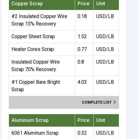
Copper Scrap
Price
Unit
#2 Insulated Copper Wire
0.18
USD/LB
Scrap 15% Recovery
Copper Sheet Scrap
1.52
USD/LB
Heater Cores Scrap
0.77
USD/LB
Insulated Copper Wire
0.8
USD/LB
Scrap 70% Recovery
#1 Copper Bare Bright
4.03
USD/LB
Scrap
COMPLETE LIST
Aluminum Scrap
Price
Unit
6061 Aluminum Scrap
0.32
USD/LB