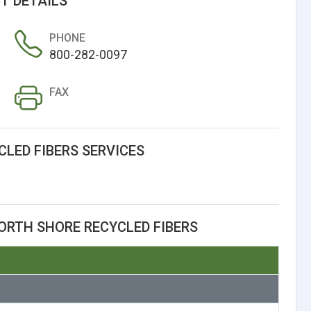
T DETAILS
PHONE
800-282-0097
FAX
LED FIBERS SERVICES
ORTH SHORE RECYCLED FIBERS