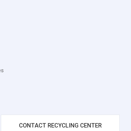
es
CONTACT RECYCLING CENTER