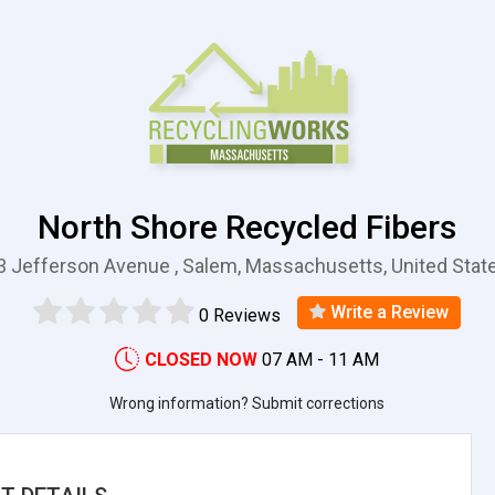
North Shore Recycled Fibers
3 Jefferson Avenue , Salem, Massachusetts, United Stat
Write a Review
0 Reviews
CLOSED NOW
07 AM - 11 AM
Wrong information? Submit corrections