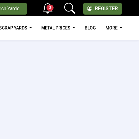
3
rch Yards
REGISTER
SCRAP YARDS
METAL PRICES
BLOG
MORE