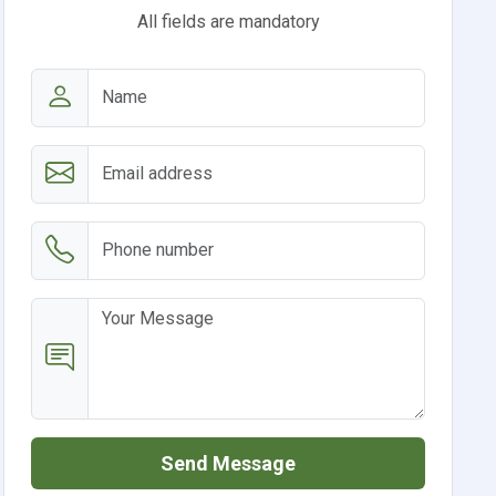
All fields are mandatory
Send Message