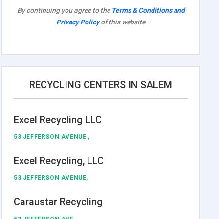
By continuing you agree to the
Terms & Conditions and
Privacy Policy
of this website
RECYCLING CENTERS IN SALEM
Excel Recycling LLC
53 JEFFERSON AVENUE ,
Excel Recycling, LLC
53 JEFFERSON AVENUE,
Caraustar Recycling
53 JEFFERSON AVE ,