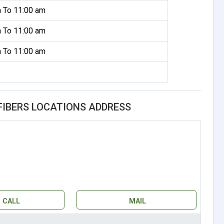
 To 11:00 am
 To 11:00 am
 To 11:00 am
FIBERS LOCATIONS ADDRESS
CALL
MAIL