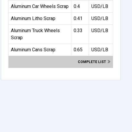
Aluminum Car Wheels Scrap
0.4
USD/LB
Aluminum Litho Scrap
0.41
USD/LB
Aluminum Truck Wheels
0.33
USD/LB
Scrap
Aluminum Cans Scrap
0.65
USD/LB
COMPLETE LIST