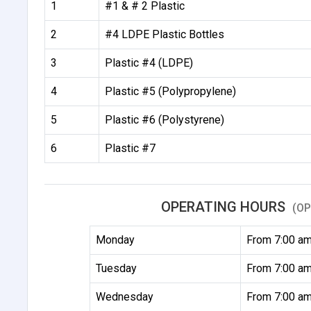
1
#1 & # 2 Plastic
2
#4 LDPE Plastic Bottles
3
Plastic #4 (LDPE)
4
Plastic #5 (Polypropylene)
5
Plastic #6 (Polystyrene)
6
Plastic #7
OPERATING HOURS
(OP
Monday
From 7:00 am
Tuesday
From 7:00 am
Wednesday
From 7:00 am