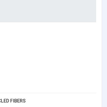
LED FIBERS