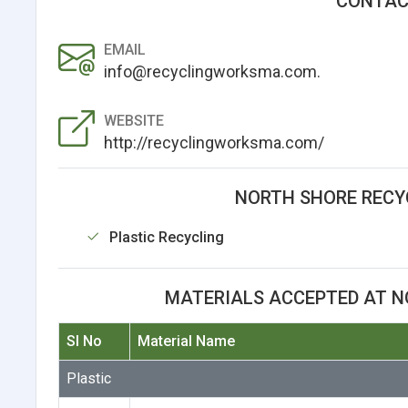
CONTAC
EMAIL
info@recyclingworksma.com.
WEBSITE
http://recyclingworksma.com/
NORTH SHORE RECYC
Plastic Recycling
MATERIALS ACCEPTED AT N
Sl No
Material Name
Plastic