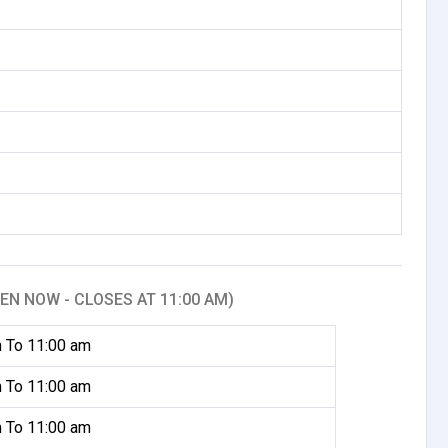
EN NOW - CLOSES AT 11:00 AM)
 To 11:00 am
 To 11:00 am
 To 11:00 am