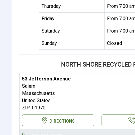
Thursday
From 7:00 am
Friday
From 7:00 am
Saturday
From 7:00 am
Sunday
Closed
NORTH SHORE RECYCLED 
53 Jefferson Avenue
Salem
Massachusetts
United States
ZIP: 01970
DIRECTIONS