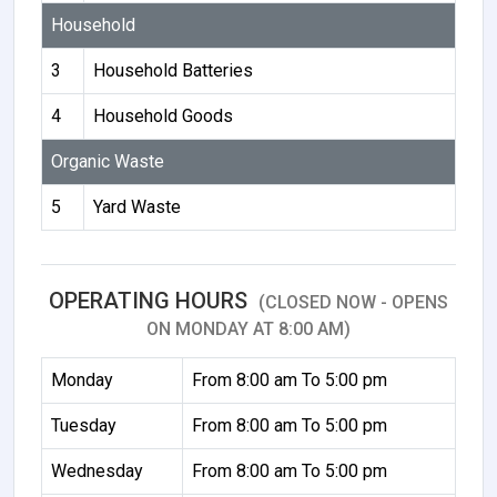
Household
3
Household Batteries
4
Household Goods
Organic Waste
5
Yard Waste
OPERATING HOURS
(CLOSED NOW - OPENS
ON MONDAY AT 8:00 AM)
Monday
From 8:00 am To 5:00 pm
Tuesday
From 8:00 am To 5:00 pm
Wednesday
From 8:00 am To 5:00 pm