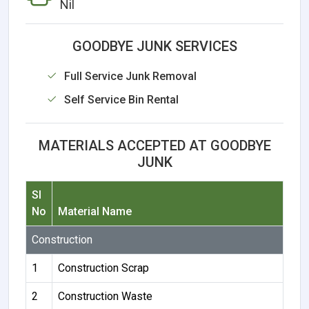
Nil
GOODBYE JUNK SERVICES
Full Service Junk Removal
Self Service Bin Rental
MATERIALS ACCEPTED AT GOODBYE
JUNK
Sl
No
Material Name
Construction
1
Construction Scrap
2
Construction Waste