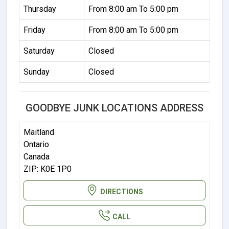
Thursday
From 8:00 am To 5:00 pm
Friday
From 8:00 am To 5:00 pm
Saturday
Closed
Sunday
Closed
GOODBYE JUNK LOCATIONS ADDRESS
Maitland
Ontario
Canada
ZIP: K0E 1P0
DIRECTIONS
CALL