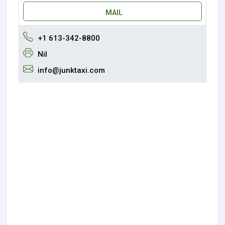
MAIL
+1 613-342-8800
Nil
info@junktaxi.com