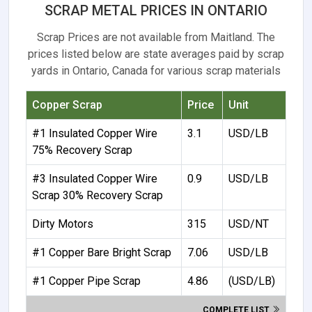
SCRAP METAL PRICES IN ONTARIO
Scrap Prices are not available from Maitland. The
prices listed below are state averages paid by scrap
yards in Ontario, Canada for various scrap materials
Copper Scrap
Price
Unit
#1 Insulated Copper Wire
3.1
USD/LB
75% Recovery Scrap
#3 Insulated Copper Wire
0.9
USD/LB
Scrap 30% Recovery Scrap
Dirty Motors
315
USD/NT
#1 Copper Bare Bright Scrap
7.06
USD/LB
#1 Copper Pipe Scrap
4.86
(USD/LB)
COMPLETE LIST