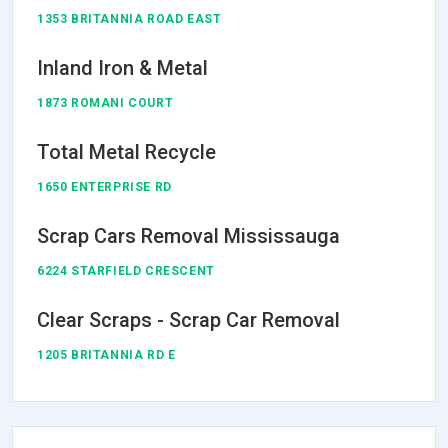
1353 BRITANNIA ROAD EAST
Inland Iron & Metal
1873 ROMANI COURT
Total Metal Recycle
1650 ENTERPRISE RD
Scrap Cars Removal Mississauga
6224 STARFIELD CRESCENT
Clear Scraps - Scrap Car Removal
1205 BRITANNIA RD E