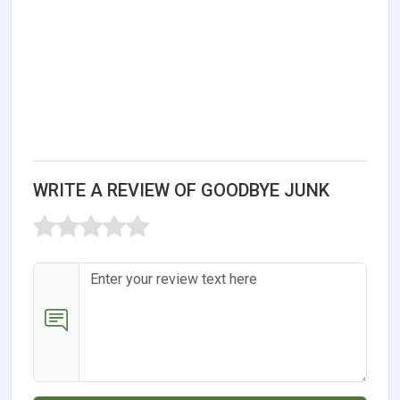
WRITE A REVIEW OF GOODBYE JUNK