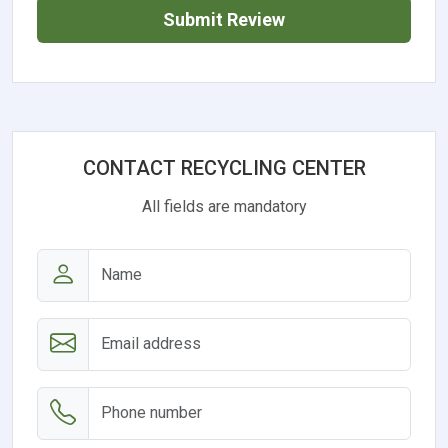
Submit Review
CONTACT RECYCLING CENTER
All fields are mandatory