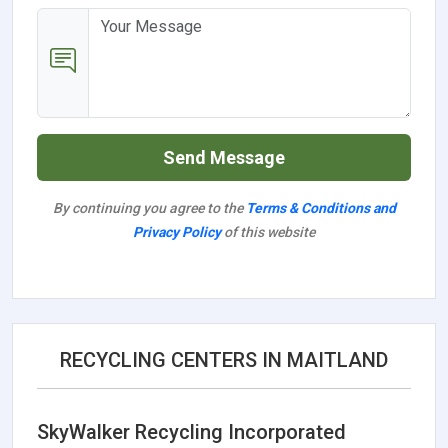
Send Message
By continuing you agree to the
Terms & Conditions and
Privacy Policy
of this website
RECYCLING CENTERS IN MAITLAND
SkyWalker Recycling Incorporated