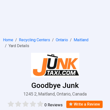
Home
Recycling Centers
Ontario
Maitland
Yard Details
Goodbye Junk
1245 2, Maitland, Ontario, Canada
Write a Review
0 Reviews