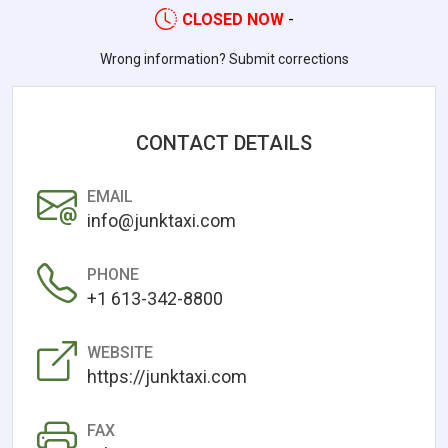
CLOSED NOW
-
Wrong information? Submit corrections
CONTACT DETAILS
EMAIL
info@junktaxi.com
PHONE
+1 613-342-8800
WEBSITE
https://junktaxi.com
FAX