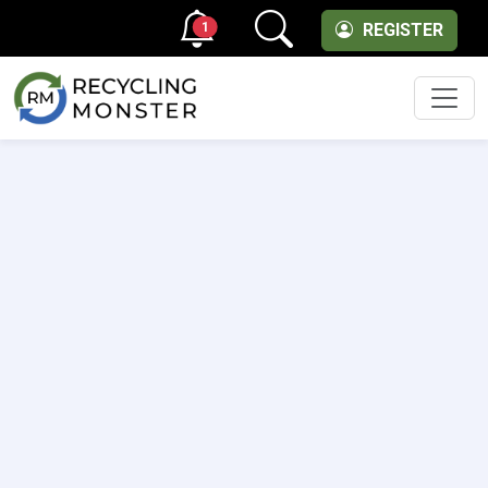
1
REGISTER
Men