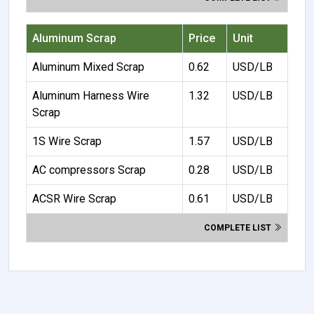
Aluminum Scrap
Price
Unit
Aluminum Mixed Scrap
0.62
USD/LB
Aluminum Harness Wire
1.32
USD/LB
Scrap
1S Wire Scrap
1.57
USD/LB
AC compressors Scrap
0.28
USD/LB
ACSR Wire Scrap
0.61
USD/LB
COMPLETE LIST