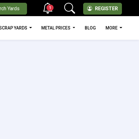
1
rch Yards
REGISTER
SCRAP YARDS
METAL PRICES
BLOG
MORE