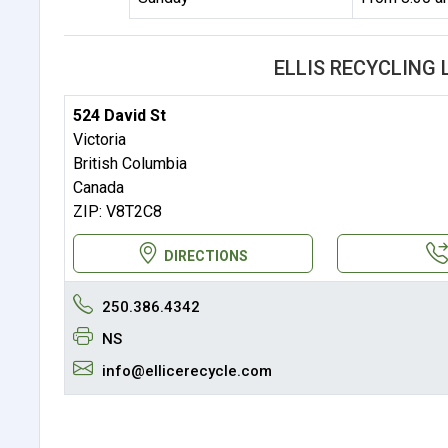
ELLIS RECYCLING
524 David St
Victoria
British Columbia
Canada
ZIP: V8T2C8
DIRECTIONS
250.386.4342
NS
info@ellicerecycle.com