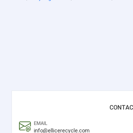
CONTAC
EMAIL
info@ellicerecycle.com