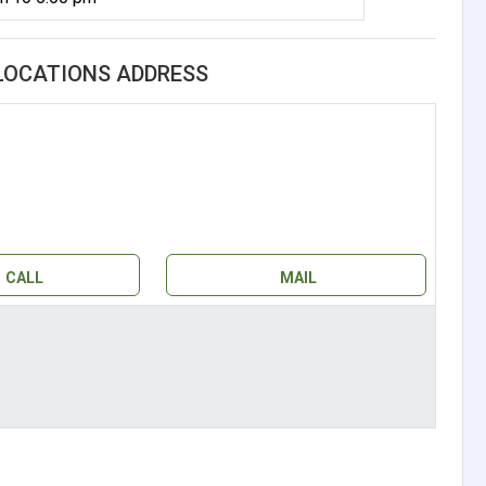
 LOCATIONS ADDRESS
CALL
MAIL