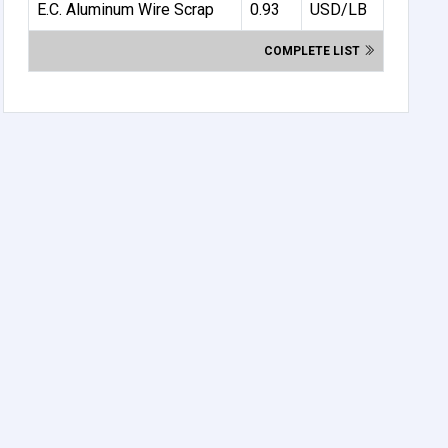
E.C. Aluminum Wire Scrap
0.93
USD/LB
COMPLETE LIST