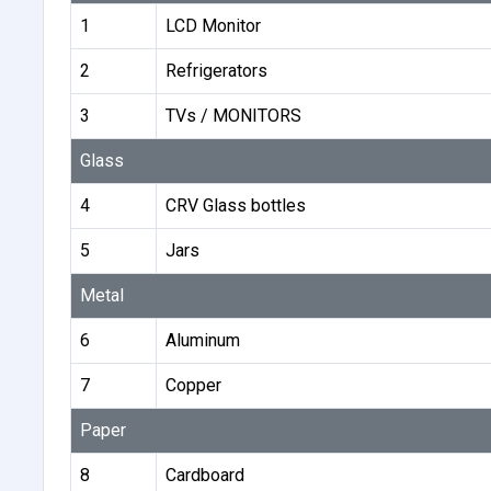
1
LCD Monitor
2
Refrigerators
3
TVs / MONITORS
Glass
4
CRV Glass bottles
5
Jars
Metal
6
Aluminum
7
Copper
Paper
8
Cardboard