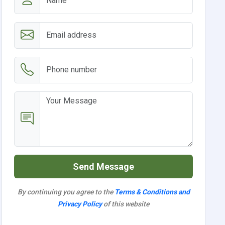
Send Message
By continuing you agree to the
Terms & Conditions and
Privacy Policy
of this website