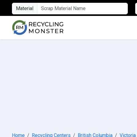
Material
Home
Recycling Centers
British Columbia
Victoria