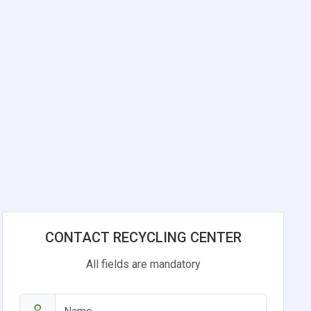
CONTACT RECYCLING CENTER
All fields are mandatory