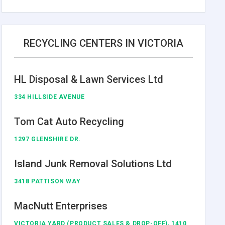
RECYCLING CENTERS IN VICTORIA
HL Disposal & Lawn Services Ltd
334 HILLSIDE AVENUE
Tom Cat Auto Recycling
1297 GLENSHIRE DR.
Island Junk Removal Solutions Ltd
3418 PATTISON WAY
MacNutt Enterprises
VICTORIA YARD (PRODUCT SALES & DROP-OFF), 1410