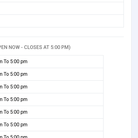
PEN NOW - CLOSES AT 5:00 PM)
m To 5:00 pm
m To 5:00 pm
m To 5:00 pm
m To 5:00 pm
m To 5:00 pm
m To 5:00 pm
m To 5:00 pm