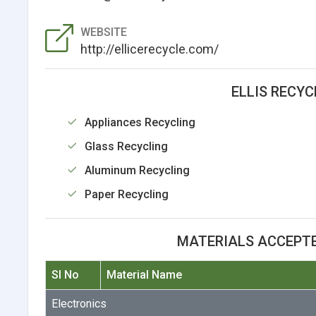
WEBSITE
http://ellicerecycle.com/
ELLIS RECYC
Appliances Recycling
Glass Recycling
Aluminum Recycling
Paper Recycling
MATERIALS ACCEPTE
Sl No
Material Name
Electronics