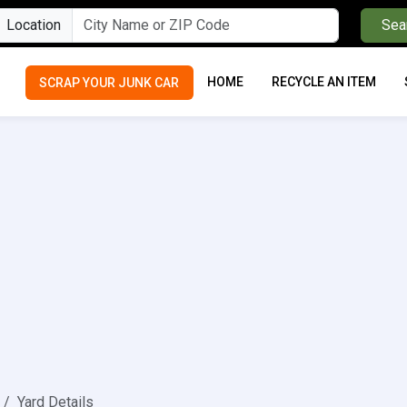
Location
Sea
HOME
RECYCLE AN ITEM
SCRAP YOUR JUNK CAR
Yard Details