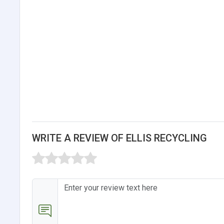
WRITE A REVIEW OF ELLIS RECYCLING