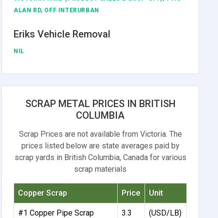
ALAN RD, OFF INTERURBAN
Eriks Vehicle Removal
NIL
SCRAP METAL PRICES IN BRITISH
COLUMBIA
Scrap Prices are not available from Victoria. The
prices listed below are state averages paid by
scrap yards in British Columbia, Canada for various
scrap materials
Copper Scrap
Price
Unit
#1 Copper Pipe Scrap
3.3
(USD/LB)