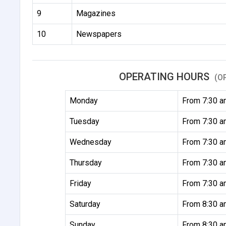
9
Magazines
10
Newspapers
OPERATING HOURS
(O
Monday
From 7:30 a
Tuesday
From 7:30 a
Wednesday
From 7:30 a
Thursday
From 7:30 a
Friday
From 7:30 a
Saturday
From 8:30 a
Sunday
From 8:30 a