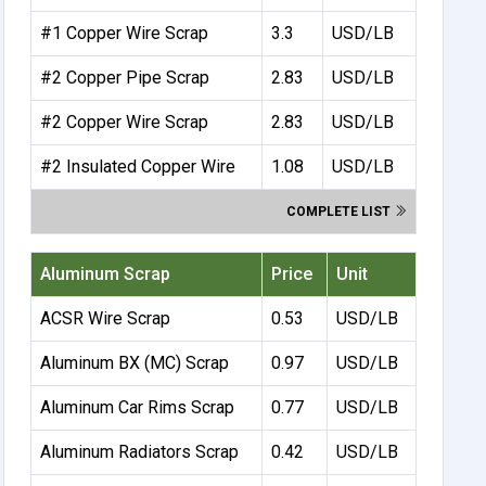
#1 Copper Wire Scrap
3.3
USD/LB
#2 Copper Pipe Scrap
2.83
USD/LB
#2 Copper Wire Scrap
2.83
USD/LB
#2 Insulated Copper Wire
1.08
USD/LB
COMPLETE LIST
Aluminum Scrap
Price
Unit
ACSR Wire Scrap
0.53
USD/LB
Aluminum BX (MC) Scrap
0.97
USD/LB
Aluminum Car Rims Scrap
0.77
USD/LB
Aluminum Radiators Scrap
0.42
USD/LB