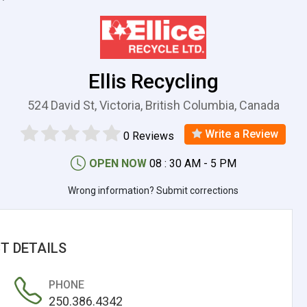
Ellis Recycling
524 David St, Victoria, British Columbia, Canada
Write a Review
0 Reviews
OPEN NOW
08 : 30 AM - 5 PM
Wrong information? Submit corrections
T DETAILS
PHONE
250.386.4342