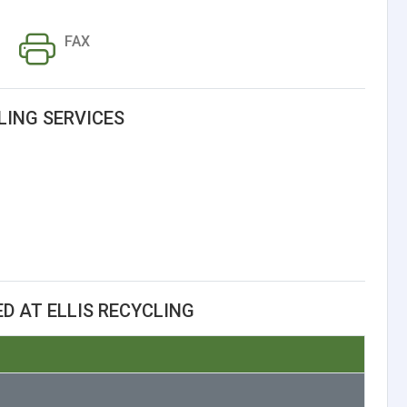
FAX
LING SERVICES
D AT ELLIS RECYCLING