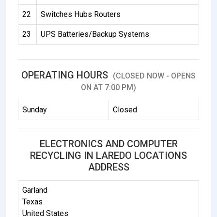
22
Switches Hubs Routers
23
UPS Batteries/Backup Systems
OPERATING HOURS
(CLOSED NOW - OPENS
ON AT 7:00 PM)
Sunday
Closed
ELECTRONICS AND COMPUTER
RECYCLING IN LAREDO LOCATIONS
ADDRESS
Garland
Texas
United States