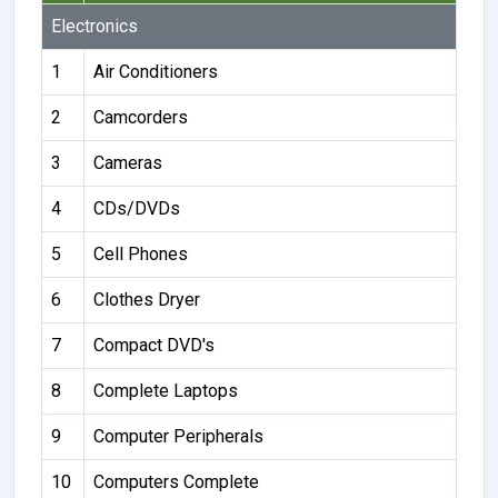
Electronics
1
Air Conditioners
2
Camcorders
3
Cameras
4
CDs/DVDs
5
Cell Phones
6
Clothes Dryer
7
Compact DVD's
8
Complete Laptops
9
Computer Peripherals
10
Computers Complete