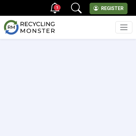
1
REGISTER
Men