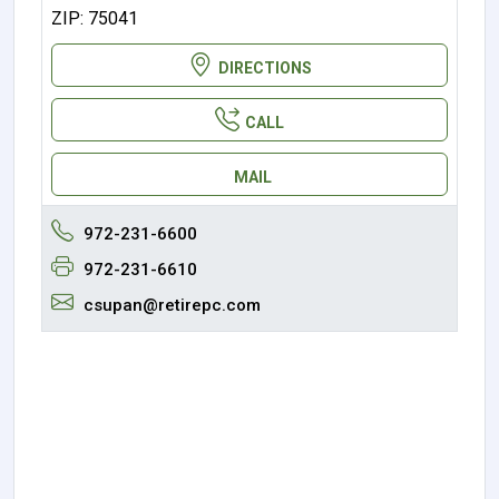
ZIP: 75041
DIRECTIONS
CALL
MAIL
972-231-6600
972-231-6610
csupan@retirepc.com