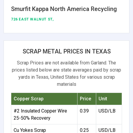
Smurfit Kappa North America Recycling
726 EAST WALNUT ST,
SCRAP METAL PRICES IN TEXAS
Scrap Prices are not available from Garland. The
prices listed below are state averages paid by scrap
yards in Texas, United States for various scrap
materials
Copper Scrap
Price
Unit
#2 Insulated Copper Wire
0.39
USD/LB
25-50% Recovery
Cu Yokes Scrap
0.25
USD/LB