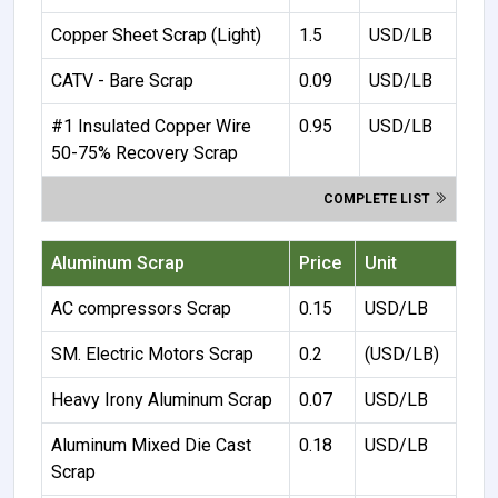
Copper Sheet Scrap (Light)
1.5
USD/LB
CATV - Bare Scrap
0.09
USD/LB
#1 Insulated Copper Wire
0.95
USD/LB
50-75% Recovery Scrap
COMPLETE LIST
Aluminum Scrap
Price
Unit
AC compressors Scrap
0.15
USD/LB
SM. Electric Motors Scrap
0.2
(USD/LB)
Heavy Irony Aluminum Scrap
0.07
USD/LB
Aluminum Mixed Die Cast
0.18
USD/LB
Scrap