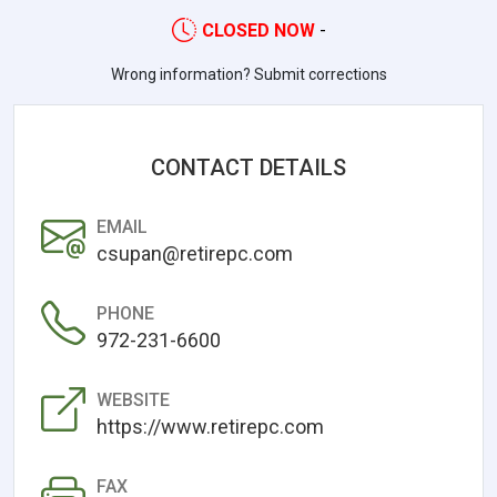
CLOSED NOW
-
Wrong information? Submit corrections
CONTACT DETAILS
EMAIL
csupan@retirepc.com
PHONE
972-231-6600
WEBSITE
https://www.retirepc.com
FAX