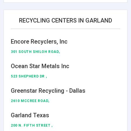
RECYCLING CENTERS IN GARLAND
Encore Recyclers, Inc
301 SOUTH SHILOH ROAD,
Ocean Star Metals Inc
523 SHEPHERD DR ,
Greenstar Recycling - Dallas
2610 MCCREE ROAD,
Garland Texas
200 N. FIFTH STREET ,