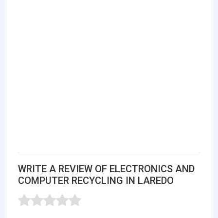
WRITE A REVIEW OF ELECTRONICS AND
COMPUTER RECYCLING IN LAREDO