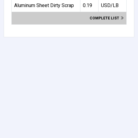
Aluminum Sheet Dirty Scrap
0.19
USD/LB
COMPLETE LIST