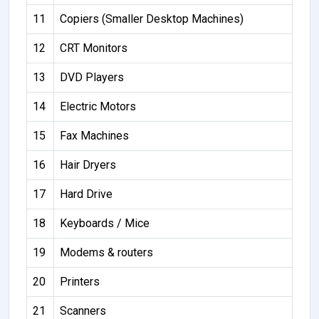
11
Copiers (Smaller Desktop Machines)
12
CRT Monitors
13
DVD Players
14
Electric Motors
15
Fax Machines
16
Hair Dryers
17
Hard Drive
18
Keyboards / Mice
19
Modems & routers
20
Printers
21
Scanners