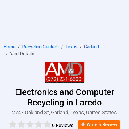
Home
Recycling Centers
Texas
Garland
Yard Details
Electronics and Computer
Recycling in Laredo
2747 Oakland St, Garland, Texas, United States
Write a Review
0 Reviews