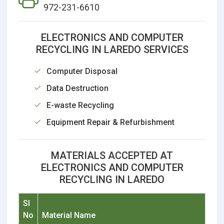
972-231-6610
ELECTRONICS AND COMPUTER
RECYCLING IN LAREDO SERVICES
Computer Disposal
Data Destruction
E-waste Recycling
Equipment Repair & Refurbishment
MATERIALS ACCEPTED AT
ELECTRONICS AND COMPUTER
RECYCLING IN LAREDO
Sl
No
Material Name