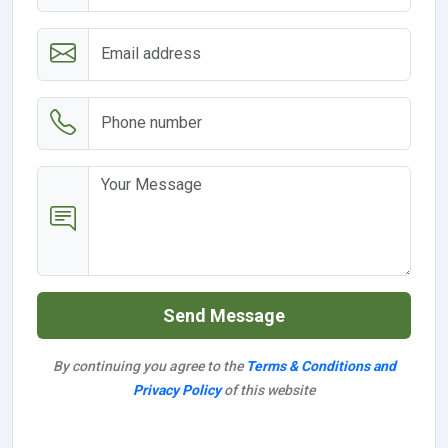
Send Message
By continuing you agree to the
Terms & Conditions and
Privacy Policy
of this website