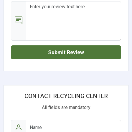
Submit Review
CONTACT RECYCLING CENTER
All fields are mandatory