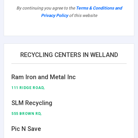
By continuing you agree to the
Terms & Conditions and
Privacy Policy
of this website
RECYCLING CENTERS IN WELLAND
Ram Iron and Metal Inc
111 RIDGE ROAD,
SLM Recycling
555 BROWN RD,
Pic N Save