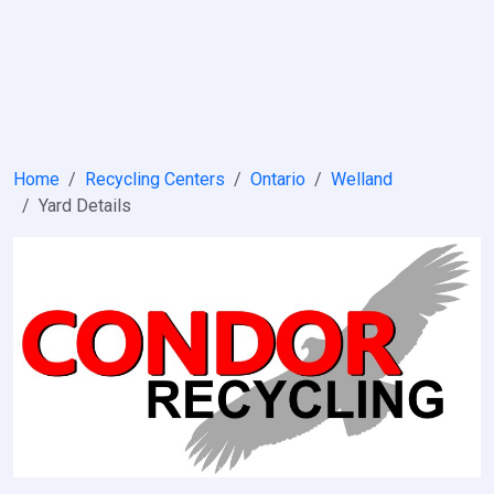
Home
Recycling Centers
Ontario
Welland
Yard Details