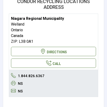
CONDOR RECYCLING LOCATIONS
ADDRESS
Niagara Regional Municipality
Welland
Ontario
Canada
ZIP: L3B 0A1
DIRECTIONS
CALL
1.844.826.6367
NS
NS