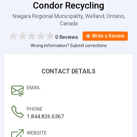
Condor Recycling
Niagara Regional Municipality, Welland, Ontario,
Canada
Write a Review
0 Reviews
Wrong information? Submit corrections
CONTACT DETAILS
EMAIL
PHONE
1.844.826.6367
WEBSITE