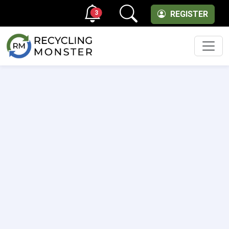
3
REGISTER
Men