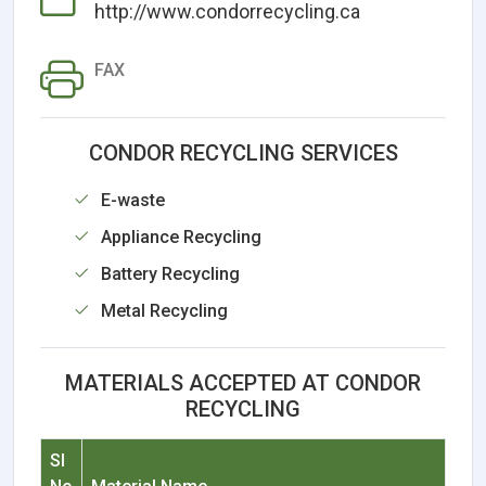
http://www.condorrecycling.ca
FAX
CONDOR RECYCLING SERVICES
E-waste
Appliance Recycling
Battery Recycling
Metal Recycling
MATERIALS ACCEPTED AT CONDOR
RECYCLING
Sl