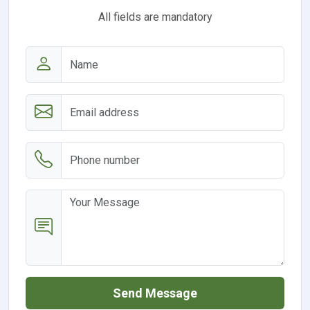
All fields are mandatory
Send Message