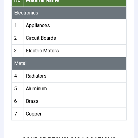
No
Material Name
Electronics
1
Appliances
2
Circuit Boards
3
Electric Motors
Metal
4
Radiators
5
Aluminum
6
Brass
7
Copper