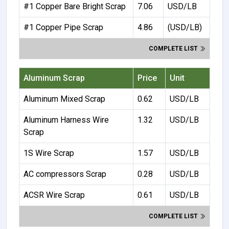
#1 Copper Bare Bright Scrap
7.06
USD/LB
#1 Copper Pipe Scrap
4.86
(USD/LB)
COMPLETE LIST
Aluminum Scrap
Price
Unit
Aluminum Mixed Scrap
0.62
USD/LB
Aluminum Harness Wire
1.32
USD/LB
Scrap
1S Wire Scrap
1.57
USD/LB
AC compressors Scrap
0.28
USD/LB
ACSR Wire Scrap
0.61
USD/LB
COMPLETE LIST