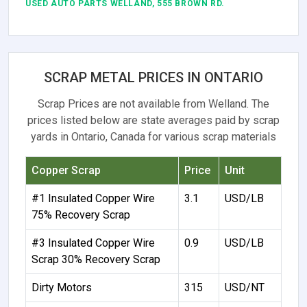
USED AUTO PARTS WELLAND, 555 BROWN RD.
SCRAP METAL PRICES IN ONTARIO
Scrap Prices are not available from Welland. The
prices listed below are state averages paid by scrap
yards in Ontario, Canada for various scrap materials
Copper Scrap
Price
Unit
#1 Insulated Copper Wire
3.1
USD/LB
75% Recovery Scrap
#3 Insulated Copper Wire
0.9
USD/LB
Scrap 30% Recovery Scrap
Dirty Motors
315
USD/NT