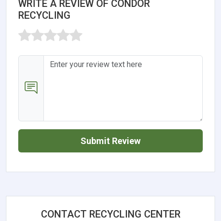
WRITE A REVIEW OF CONDOR
RECYCLING
Submit Review
CONTACT RECYCLING CENTER