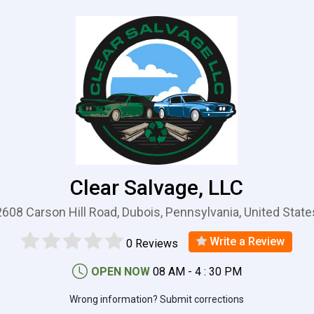
Clear Salvage, LLC
2608 Carson Hill Road, Dubois, Pennsylvania, United State
Write a Review
0 Reviews
OPEN NOW
08 AM - 4 : 30 PM
Wrong information? Submit corrections