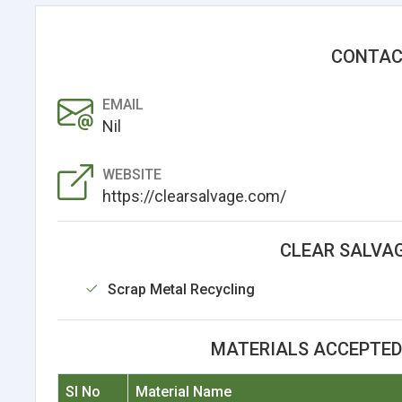
CONTAC
EMAIL
Nil
WEBSITE
https://clearsalvage.com/
CLEAR SALVAG
Scrap Metal Recycling
MATERIALS ACCEPTED 
Sl No
Material Name