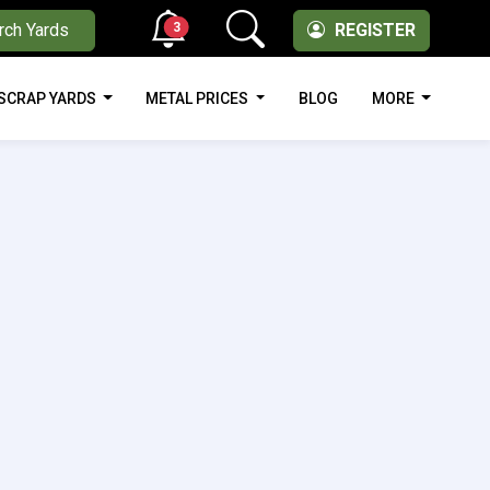
3
rch Yards
REGISTER
SCRAP YARDS
METAL PRICES
BLOG
MORE