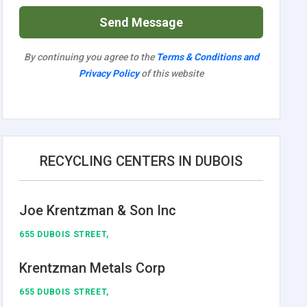
Send Message
By continuing you agree to the
Terms & Conditions and
Privacy Policy
of this website
RECYCLING CENTERS IN DUBOIS
Joe Krentzman & Son Inc
655 DUBOIS STREET,
Krentzman Metals Corp
655 DUBOIS STREET,