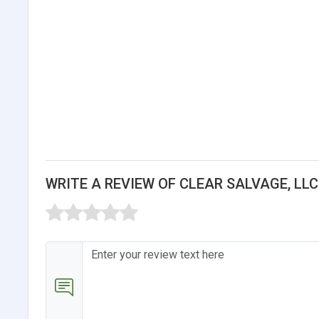
WRITE A REVIEW OF CLEAR SALVAGE, LLC