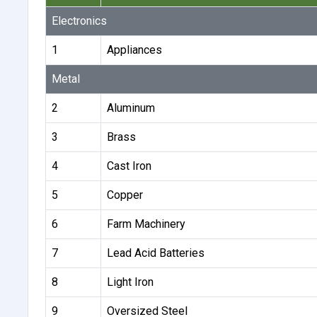
Electronics
1
Appliances
Metal
2
Aluminum
3
Brass
4
Cast Iron
5
Copper
6
Farm Machinery
7
Lead Acid Batteries
8
Light Iron
9
Oversized Steel