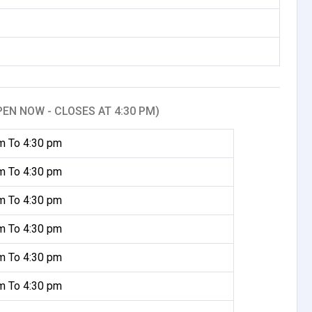
PEN NOW - CLOSES AT 4:30 PM)
m To 4:30 pm
m To 4:30 pm
m To 4:30 pm
m To 4:30 pm
m To 4:30 pm
m To 4:30 pm