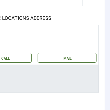
C LOCATIONS ADDRESS
CALL
MAIL