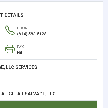
T DETAILS
PHONE
(814) 583-5128
FAX
Nil
E, LLC SERVICES
AT CLEAR SALVAGE, LLC