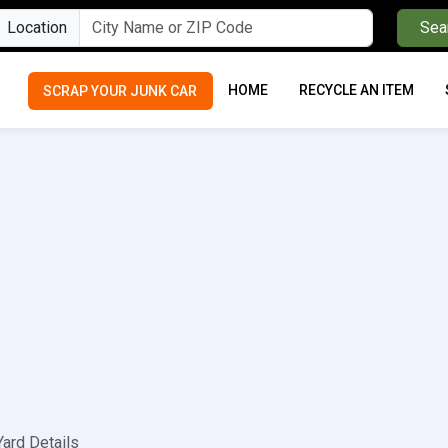
Location
Sea
HOME
RECYCLE AN ITEM
SCRAP YOUR JUNK CAR
Yard Details