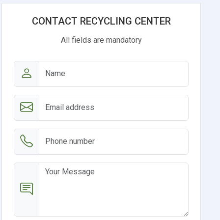
CONTACT RECYCLING CENTER
All fields are mandatory