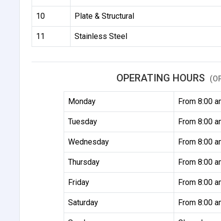
10
Plate & Structural
11
Stainless Steel
OPERATING HOURS
(O
Monday
From 8:00 a
Tuesday
From 8:00 a
Wednesday
From 8:00 a
Thursday
From 8:00 a
Friday
From 8:00 a
Saturday
From 8:00 a