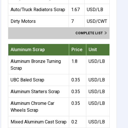
Auto/Truck Radiators Scrap
1.67
USD/LB
Dirty Motors
7
USD/CWT
COMPLETE LIST
Aluminum Scrap
Price
Unit
Aluminum Bronze Turning
1.8
USD/LB
Scrap
UBC Baled Scrap
0.35
USD/LB
Aluminum Starters Scrap
0.35
USD/LB
Aluminum Chrome Car
0.35
USD/LB
Wheels Scrap
Mixed Aluminum Cast Scrap
0.2
USD/LB