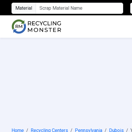
Material
Home
Recycling Centers
Pennsylvania
Dubois