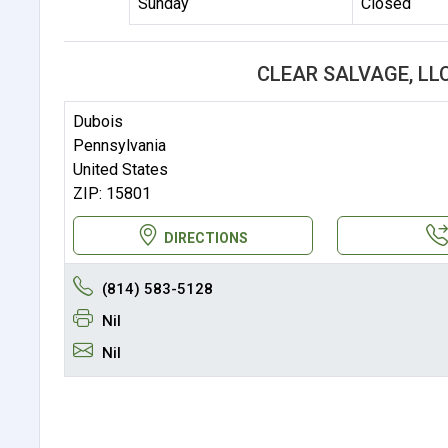
Sunday
Closed
CLEAR SALVAGE, LL
Dubois
Pennsylvania
United States
ZIP: 15801
DIRECTIONS
(814) 583-5128
Nil
Nil