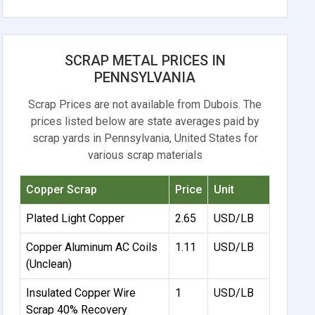
SCRAP METAL PRICES IN
PENNSYLVANIA
Scrap Prices are not available from Dubois. The
prices listed below are state averages paid by
scrap yards in Pennsylvania, United States for
various scrap materials
Copper Scrap
Price
Unit
Plated Light Copper
2.65
USD/LB
Copper Aluminum AC Coils
1.11
USD/LB
(Unclean)
Insulated Copper Wire
1
USD/LB
Scrap 40% Recovery