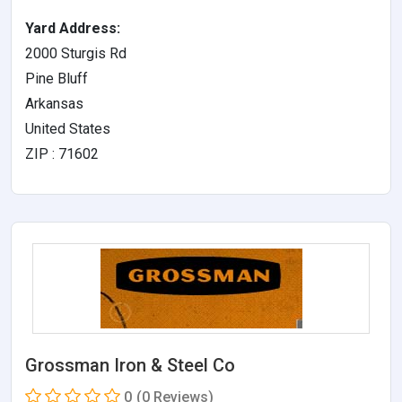
Yard Address:
2000 Sturgis Rd
Pine Bluff
Arkansas
United States
ZIP : 71602
Grossman Iron & Steel Co
0
(0 Reviews)