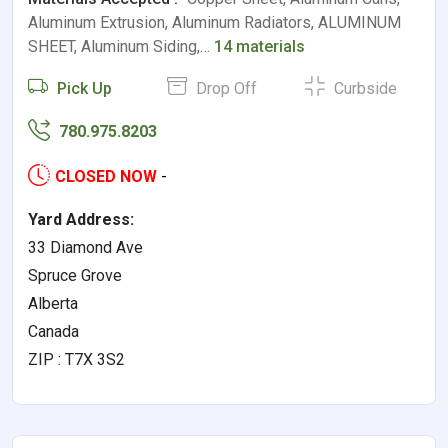
Aluminum Extrusion, Aluminum Radiators, ALUMINUM
SHEET, Aluminum Siding,…
14 materials
Pick Up
Drop Off
Curbside
780.975.8203
CLOSED NOW
-
Yard Address:
33 Diamond Ave
Spruce Grove
Alberta
Canada
ZIP : T7X 3S2