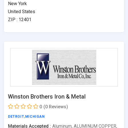
New York
United States
ZIP : 12401
Winston Brothers Iron & Metal
0
(0 Reviews)
DETROIT
,
MICHIGAN
Materials Accepted :
Aluminum, ALUMINUM COPPER,