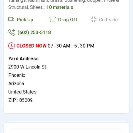
Turnings, Aluminum, Brass, Busheling, Copper, Plate &
Structural, Sheet…
10 materials
Pick Up
Drop Off
Curbside
(602) 253-5118
CLOSED NOW
07 : 30 AM - 5 : 30 PM
Yard Address:
2900 W Lincoln St
Phoenix
Arizona
United States
ZIP : 85009