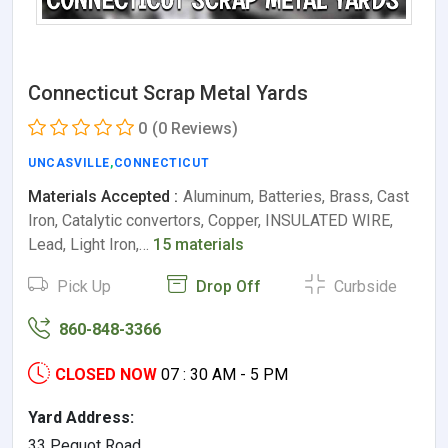
Connecticut Scrap Metal Yards
0
(0 Reviews)
UNCASVILLE
,
CONNECTICUT
Materials Accepted :
Aluminum, Batteries, Brass, Cast
Iron, Catalytic convertors, Copper, INSULATED WIRE,
Lead, Light Iron,…
15 materials
Pick Up
Drop Off
Curbside
860-848-3366
CLOSED NOW
07 : 30 AM - 5 PM
Yard Address:
33 Pequot Road