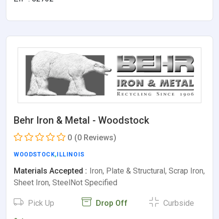
Behr Iron & Metal - Woodstock
0
(0 Reviews)
WOODSTOCK
,
ILLINOIS
Materials Accepted :
Iron, Plate & Structural, Scrap Iron,
Sheet Iron, SteelNot Specified
Pick Up
Drop Off
Curbside