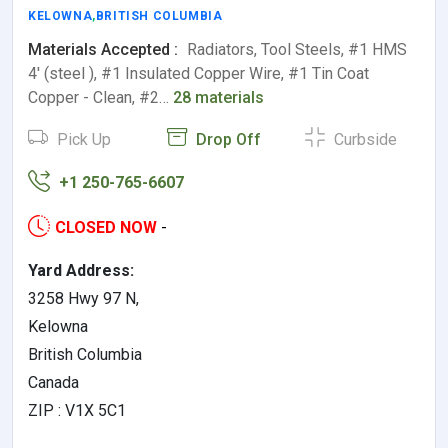
KELOWNA
,
BRITISH COLUMBIA
Materials Accepted :
Radiators, Tool Steels, #1 HMS
4' (steel ), #1 Insulated Copper Wire, #1 Tin Coat
Copper - Clean, #2…
28 materials
Pick Up
Drop Off
Curbside
+1 250-765-6607
CLOSED NOW
-
Yard Address:
3258 Hwy 97 N,
Kelowna
British Columbia
Canada
ZIP : V1X 5C1