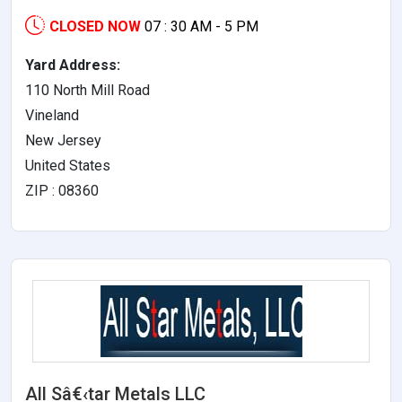
CLOSED NOW
07 : 30 AM - 5 PM
Yard Address:
110 North Mill Road
Vineland
New Jersey
United States
ZIP : 08360
All Sâ€‹tar Metals LLC