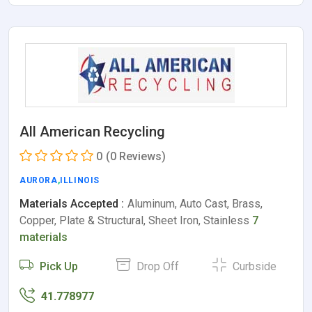
All American Recycling
0
(0 Reviews)
AURORA
,
ILLINOIS
Materials Accepted :
Aluminum, Auto Cast, Brass,
Copper, Plate & Structural, Sheet Iron, Stainless
7
materials
Pick Up
Drop Off
Curbside
41.778977