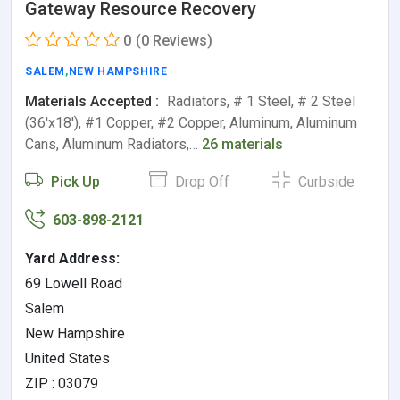
Gateway Resource Recovery
0
(0 Reviews)
SALEM
,
NEW HAMPSHIRE
Materials Accepted :
Radiators, # 1 Steel, # 2 Steel
(36'x18'), #1 Copper, #2 Copper, Aluminum, Aluminum
Cans, Aluminum Radiators,…
26 materials
Pick Up
Drop Off
Curbside
603-898-2121
Yard Address:
69 Lowell Road
Salem
New Hampshire
United States
ZIP : 03079