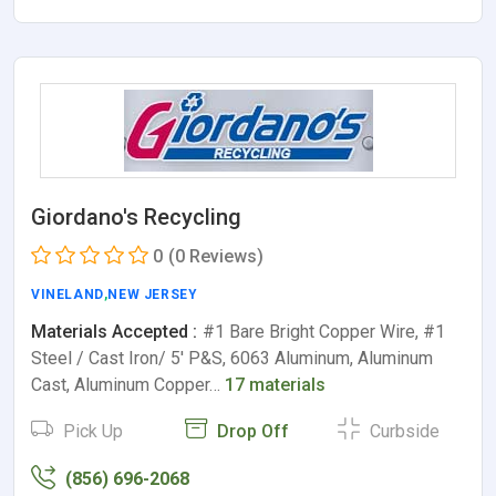
Giordano's Recycling
0
(0 Reviews)
VINELAND
,
NEW JERSEY
Materials Accepted :
#1 Bare Bright Copper Wire, #1
Steel / Cast Iron/ 5' P&S, 6063 Aluminum, Aluminum
Cast, Aluminum Copper…
17 materials
Pick Up
Drop Off
Curbside
(856) 696-2068