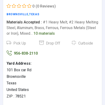
0
(0 Reviews)
BROWNSVILLE
,
TEXAS
Materials Accepted :
#1 Heavy Melt, #2 Heavy Melting
Steel, Aluminum, Brass, Ferrous, Ferrous Metals (Steel
or Iron), Mixed…
10 materials
Pick Up
Drop Off
Curbside
956-838-2110
Yard Address:
101 Box car Rd
Brownsville
Texas
United States
ZIP : 78521