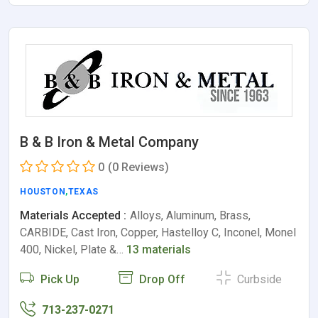
B & B Iron & Metal Company
0
(0 Reviews)
HOUSTON
,
TEXAS
Materials Accepted :
Alloys, Aluminum, Brass,
CARBIDE, Cast Iron, Copper, Hastelloy C, Inconel, Monel
400, Nickel, Plate &…
13 materials
Pick Up
Drop Off
Curbside
713-237-0271