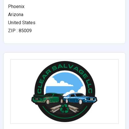
Phoenix
Arizona
United States
ZIP : 85009