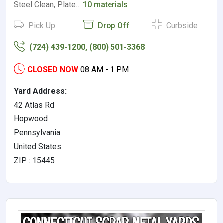
Steel Clean, Plate…
10 materials
Pick Up
Drop Off
Curbside
(724) 439-1200, (800) 501-3368
CLOSED NOW
08 AM - 1 PM
Yard Address:
42 Atlas Rd
Hopwood
Pennsylvania
United States
ZIP : 15445