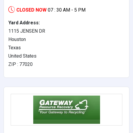
CLOSED NOW
07 : 30 AM - 5 PM
Yard Address:
1115 JENSEN DR
Houston
Texas
United States
ZIP : 77020