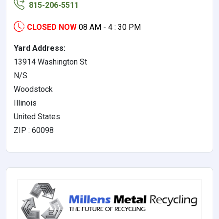
815-206-5511
CLOSED NOW
08 AM - 4 : 30 PM
Yard Address:
13914 Washington St
N/S
Woodstock
Illinois
United States
ZIP : 60098