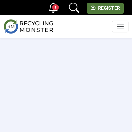
1
REGISTER
Men