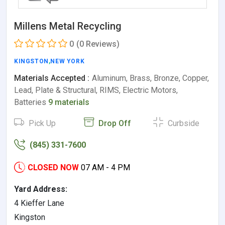
Millens Metal Recycling
0
(0 Reviews)
KINGSTON
,
NEW YORK
Materials Accepted :
Aluminum, Brass, Bronze, Copper,
Lead, Plate & Structural, RIMS, Electric Motors,
Batteries
9 materials
Pick Up
Drop Off
Curbside
(845) 331-7600
CLOSED NOW
07 AM - 4 PM
Yard Address:
4 Kieffer Lane
Kingston