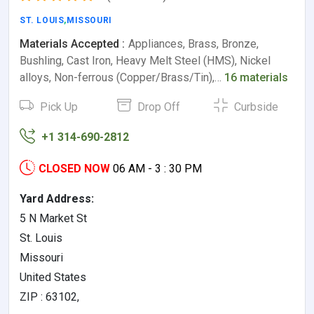
ST. LOUIS
,
MISSOURI
Materials Accepted :
Appliances, Brass, Bronze,
Bushling, Cast Iron, Heavy Melt Steel (HMS), Nickel
alloys, Non-ferrous (Copper/Brass/Tin),…
16 materials
Pick Up
Drop Off
Curbside
+1 314-690-2812
CLOSED NOW
06 AM - 3 : 30 PM
Yard Address:
5 N Market St
St. Louis
Missouri
United States
ZIP : 63102,