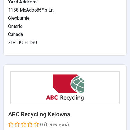
Yard Address:
1158 McAdooâ€™s Ln,
Glenburnie
Ontario
Canada
ZIP : K0H 1S0
ABC Recycling Kelowna
0
(0 Reviews)