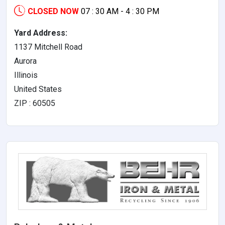
CLOSED NOW
07 : 30 AM - 4 : 30 PM
Yard Address:
1137 Mitchell Road
Aurora
Illinois
United States
ZIP : 60505