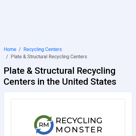
Home
Recycling Centers
Plate & Structural Recycling Centers
Plate & Structural Recycling
Centers in the United States