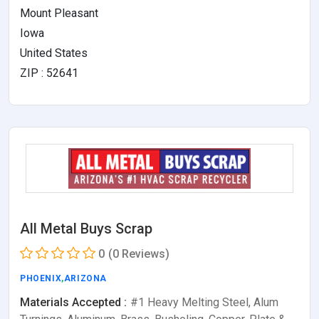
Mount Pleasant
Iowa
United States
ZIP : 52641
All Metal Buys Scrap
0
(0 Reviews)
PHOENIX
,
ARIZONA
Materials Accepted :
#1 Heavy Melting Steel, Alum