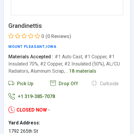
Grandinettis
0
(0 Reviews)
MOUNT PLEASANT
,
IOWA
Materials Accepted :
#1 Auto Cast, #1 Copper, #1
Insulated 70%, #2 Copper, #2 Insulated (50%), AL/CU
Radiators, Aluminum Scrap,…
18 materials
Pick Up
Drop Off
Curbside
+1 319-385-7078
CLOSED NOW
-
Yard Address:
1792 265th St