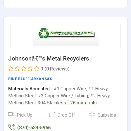
Johnsonâ€™s Metal Recyclers
0
(0 Reviews)
PINE BLUFF
,
ARKANSAS
Materials Accepted :
#1 Copper Wire, #1 Heavy
Melting Steel, #2 Copper Wire / Tubing, #2 Heavy
Melting Steel, 304 Stainless…
26 materials
Pick Up
Drop Off
Curbside
(870)-534-5966