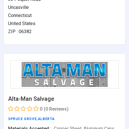
Uncasville
Connecticut
United States
ZIP : 06382
Alta-Man Salvage
0
(0 Reviews)
SPRUCE GROVE
,
ALBERTA
Materials Accepted :
Copper Sheet, Aluminum Cans,