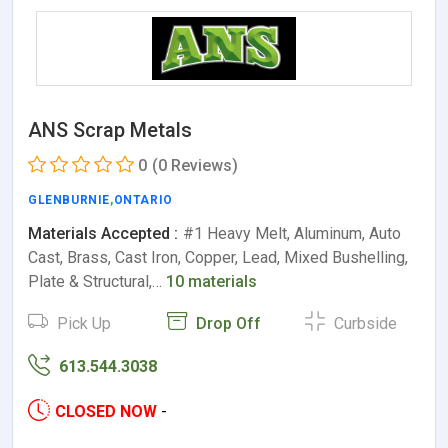
ANS Scrap Metals
0
(0 Reviews)
GLENBURNIE
,
ONTARIO
Materials Accepted :
#1 Heavy Melt, Aluminum, Auto
Cast, Brass, Cast Iron, Copper, Lead, Mixed Bushelling,
Plate & Structural,…
10 materials
Pick Up
Drop Off
Curbside
613.544.3038
CLOSED NOW
-