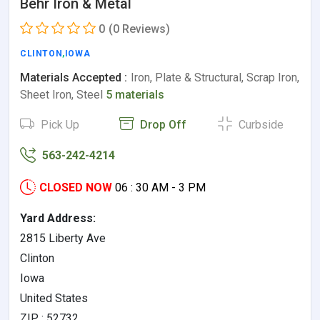
Behr Iron & Metal
0
(0 Reviews)
CLINTON
,
IOWA
Materials Accepted :
Iron, Plate & Structural, Scrap Iron,
Sheet Iron, Steel
5 materials
Pick Up
Drop Off
Curbside
563-242-4214
CLOSED NOW
06 : 30 AM - 3 PM
Yard Address:
2815 Liberty Ave
Clinton
Iowa
United States
ZIP : 52732