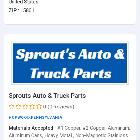
United States
ZIP : 15801
Sprouts Auto & Truck Parts
0
(0 Reviews)
HOPWOOD
,
PENNSYLVANIA
Materials Accepted :
#1 Copper, #2 Copper, Aluminum,
Aluminum Cans, Heavy Metal , Non-Magnetic Stainless