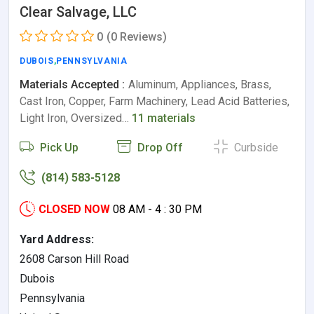
Clear Salvage, LLC
0
(0 Reviews)
DUBOIS
,
PENNSYLVANIA
Materials Accepted :
Aluminum, Appliances, Brass,
Cast Iron, Copper, Farm Machinery, Lead Acid Batteries,
Light Iron, Oversized…
11 materials
Pick Up
Drop Off
Curbside
(814) 583-5128
CLOSED NOW
08 AM - 4 : 30 PM
Yard Address:
2608 Carson Hill Road
Dubois
Pennsylvania