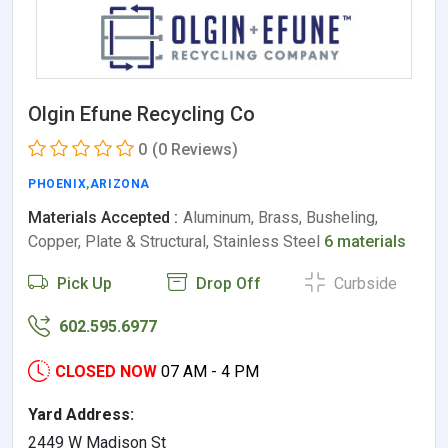
Olgin Efune Recycling Co
0
(0 Reviews)
PHOENIX
,
ARIZONA
Materials Accepted :
Aluminum, Brass, Busheling,
Copper, Plate & Structural, Stainless Steel
6 materials
Pick Up
Drop Off
Curbside
602.595.6977
CLOSED NOW
07 AM - 4 PM
Yard Address:
2449 W Madison St