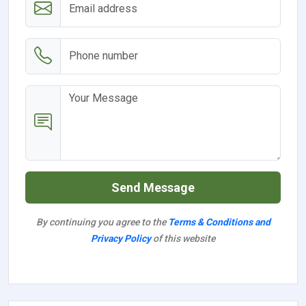
Send Message
By continuing you agree to the
Terms & Conditions and
Privacy Policy
of this website