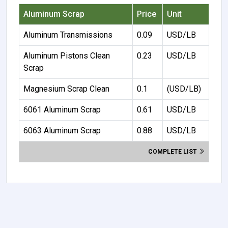
Aluminum Scrap
Price
Unit
Aluminum Transmissions
0.09
USD/LB
Aluminum Pistons Clean
0.23
USD/LB
Scrap
Magnesium Scrap Clean
0.1
(USD/LB)
6061 Aluminum Scrap
0.61
USD/LB
6063 Aluminum Scrap
0.88
USD/LB
COMPLETE LIST