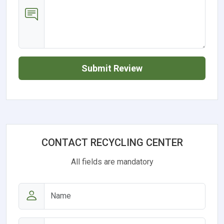
Submit Review
CONTACT RECYCLING CENTER
All fields are mandatory