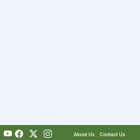
About Us
Contact Us