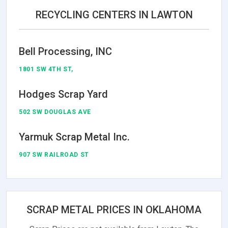
RECYCLING CENTERS IN LAWTON
Bell Processing, INC
1801 SW 4TH ST,
Hodges Scrap Yard
502 SW DOUGLAS AVE
Yarmuk Scrap Metal Inc.
907 SW RAILROAD ST
SCRAP METAL PRICES IN OKLAHOMA