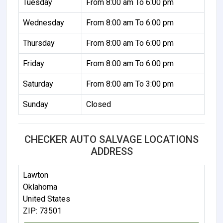
Tuesday
From 8:00 am To 6:00 pm
Wednesday
From 8:00 am To 6:00 pm
Thursday
From 8:00 am To 6:00 pm
Friday
From 8:00 am To 6:00 pm
Saturday
From 8:00 am To 3:00 pm
Sunday
Closed
CHECKER AUTO SALVAGE LOCATIONS
ADDRESS
Lawton
Oklahoma
United States
ZIP: 73501