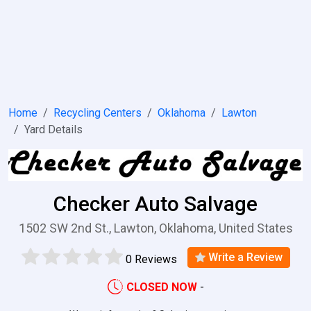
Home
Recycling Centers
Oklahoma
Lawton
Yard Details
Checker Auto Salvage
1502 SW 2nd St., Lawton, Oklahoma, United States
Write a Review
0 Reviews
CLOSED NOW
-