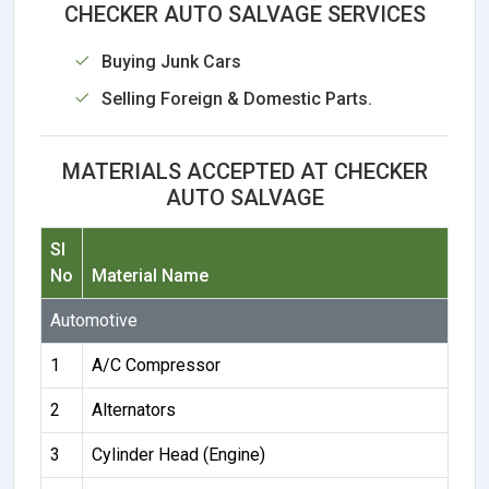
CHECKER AUTO SALVAGE SERVICES
Buying Junk Cars
Selling Foreign & Domestic Parts.
MATERIALS ACCEPTED AT CHECKER
AUTO SALVAGE
Sl
No
Material Name
Automotive
1
A/C Compressor
2
Alternators
3
Cylinder Head (Engine)