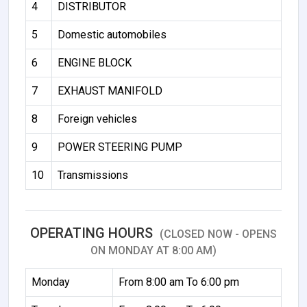
4
DISTRIBUTOR
5
Domestic automobiles
6
ENGINE BLOCK
7
EXHAUST MANIFOLD
8
Foreign vehicles
9
POWER STEERING PUMP
10
Transmissions
OPERATING HOURS
(CLOSED NOW - OPENS
ON MONDAY AT 8:00 AM)
Monday
From 8:00 am To 6:00 pm