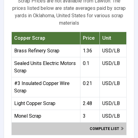
Scrap Prices are not available from Lawton. The
prices listed below are state averages paid by scrap
yards in Oklahoma, United States for various scrap
materials
Copper Scrap
Price
Unit
Brass Refinery Scrap
1.36
USD/LB
Sealed Units Electric Motors
0.1
USD/LB
Scrap
#3 Insulated Copper Wire
0.21
USD/LB
Scrap
Light Copper Scrap
2.48
USD/LB
Monel Scrap
3
USD/LB
COMPLETE LIST