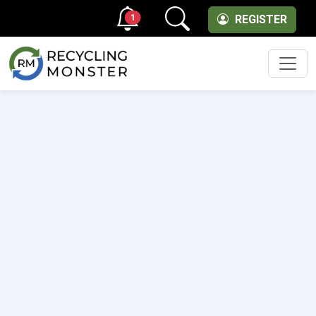
1
REGISTER
Men