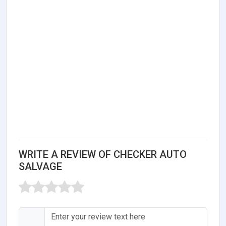
WRITE A REVIEW OF CHECKER AUTO
SALVAGE