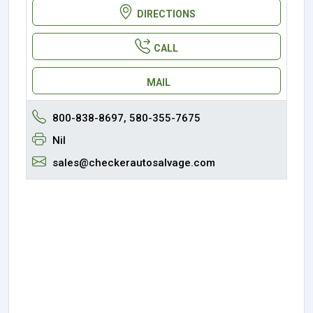
DIRECTIONS
CALL
MAIL
800-838-8697, 580-355-7675
Nil
sales@checkerautosalvage.com