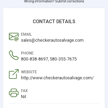
Wrong information? Submit corrections
CONTACT DETAILS
EMAIL
sales@checkerautosalvage.com
PHONE
800-838-8697, 580-355-7675
WEBSITE
http://www.checkerautosalvage.com/
FAX
Nil