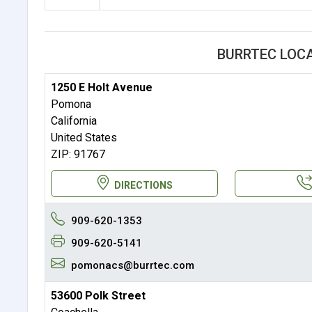
BURRTEC LOC
1250 E Holt Avenue
Pomona
California
United States
ZIP: 91767
DIRECTIONS
909-620-1353
909-620-5141
pomonacs@burrtec.com
53600 Polk Street