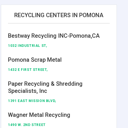
RECYCLING CENTERS IN POMONA
Bestway Recycling INC-Pomona,CA
1032 INDUSTRIAL ST,
Pomona Scrap Metal
1432 E FIRST STREET,
Paper Recycling & Shredding
Specialists, Inc
1391 EAST MISSION BLVD,
Wagner Metal Recycling
1490 W. 2ND STREET