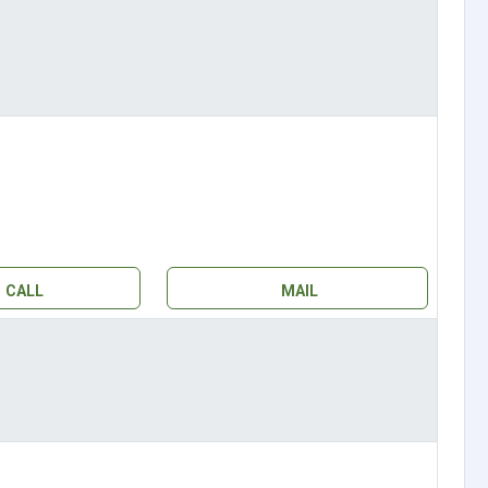
CALL
MAIL