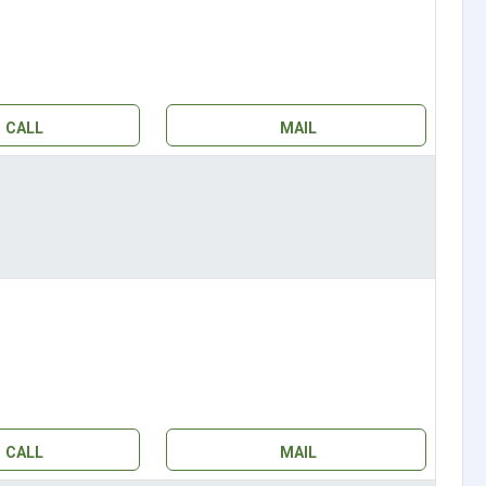
CALL
MAIL
CALL
MAIL