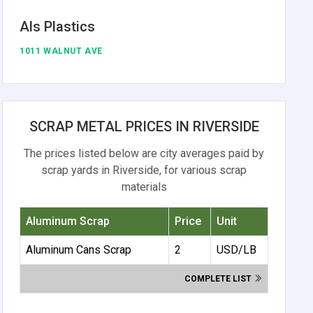
Als Plastics
1011 WALNUT AVE
SCRAP METAL PRICES IN RIVERSIDE
The prices listed below are city averages paid by
scrap yards in Riverside, for various scrap
materials
Aluminum Scrap
Price
Unit
Aluminum Cans Scrap
2
USD/LB
COMPLETE LIST