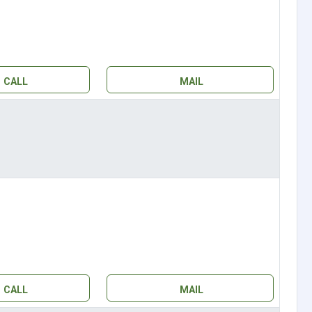
CALL
MAIL
CALL
MAIL