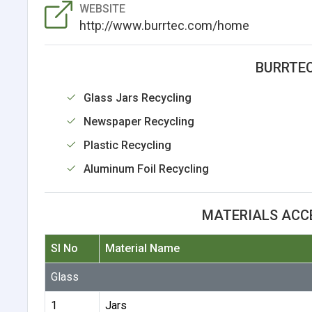
WEBSITE
http://www.burrtec.com/home
BURRTEC
Glass Jars Recycling
Newspaper Recycling
Plastic Recycling
Aluminum Foil Recycling
MATERIALS ACC
Sl No
Material Name
Glass
1
Jars