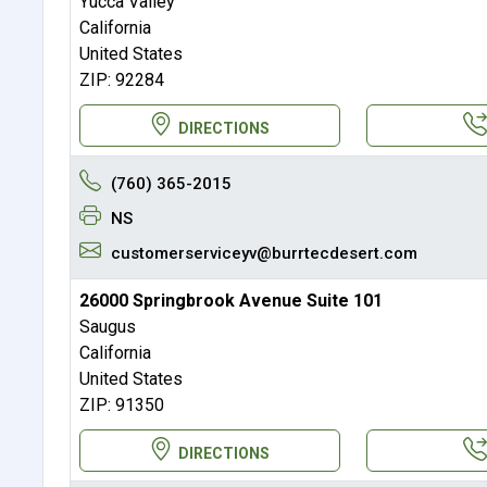
Yucca Valley
California
United States
ZIP: 92284
DIRECTIONS
(760) 365-2015
NS
customerserviceyv@burrtecdesert.com
26000 Springbrook Avenue Suite 101
Saugus
California
United States
ZIP: 91350
DIRECTIONS