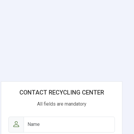
CONTACT RECYCLING CENTER
All fields are mandatory