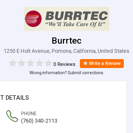
Burrtec
1250 E Holt Avenue, Pomona, California, United States
Write a Review
0 Reviews
Wrong information? Submit corrections
T DETAILS
PHONE
(760) 340-2113