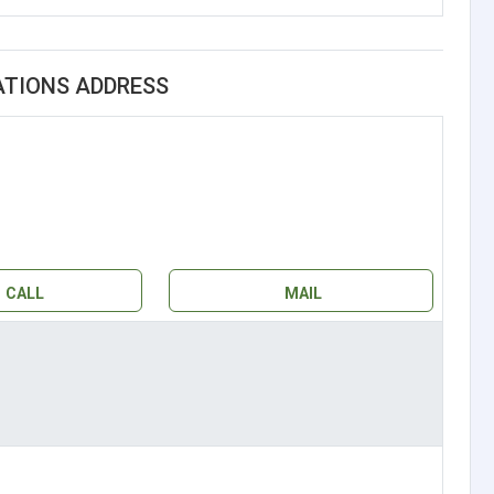
ATIONS ADDRESS
CALL
MAIL