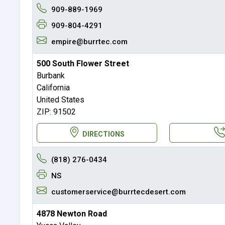
909-889-1969
909-804-4291
empire@burrtec.com
500 South Flower Street
Burbank
California
United States
ZIP: 91502
DIRECTIONS
(818) 276-0434
NS
customerservice@burrtecdesert.com
4878 Newton Road