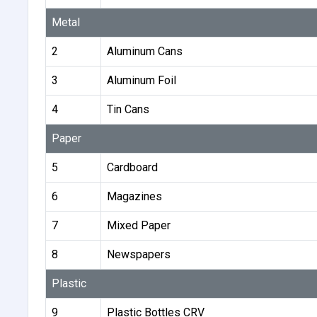
Metal
2
Aluminum Cans
3
Aluminum Foil
4
Tin Cans
Paper
5
Cardboard
6
Magazines
7
Mixed Paper
8
Newspapers
Plastic
9
Plastic Bottles CRV