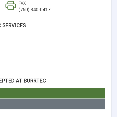
FAX
(760) 340-0417
 SERVICES
EPTED AT BURRTEC