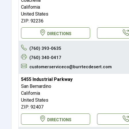
Coachella
California
United States
ZIP: 92236
DIRECTIONS
(760) 393-0635
(760) 340-0417
customerserviceco@burrtecdesert.com
5455 Industrial Parkway
San Bernardino
California
United States
ZIP: 92407
DIRECTIONS