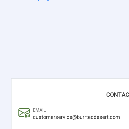
CONTAC
EMAIL
customerservice@burrtecdesert.com