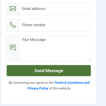
Send Message
By continuing you agree to the
Terms & Conditions and
Privacy Policy
of this website