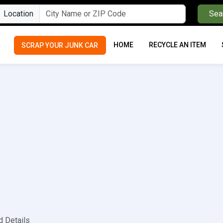
Location
Sea
HOME
RECYCLE AN ITEM
SCRAP YOUR JUNK CAR
d Details