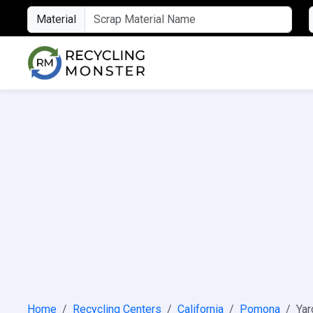
Material
Home
Recycling Centers
California
Pomona
Yar