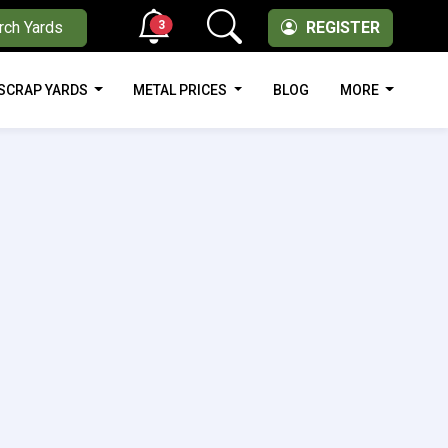
3
rch Yards
REGISTER
SCRAP YARDS
METAL PRICES
BLOG
MORE