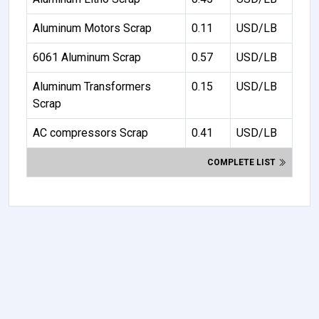
Aluminum Motors Scrap
0.11
USD/LB
6061 Aluminum Scrap
0.57
USD/LB
Aluminum Transformers
0.15
USD/LB
Scrap
AC compressors Scrap
0.41
USD/LB
COMPLETE LIST