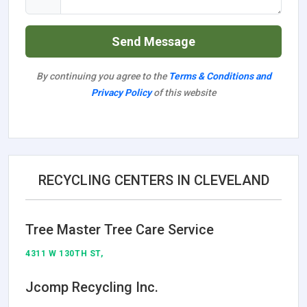
Send Message
By continuing you agree to the
Terms & Conditions and
Privacy Policy
of this website
RECYCLING CENTERS IN CLEVELAND
Tree Master Tree Care Service
4311 W 130TH ST,
Jcomp Recycling Inc.