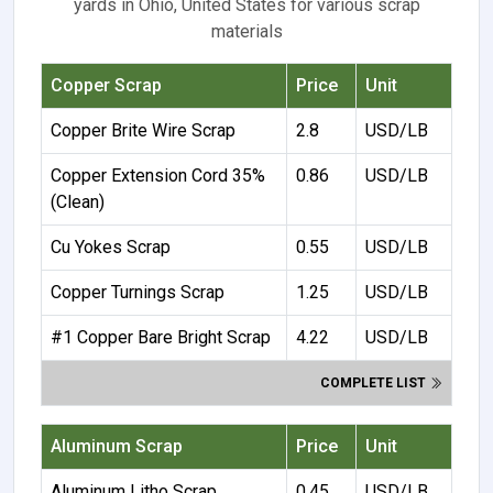
yards in Ohio, United States for various scrap
materials
Copper Scrap
Price
Unit
Copper Brite Wire Scrap
2.8
USD/LB
Copper Extension Cord 35%
0.86
USD/LB
(Clean)
Cu Yokes Scrap
0.55
USD/LB
Copper Turnings Scrap
1.25
USD/LB
#1 Copper Bare Bright Scrap
4.22
USD/LB
COMPLETE LIST
Aluminum Scrap
Price
Unit
Aluminum Litho Scrap
0.45
USD/LB