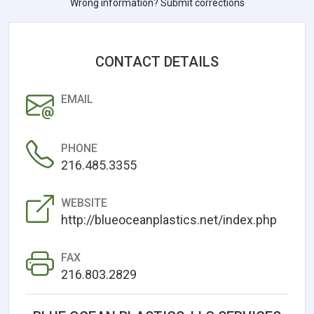
Wrong information? Submit corrections
CONTACT DETAILS
EMAIL
PHONE
216.485.3355
WEBSITE
http://blueoceanplastics.net/index.php
FAX
216.803.2829