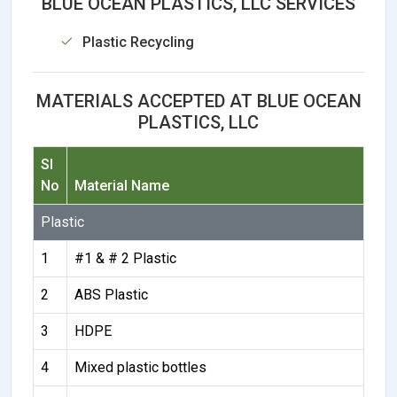
BLUE OCEAN PLASTICS, LLC SERVICES
Plastic Recycling
MATERIALS ACCEPTED AT BLUE OCEAN
PLASTICS, LLC
Sl
No
Material Name
Plastic
1
#1 & # 2 Plastic
2
ABS Plastic
3
HDPE
4
Mixed plastic bottles