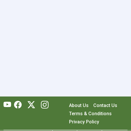
About Us
Contact Us
Terms & Conditions
Privacy Policy