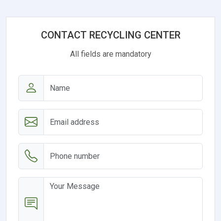
CONTACT RECYCLING CENTER
All fields are mandatory