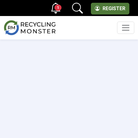
1
REGISTER
Men