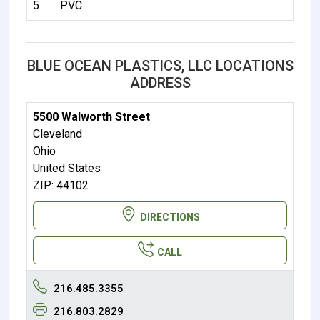
5
PVC
BLUE OCEAN PLASTICS, LLC LOCATIONS
ADDRESS
5500 Walworth Street
Cleveland
Ohio
United States
ZIP: 44102
DIRECTIONS
CALL
216.485.3355
216.803.2829