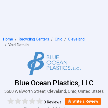
Home
Recycling Centers
Ohio
Cleveland
Yard Details
Blue Ocean Plastics, LLC
5500 Walworth Street, Cleveland, Ohio, United States
Write a Review
0 Reviews