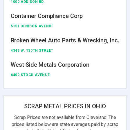
1000 ADDISON RD.
Container Compliance Corp
5151 DENISON AVENUE
Broken Wheel Auto Parts & Wrecking, Inc.
4343 W. 130TH STREET
West Side Metals Corporation
6400 STOCK AVENUE
SCRAP METAL PRICES IN OHIO
Scrap Prices are not available from Cleveland. The
prices listed below are state averages paid by scrap