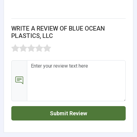
WRITE A REVIEW OF BLUE OCEAN
PLASTICS, LLC
Submit Review