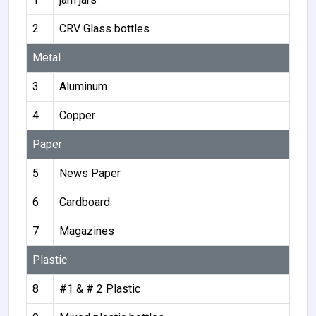
2
CRV Glass bottles
Metal
3
Aluminum
4
Copper
Paper
5
News Paper
6
Cardboard
7
Magazines
Plastic
8
#1 & # 2 Plastic