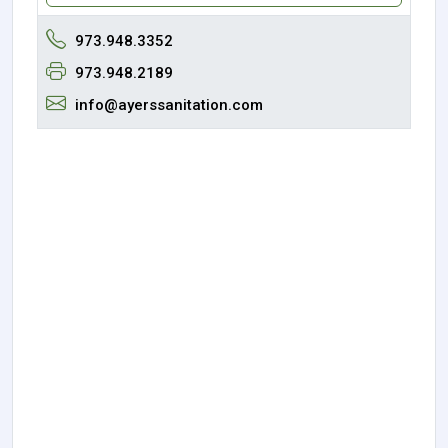
973.948.3352
973.948.2189
info@ayerssanitation.com