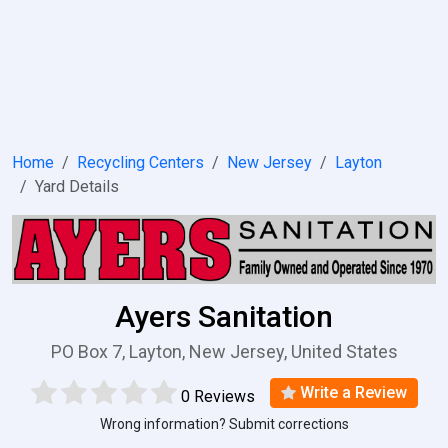
Home
Recycling Centers
New Jersey
Layton
Yard Details
Ayers Sanitation
PO Box 7, Layton, New Jersey, United States
Write a Review
0 Reviews
Wrong information? Submit corrections