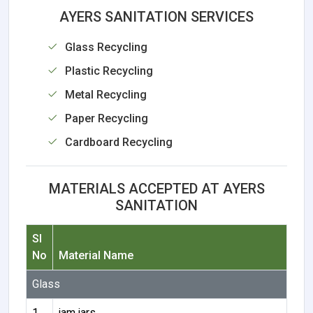
AYERS SANITATION SERVICES
Glass Recycling
Plastic Recycling
Metal Recycling
Paper Recycling
Cardboard Recycling
MATERIALS ACCEPTED AT AYERS
SANITATION
Sl
No
Material Name
Glass
1
jam jars