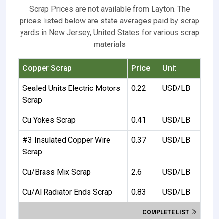
Scrap Prices are not available from Layton. The
prices listed below are state averages paid by scrap
yards in New Jersey, United States for various scrap
materials
Copper Scrap
Price
Unit
Sealed Units Electric Motors
0.22
USD/LB
Scrap
Cu Yokes Scrap
0.41
USD/LB
#3 Insulated Copper Wire
0.37
USD/LB
Scrap
Cu/Brass Mix Scrap
2.6
USD/LB
Cu/Al Radiator Ends Scrap
0.83
USD/LB
COMPLETE LIST