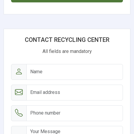
CONTACT RECYCLING CENTER
All fields are mandatory