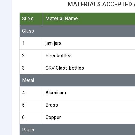
MATERIALS ACCEPTED 
Sl No
Material Name
Glass
1
jam jars
2
Beer bottles
3
CRV Glass bottles
Metal
4
Aluminum
5
Brass
6
Copper
Paper