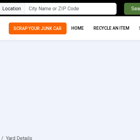
Location
Sea
HOME
RECYCLE AN ITEM
SCRAP YOUR JUNK CAR
Yard Details