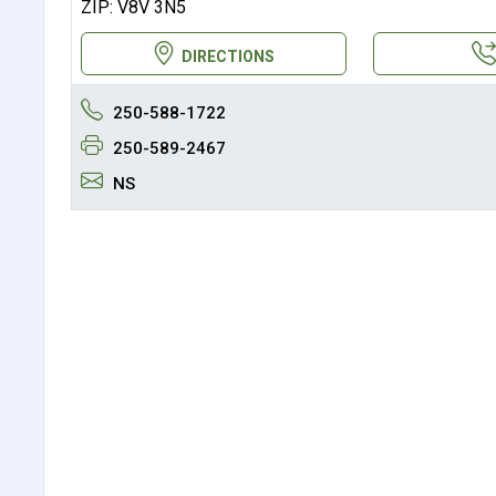
ZIP: V8V 3N5
DIRECTIONS
250-588-1722
250-589-2467
NS