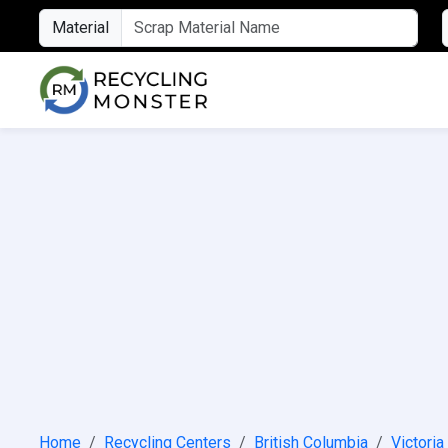
Material
Home
Recycling Centers
British Columbia
Victoria