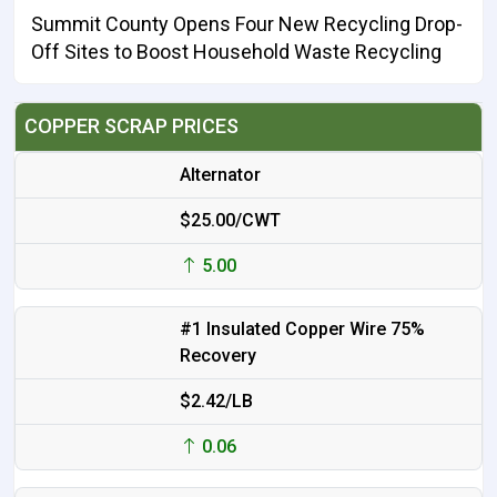
Summit County Opens Four New Recycling Drop-
Off Sites to Boost Household Waste Recycling
COPPER SCRAP PRICES
Alternator
$25.00/CWT
5.00
#1 Insulated Copper Wire 75%
Recovery
$2.42/LB
0.06