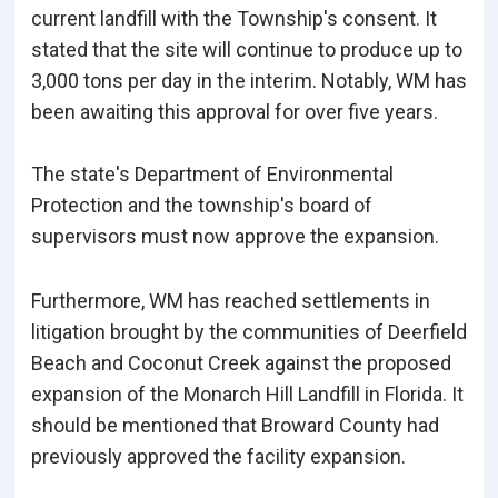
current landfill with the Township's consent. It
stated that the site will continue to produce up to
3,000 tons per day in the interim. Notably, WM has
been awaiting this approval for over five years.
The state's Department of Environmental
Protection and the township's board of
supervisors must now approve the expansion.
Furthermore, WM has reached settlements in
litigation brought by the communities of Deerfield
Beach and Coconut Creek against the proposed
expansion of the Monarch Hill Landfill in Florida. It
should be mentioned that Broward County had
previously approved the facility expansion.