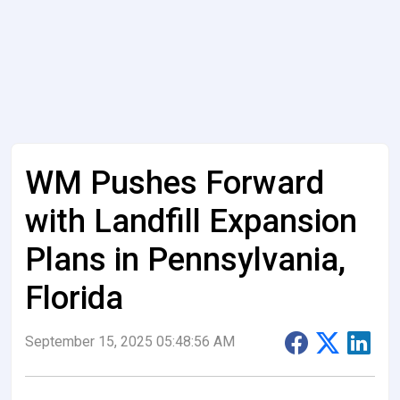
WM Pushes Forward
with Landfill Expansion
Plans in Pennsylvania,
Florida
September 15, 2025 05:48:56 AM