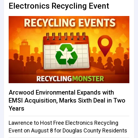
Electronics Recycling Event
Arcwood Environmental Expands with
EMSI Acquisition, Marks Sixth Deal in Two
Years
Lawrence to Host Free Electronics Recycling
Event on August 8 for Douglas County Residents