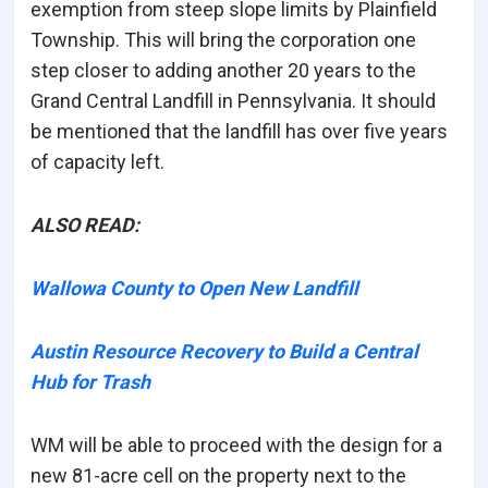
exemption from steep slope limits by Plainfield
Township. This will bring the corporation one
step closer to adding another 20 years to the
Grand Central Landfill in Pennsylvania. It should
be mentioned that the landfill has over five years
of capacity left.
ALSO READ:
Wallowa County to Open New Landfill
Austin Resource Recovery to Build a Central
Hub for Trash
WM will be able to proceed with the design for a
new 81-acre cell on the property next to the