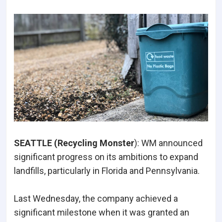
SEATTLE (Recycling Monster
): WM announced
significant progress on its ambitions to expand
landfills, particularly in Florida and Pennsylvania.
Last Wednesday, the company achieved a
significant milestone when it was granted an