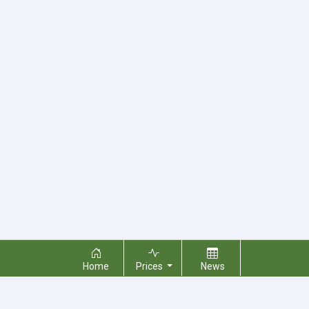
Home
Prices
News