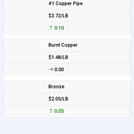
#1 Copper Pipe
$3.72/LB
0.10
Burnt Copper
$1.48/LB
0.00
Bronze
$2.05/LB
0.05