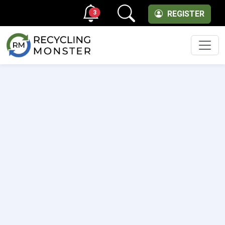
3
REGISTER
Men