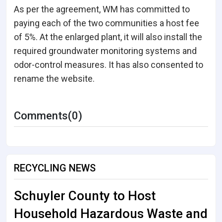
As per the agreement, WM has committed to
paying each of the two communities a host fee
of 5%. At the enlarged plant, it will also install the
required groundwater monitoring systems and
odor-control measures. It has also consented to
rename the website.
Comments(0)
RECYCLING NEWS
Schuyler County to Host
Household Hazardous Waste and