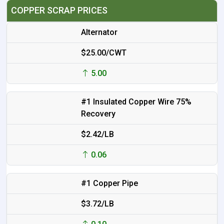
COPPER SCRAP PRICES
Alternator
$25.00/CWT
5.00
#1 Insulated Copper Wire 75%
Recovery
$2.42/LB
0.06
#1 Copper Pipe
$3.72/LB