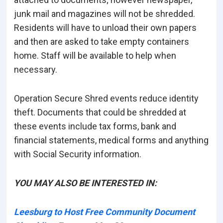
junk mail and magazines will not be shredded.
Residents will have to unload their own papers
and then are asked to take empty containers
home. Staff will be available to help when
necessary.
Operation Secure Shred events reduce identity
theft. Documents that could be shredded at
these events include tax forms, bank and
financial statements, medical forms and anything
with Social Security information.
YOU MAY ALSO BE INTERESTED IN:
Leesburg to Host Free Community Document