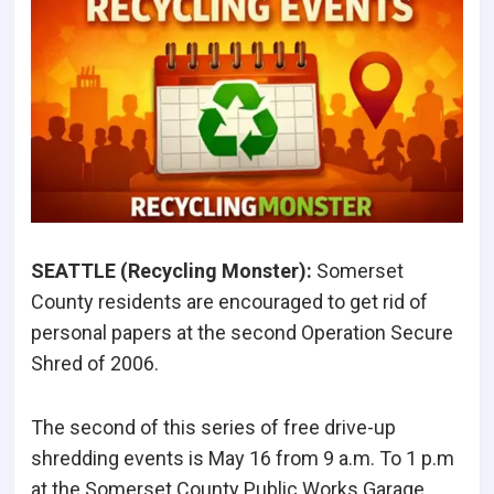
SEATTLE (Recycling Monster
):
Somerset
County residents are encouraged to get rid of
personal papers at the second Operation Secure
Shred of 2006.
The second of this series of free drive-up
shredding events is May 16 from 9 a.m. To 1 p.m
at the Somerset County Public Works Garage