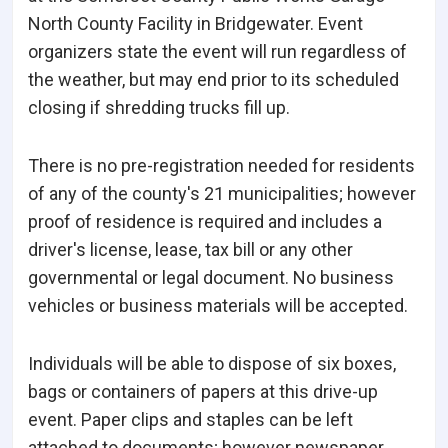
North County Facility in Bridgewater. Event
organizers state the event will run regardless of
the weather, but may end prior to its scheduled
closing if shredding trucks fill up.
There is no pre-registration needed for residents
of any of the county's 21 municipalities; however
proof of residence is required and includes a
driver's license, lease, tax bill or any other
governmental or legal document. No business
vehicles or business materials will be accepted.
Individuals will be able to dispose of six boxes,
bags or containers of papers at this drive-up
event. Paper clips and staples can be left
attached to documents; however newspaper,