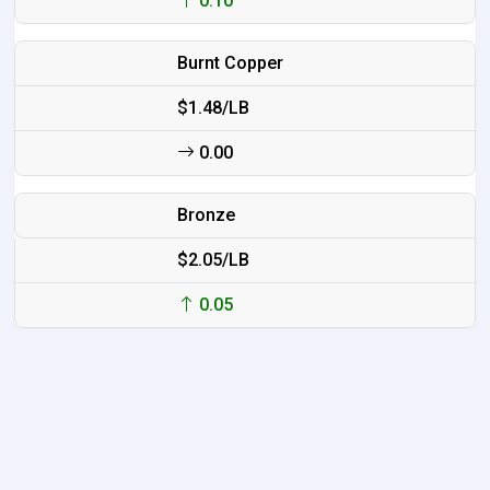
0.10
Burnt Copper
$1.48/LB
0.00
Bronze
$2.05/LB
0.05