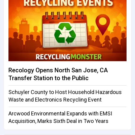
Recology Opens North San Jose, CA
Transfer Station to the Public
Schuyler County to Host Household Hazardous
Waste and Electronics Recycling Event
Arcwood Environmental Expands with EMSI
Acquisition, Marks Sixth Deal in Two Years