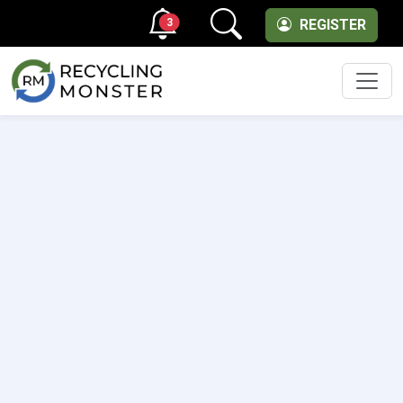
3
REGISTER
Men