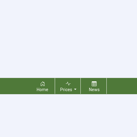
Home
Prices
News
About Us
Contact Us
Terms & Conditions
Privacy Policy