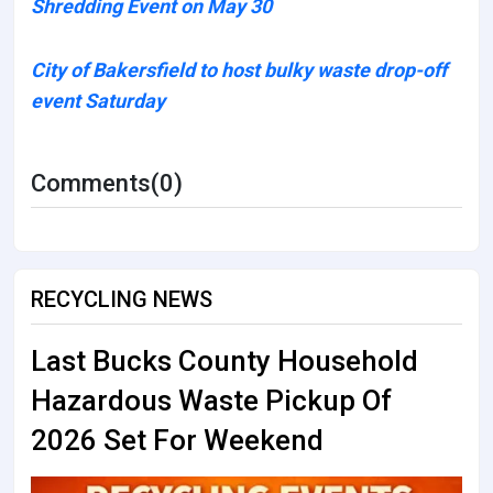
Shredding Event on May 30
City of Bakersfield to host bulky waste drop-off
event Saturday
Comments(0)
RECYCLING NEWS
Last Bucks County Household
Hazardous Waste Pickup Of
2026 Set For Weekend