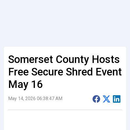
Somerset County Hosts
Free Secure Shred Event
May 16
May 14, 2026 06:38:47 AM