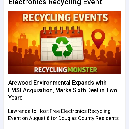
Electronics Recycling Event
Arcwood Environmental Expands with
EMSI Acquisition, Marks Sixth Deal in Two
Years
Lawrence to Host Free Electronics Recycling
Event on August 8 for Douglas County Residents