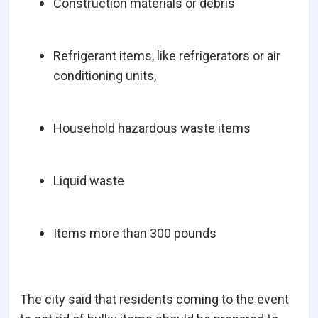
Construction materials or debris
Refrigerant items, like refrigerators or air
conditioning units,
Household hazardous waste items
Liquid waste
Items more than 300 pounds
The city said that residents coming to the event