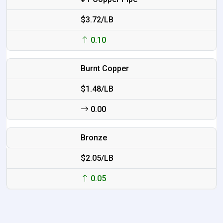
$3.72/LB
0.10
Burnt Copper
$1.48/LB
0.00
Bronze
$2.05/LB
0.05