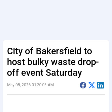
City of Bakersfield to
host bulky waste drop-
off event Saturday
May 08, 2026 01:20:03 AM