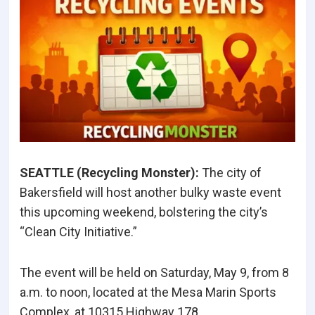
SEATTLE (Recycling Monster
):
The city of
Bakersfield will host another bulky waste event
this upcoming weekend, bolstering the city’s
“Clean City Initiative.”
The event will be held on Saturday, May 9, from 8
a.m. to noon, located at the Mesa Marin Sports
Complex, at 10315 Highway 178.