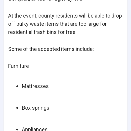
At the event, county residents will be able to drop
off bulky waste items that are too large for
residential trash bins for free.
Some of the accepted items include:
Furniture
Mattresses
Box springs
Appliances