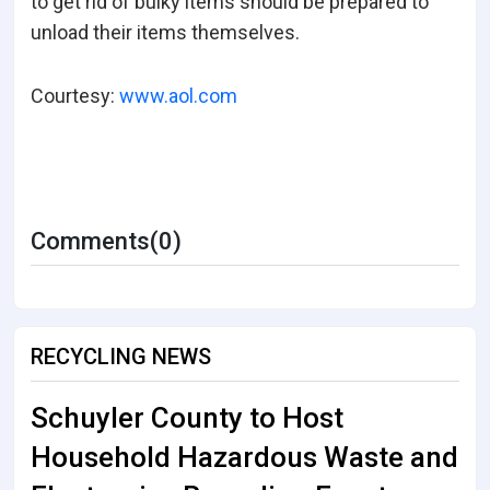
to get rid of bulky items should be prepared to
unload their items themselves.
Courtesy:
www.aol.com
Comments(0)
RECYCLING NEWS
Schuyler County to Host
Household Hazardous Waste and