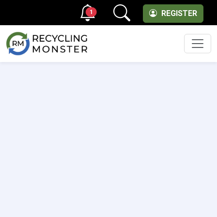
1
REGISTER
Men