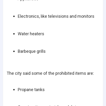
Electronics, like televisions and monitors
Water heaters
Barbeque grills
The city said some of the prohibited items are:
Propane tanks