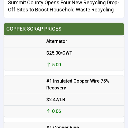
Summit County Opens Four New Recycling Drop-
Off Sites to Boost Household Waste Recycling
COPPER SCRAP PRICES
Alternator
$25.00/CWT
5.00
#1 Insulated Copper Wire 75%
Recovery
$2.42/LB
0.06
#1 Copper Pipe