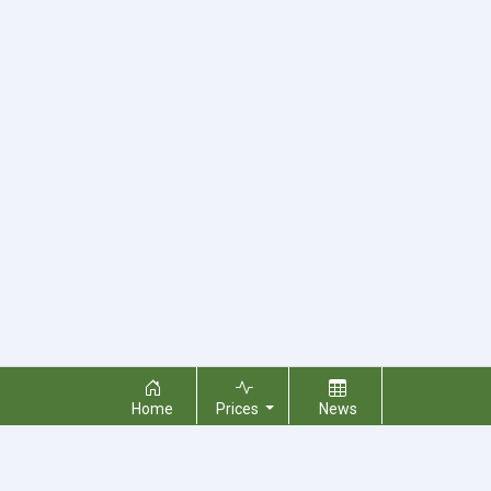
Home
Prices
News
About Us
Contact Us