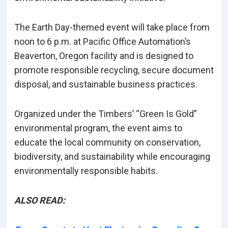
The Earth Day-themed event will take place from
noon to 6 p.m. at Pacific Office Automation’s
Beaverton, Oregon facility and is designed to
promote responsible recycling, secure document
disposal, and sustainable business practices.
Organized under the Timbers’ “Green Is Gold”
environmental program, the event aims to
educate the local community on conservation,
biodiversity, and sustainability while encouraging
environmentally responsible habits.
ALSO READ: