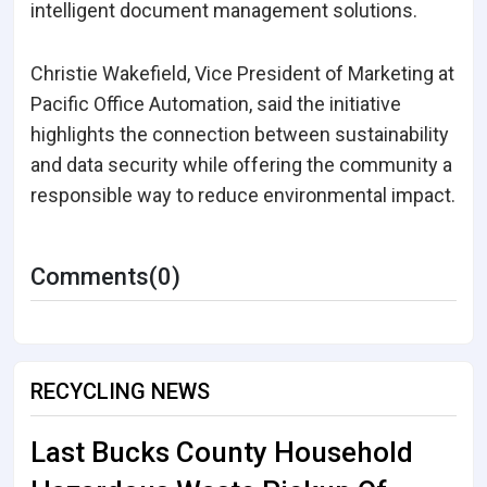
intelligent document management solutions.
Christie Wakefield, Vice President of Marketing at
Pacific Office Automation, said the initiative
highlights the connection between sustainability
and data security while offering the community a
responsible way to reduce environmental impact.
Comments(0)
RECYCLING NEWS
Last Bucks County Household