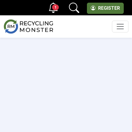
1
REGISTER
Men