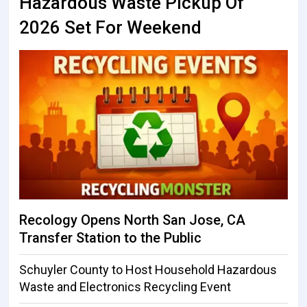
Hazardous Waste Pickup Of
2026 Set For Weekend
Recology Opens North San Jose, CA
Transfer Station to the Public
Schuyler County to Host Household Hazardous
Waste and Electronics Recycling Event