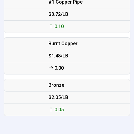
#1 Copper Pipe
$3.72/LB
0.10
Burnt Copper
$1.48/LB
0.00
Bronze
$2.05/LB
0.05