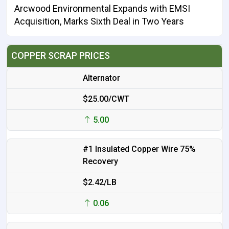
Arcwood Environmental Expands with EMSI
Acquisition, Marks Sixth Deal in Two Years
COPPER SCRAP PRICES
Alternator
$25.00/CWT
5.00
#1 Insulated Copper Wire 75%
Recovery
$2.42/LB
0.06