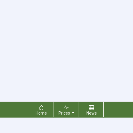
Home
Prices
News