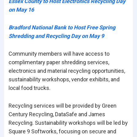
Essex County to Host Electronics Recycling Day
on May 16
Bradford National Bank to Host Free Spring
Shredding and Recycling Day on May 9
Community members will have access to
complimentary paper shredding services,
electronics and material recycling opportunities,
sustainability workshops, vendor exhibits, and
local food trucks.
Recycling services will be provided by Green
Century Recycling, DataSafe and James
Recycling. Sustainability workshops will be led by
Square 9 Softworks, focusing on secure and