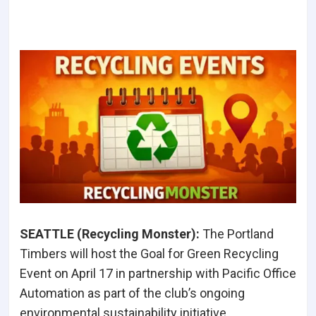
SEATTLE (Recycling Monster
):
The Portland
Timbers will host the Goal for Green Recycling
Event on April 17 in partnership with Pacific Office
Automation as part of the club’s ongoing
environmental sustainability initiative.