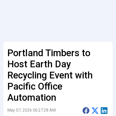
Portland Timbers to
Host Earth Day
Recycling Event with
Pacific Office
Automation
May 07, 2026 06:27:28 AM