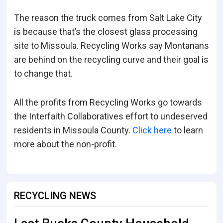
The reason the truck comes from Salt Lake City
is because that’s the closest glass processing
site to Missoula. Recycling Works say Montanans
are behind on the recycling curve and their goal is
to change that.
All the profits from Recycling Works go towards
the Interfaith Collaboratives effort to undeserved
residents in Missoula County.
Click here
to learn
more about the non-profit.
RECYCLING NEWS