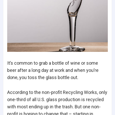
It’s common to grab a bottle of wine or some
beer after a long day at work and when you’re
done, you toss the glass bottle out.
According to the non-profit Recycling Works, only
one-third of all U.S. glass production is recycled
with most ending up in the trash. But one non-
profit is hoping to change that – starting in