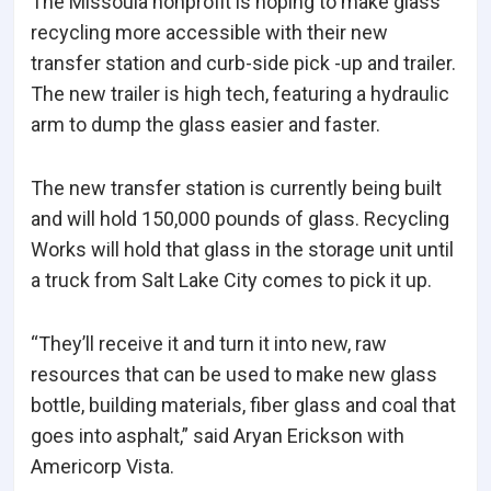
The Missoula nonprofit is hoping to make glass
recycling more accessible with their new
transfer station and curb-side pick -up and trailer.
The new trailer is high tech, featuring a hydraulic
arm to dump the glass easier and faster.
The new transfer station is currently being built
and will hold 150,000 pounds of glass. Recycling
Works will hold that glass in the storage unit until
a truck from Salt Lake City comes to pick it up.
“They’ll receive it and turn it into new, raw
resources that can be used to make new glass
bottle, building materials, fiber glass and coal that
goes into asphalt,” said Aryan Erickson with
Americorp Vista.