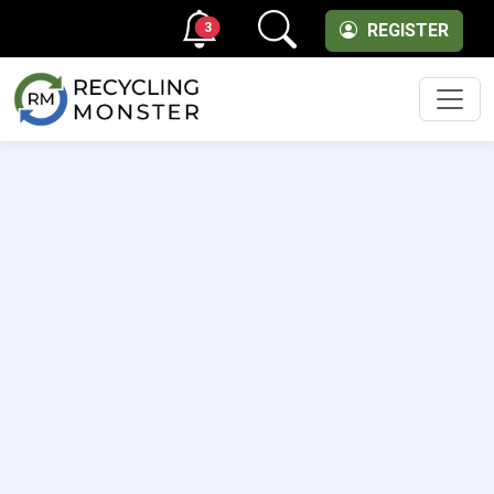
3
REGISTER
Men