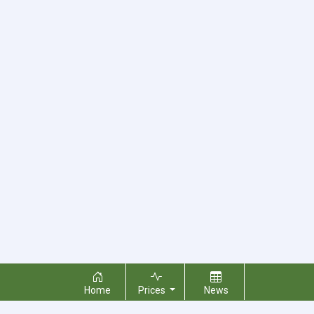
Home
Prices
News