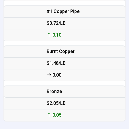
#1 Copper Pipe
$3.72/LB
0.10
Burnt Copper
$1.48/LB
0.00
Bronze
$2.05/LB
0.05