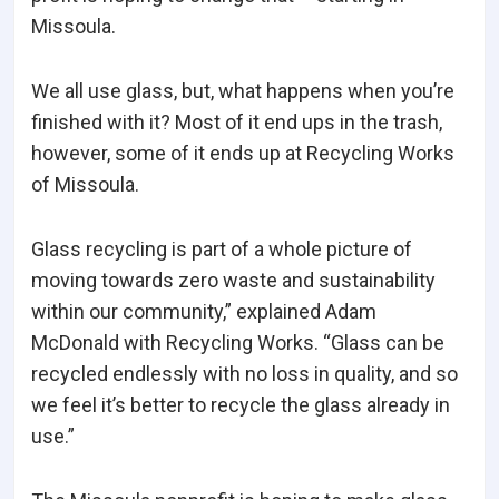
Missoula.
We all use glass, but, what happens when you’re
finished with it? Most of it end ups in the trash,
however, some of it ends up at Recycling Works
of Missoula.
Glass recycling is part of a whole picture of
moving towards zero waste and sustainability
within our community,” explained Adam
McDonald with Recycling Works. “Glass can be
recycled endlessly with no loss in quality, and so
we feel it’s better to recycle the glass already in
use.”