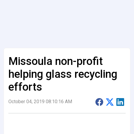
Missoula non-profit
helping glass recycling
efforts
October 04, 2019 08:10:16 AM