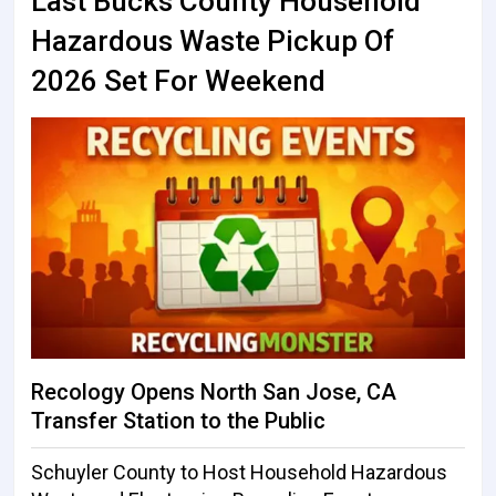
Last Bucks County Household
Hazardous Waste Pickup Of
2026 Set For Weekend
Recology Opens North San Jose, CA
Transfer Station to the Public
Schuyler County to Host Household Hazardous