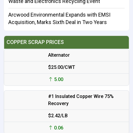
Waste and Electronics Recycling Event
Arcwood Environmental Expands with EMSI
Acquisition, Marks Sixth Deal in Two Years
COPPER SCRAP PRICES
Alternator
$25.00/CWT
5.00
#1 Insulated Copper Wire 75%
Recovery
$2.42/LB
0.06