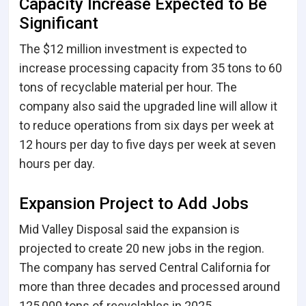
Capacity Increase Expected to Be
Significant
The $12 million investment is expected to
increase processing capacity from 35 tons to 60
tons of recyclable material per hour. The
company also said the upgraded line will allow it
to reduce operations from six days per week at
12 hours per day to five days per week at seven
hours per day.
Expansion Project to Add Jobs
Mid Valley Disposal said the expansion is
projected to create 20 new jobs in the region.
The company has served Central California for
more than three decades and processed around
125,000 tons of recyclables in 2025.