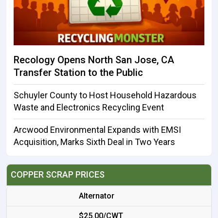
Recology Opens North San Jose, CA
Transfer Station to the Public
Schuyler County to Host Household Hazardous
Waste and Electronics Recycling Event
Arcwood Environmental Expands with EMSI
Acquisition, Marks Sixth Deal in Two Years
COPPER SCRAP PRICES
Alternator
$25.00/CWT