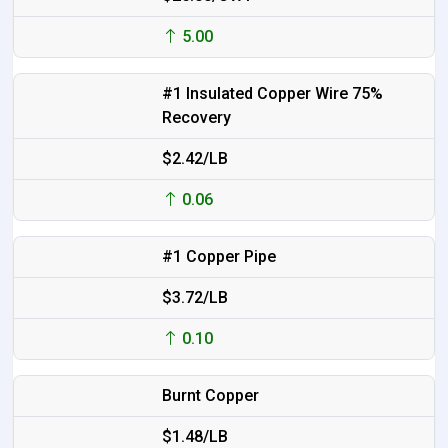
5.00
#1 Insulated Copper Wire 75%
Recovery
$2.42/LB
0.06
#1 Copper Pipe
$3.72/LB
0.10
Burnt Copper
$1.48/LB