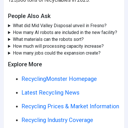
People Also Ask
What did Mid Valley Disposal unveil in Fresno?
How many AI robots are included in the new facility?
What materials can the robots sort?
How much will processing capacity increase?
How many jobs could the expansion create?
Explore More
RecyclingMonster Homepage
Latest Recycling News
Recycling Prices & Market Information
Recycling Industry Coverage