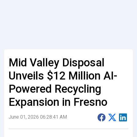
Mid Valley Disposal
Unveils $12 Million AI-
Powered Recycling
Expansion in Fresno
June 01, 2026 06:28:41 AM