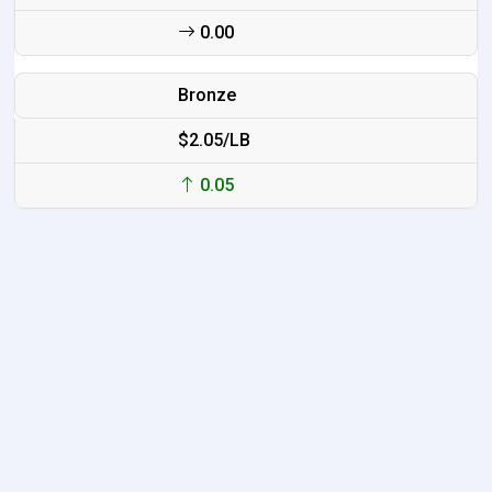
0.00
Bronze
$2.05/LB
0.05