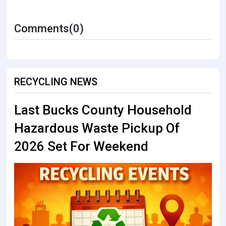
Comments(0)
RECYCLING NEWS
Last Bucks County Household
Hazardous Waste Pickup Of
2026 Set For Weekend