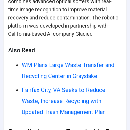
combines advanced optical sorters with real-
time image recognition to improve material
recovery and reduce contamination. The robotic
platform was developed in partnership with
California-based AI company Glacier.
Also Read
WM Plans Large Waste Transfer and
Recycling Center in Grayslake
Fairfax City, VA Seeks to Reduce
Waste, Increase Recycling with
Updated Trash Management Plan