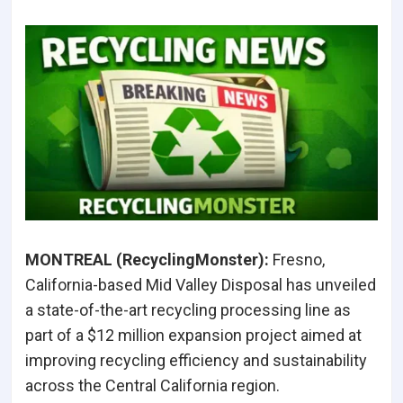
MONTREAL (RecyclingMonster):
Fresno,
California-based Mid Valley Disposal has unveiled
a state-of-the-art recycling processing line as
part of a $12 million expansion project aimed at
improving recycling efficiency and sustainability
across the Central California region.