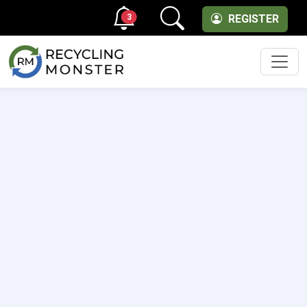
3
REGISTER
Men