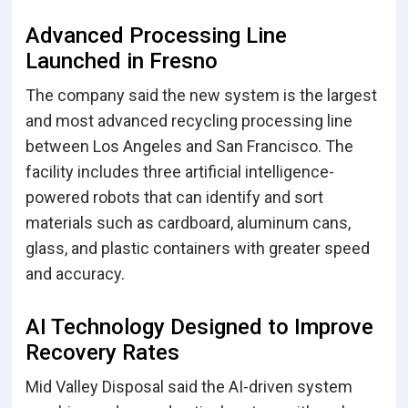
Advanced Processing Line
Launched in Fresno
The company said the new system is the largest
and most advanced recycling processing line
between Los Angeles and San Francisco. The
facility includes three artificial intelligence-
powered robots that can identify and sort
materials such as cardboard, aluminum cans,
glass, and plastic containers with greater speed
and accuracy.
AI Technology Designed to Improve
Recovery Rates
Mid Valley Disposal said the AI-driven system