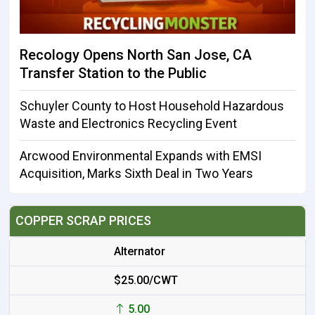
Recology Opens North San Jose, CA
Transfer Station to the Public
Schuyler County to Host Household Hazardous
Waste and Electronics Recycling Event
Arcwood Environmental Expands with EMSI
Acquisition, Marks Sixth Deal in Two Years
COPPER SCRAP PRICES
Alternator
$25.00/CWT
5.00