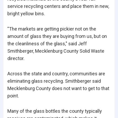
service recycling centers and place them in new,
bright yellow bins.
"The markets are getting pickier not on the
amount of glass they are buying from us, but on
the cleanliness of the glass," said Jeff
Smithberger, Mecklenburg County Solid Waste
director.
Across the state and country, communities are
eliminating glass recycling. Smithberger said
Mecklenburg County does not want to get to that
point.
Many of the glass bottles the county typically