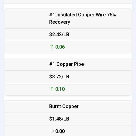
#1 Insulated Copper Wire 75%
Recovery
$2.42/LB
0.06
#1 Copper Pipe
$3.72/LB
0.10
Burnt Copper
$1.48/LB
0.00