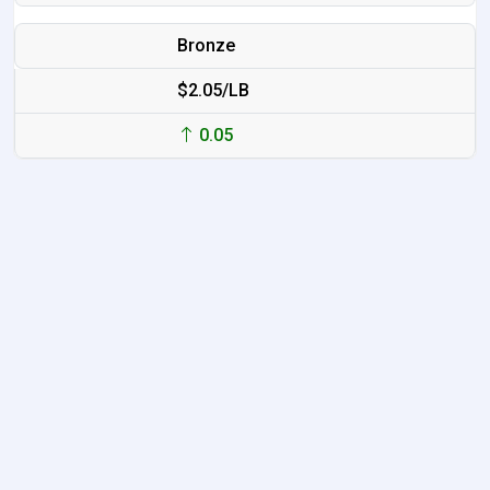
Bronze
$2.05/LB
0.05