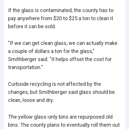
If the glass is contaminated, the county has to
pay anywhere from $20 to $25 a ton to clean it
before it can be sold.
"If we can get clean glass, we can actually make
a couple of dollars a ton for the glass,"
Smithberger said. "It helps offset the cost for
transportation."
Curbside recycling is not affected by the
changes, but Smithberger said glass should be
clean, loose and dry.
The yellow glass-only bins are repurposed old
bins. The county plans to eventually roll them out