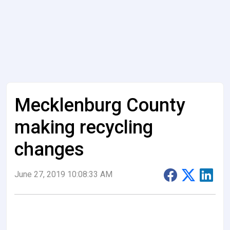
Mecklenburg County
making recycling
changes
June 27, 2019 10:08:33 AM