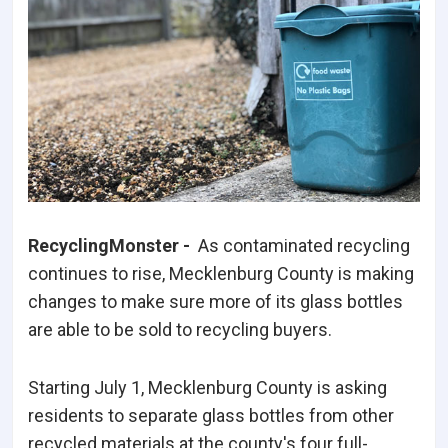
RecyclingMonster -
As contaminated recycling
continues to rise, Mecklenburg County is making
changes to make sure more of its glass bottles
are able to be sold to recycling buyers.
Starting July 1, Mecklenburg County is asking
residents to separate glass bottles from other
recycled materials at the county's four full-