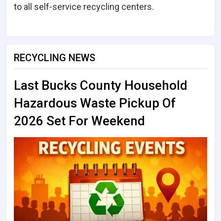
to all self-service recycling centers.
RECYCLING NEWS
Last Bucks County Household
Hazardous Waste Pickup Of
2026 Set For Weekend