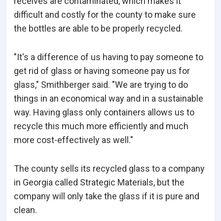
receives are contaminated, which makes it
difficult and costly for the county to make sure
the bottles are able to be properly recycled.
"It's a difference of us having to pay someone to
get rid of glass or having someone pay us for
glass," Smithberger said. "We are trying to do
things in an economical way and in a sustainable
way. Having glass only containers allows us to
recycle this much more efficiently and much
more cost-effectively as well."
The county sells its recycled glass to a company
in Georgia called Strategic Materials, but the
company will only take the glass if it is pure and
clean.