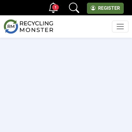
1
REGISTER
Men