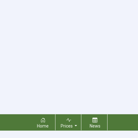
Home
Prices
News