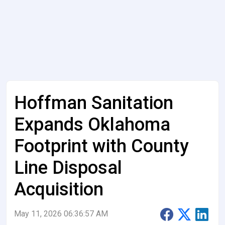
Hoffman Sanitation
Expands Oklahoma
Footprint with County
Line Disposal
Acquisition
May 11, 2026 06:36:57 AM