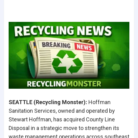
SEATTLE (Recycling Monster
):
Hoffman
Sanitation Services, owned and operated by
Stewart Hoffman, has acquired County Line
Disposal in a strategic move to strengthen its
waste management operations across southeast