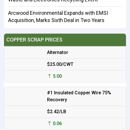
Arcwood Environmental Expands with EMSI
Acquisition, Marks Sixth Deal in Two Years
COPPER SCRAP PRICES
Alternator
$25.00/CWT
5.00
#1 Insulated Copper Wire 75%
Recovery
$2.42/LB
0.06