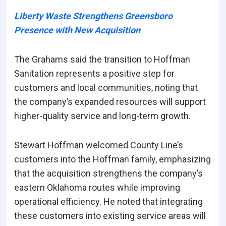
Liberty Waste Strengthens Greensboro
Presence with New Acquisition
The Grahams said the transition to Hoffman
Sanitation represents a positive step for
customers and local communities, noting that
the company’s expanded resources will support
higher-quality service and long-term growth.
Stewart Hoffman welcomed County Line’s
customers into the Hoffman family, emphasizing
that the acquisition strengthens the company’s
eastern Oklahoma routes while improving
operational efficiency. He noted that integrating
these customers into existing service areas will