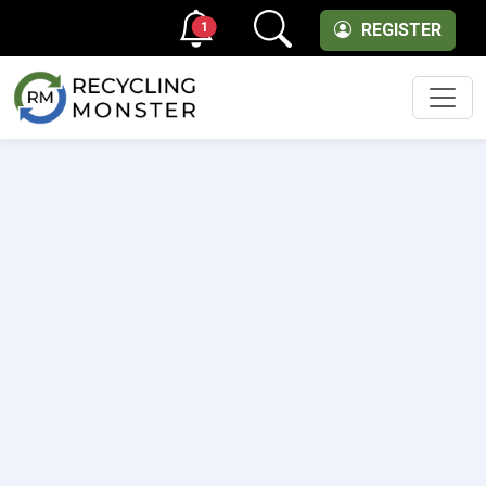
1
REGISTER
Men