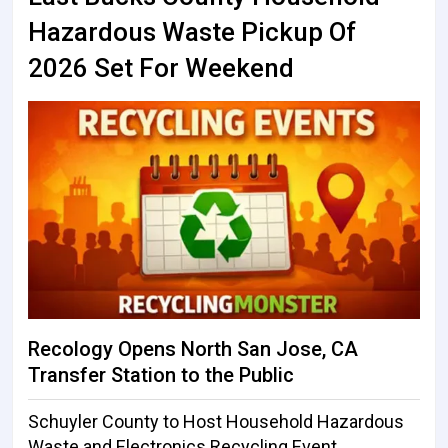
Hazardous Waste Pickup Of
2026 Set For Weekend
Recology Opens North San Jose, CA
Transfer Station to the Public
Schuyler County to Host Household Hazardous
Waste and Electronics Recycling Event