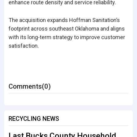
enhance route density and service reliability.
The acquisition expands Hoffman Sanitation’s
footprint across southeast Oklahoma and aligns
with its long-term strategy to improve customer
satisfaction.
Comments(0)
RECYCLING NEWS
Last Bucks County Household