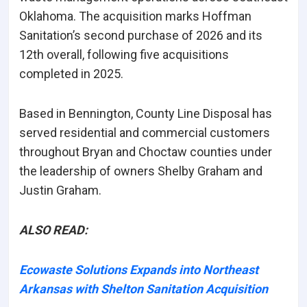
Oklahoma. The acquisition marks Hoffman
Sanitation’s
second purchase of 2026
and its
12th overall
, following five acquisitions
completed in 2025.
Based in Bennington, County Line Disposal has
served residential and commercial customers
throughout Bryan and Choctaw counties under
the leadership of owners Shelby Graham and
Justin Graham.
ALSO READ:
Ecowaste Solutions Expands into Northeast
Arkansas with Shelton Sanitation Acquisition