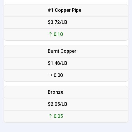
#1 Copper Pipe
$3.72/LB
0.10
Burnt Copper
$1.48/LB
0.00
Bronze
$2.05/LB
0.05