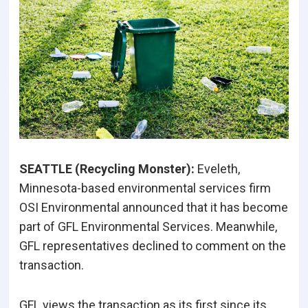
SEATTLE (Recycling Monster):
Eveleth,
Minnesota-based environmental services firm
OSI Environmental announced that it has become
part of GFL Environmental Services. Meanwhile,
GFL representatives declined to comment on the
transaction.
GFL views the transaction as its first since its