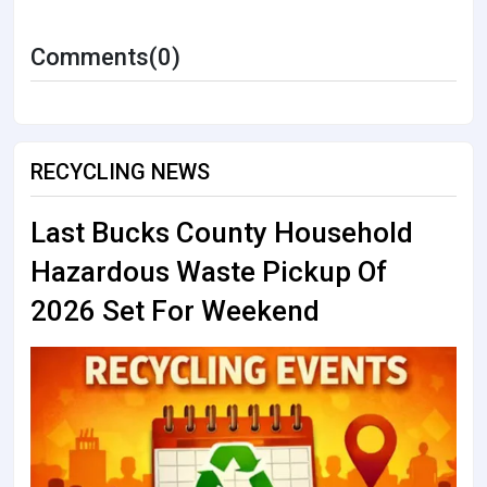
Comments(0)
RECYCLING NEWS
Last Bucks County Household
Hazardous Waste Pickup Of
2026 Set For Weekend