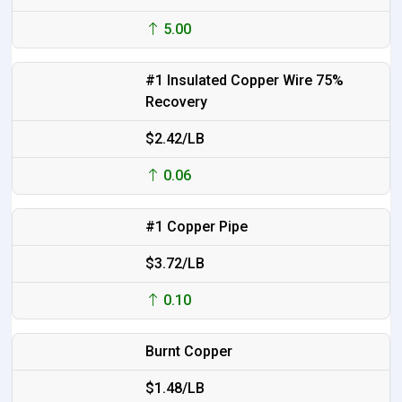
5.00
#1 Insulated Copper Wire 75%
Recovery
$2.42/LB
0.06
#1 Copper Pipe
$3.72/LB
0.10
Burnt Copper
$1.48/LB