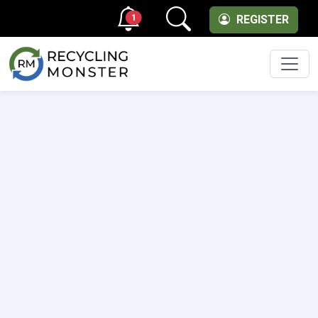
1
REGISTER
Men