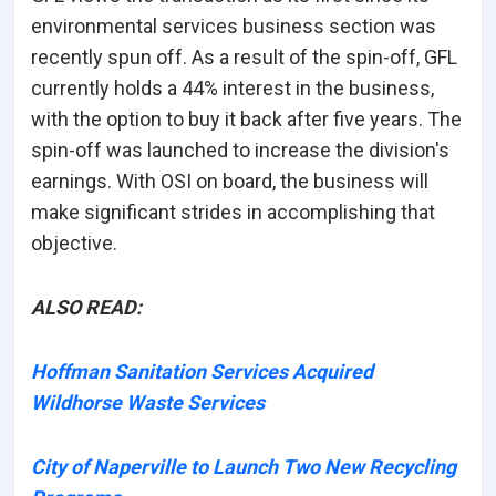
environmental services business section was
recently spun off. As a result of the spin-off, GFL
currently holds a 44% interest in the business,
with the option to buy it back after five years. The
spin-off was launched to increase the division's
earnings. With OSI on board, the business will
make significant strides in accomplishing that
objective.
ALSO READ:
Hoffman Sanitation Services Acquired
Wildhorse Waste Services
City of Naperville to Launch Two New Recycling