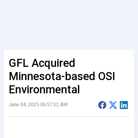
GFL Acquired
Minnesota-based OSI
Environmental
June 04, 2025 06:57:32 AM