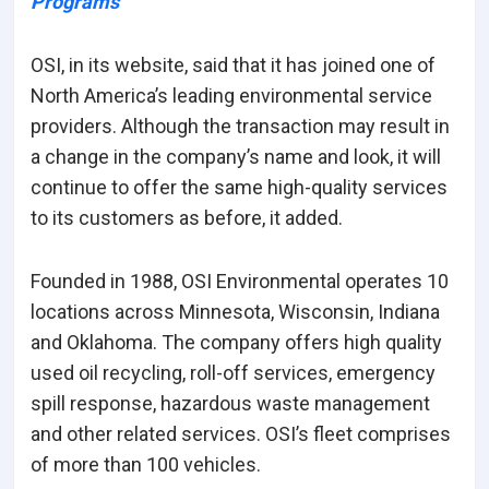
Programs
OSI, in its website, said that it has joined one of
North America’s leading environmental service
providers. Although the transaction may result in
a change in the company’s name and look, it will
continue to offer the same high-quality services
to its customers as before, it added.
Founded in 1988, OSI Environmental operates 10
locations across Minnesota, Wisconsin, Indiana
and Oklahoma. The company offers high quality
used oil recycling, roll-off services, emergency
spill response, hazardous waste management
and other related services. OSI’s fleet comprises
of more than 100 vehicles.