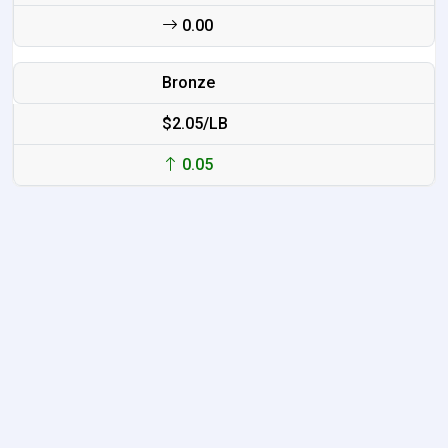
0.00
Bronze
$2.05/LB
0.05