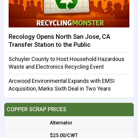
Recology Opens North San Jose, CA
Transfer Station to the Public
Schuyler County to Host Household Hazardous
Waste and Electronics Recycling Event
Arcwood Environmental Expands with EMSI
Acquisition, Marks Sixth Deal in Two Years
COPPER SCRAP PRICES
Alternator
$25.00/CWT