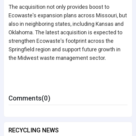
The acquisition not only provides boost to
Ecowaste's expansion plans across Missouri, but
also in neighboring states, including Kansas and
Oklahoma. The latest acquisition is expected to
strengthen Ecowaste's footprint across the
Springfield region and support future growth in
the Midwest waste management sector.
Comments(0)
RECYCLING NEWS