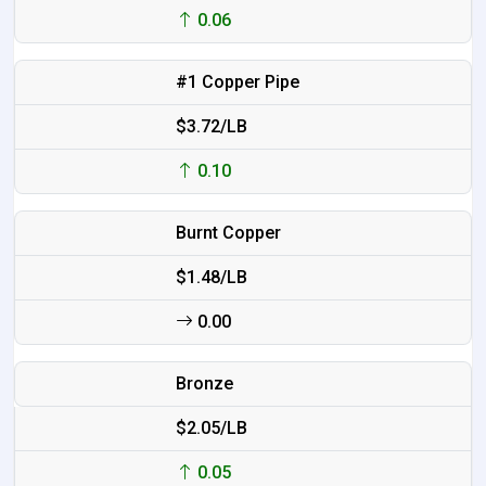
0.06
#1 Copper Pipe
$3.72/LB
0.10
Burnt Copper
$1.48/LB
0.00
Bronze
$2.05/LB
0.05