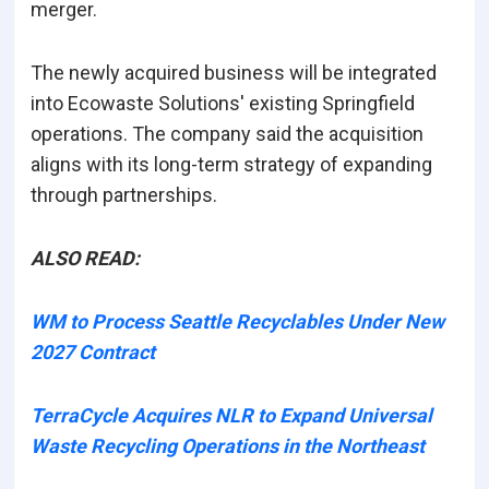
merger.
The newly acquired business will be integrated
into Ecowaste Solutions' existing Springfield
operations. The company said the acquisition
aligns with its long-term strategy of expanding
through partnerships.
ALSO READ:
WM to Process Seattle Recyclables Under New
2027 Contract
TerraCycle Acquires NLR to Expand Universal
Waste Recycling Operations in the Northeast