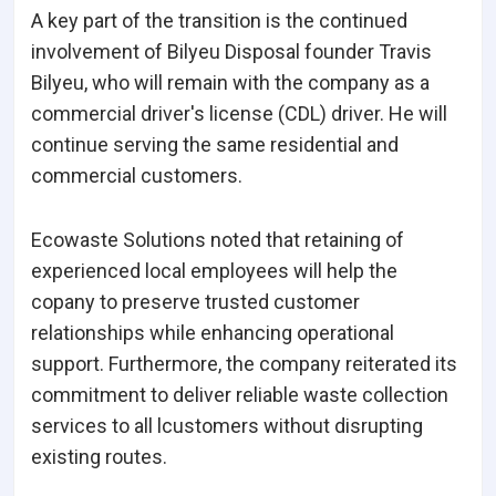
A key part of the transition is the continued
involvement of Bilyeu Disposal founder Travis
Bilyeu, who will remain with the company as a
commercial driver's license (CDL) driver. He will
continue serving the same residential and
commercial customers.
Ecowaste Solutions noted that retaining of
experienced local employees will help the
copany to preserve trusted customer
relationships while enhancing operational
support. Furthermore, the company reiterated its
commitment to deliver reliable waste collection
services to all lcustomers without disrupting
existing routes.