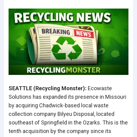
SEATTLE (Recycling Monster):
Ecowaste
Solutions has expanded its presence in Missouri
by acquiring Chadwick-based local waste
collection company Bilyeu Disposal, located
southeast of Springfield in the Ozarks. This is the
tenth acquisition by the company since its