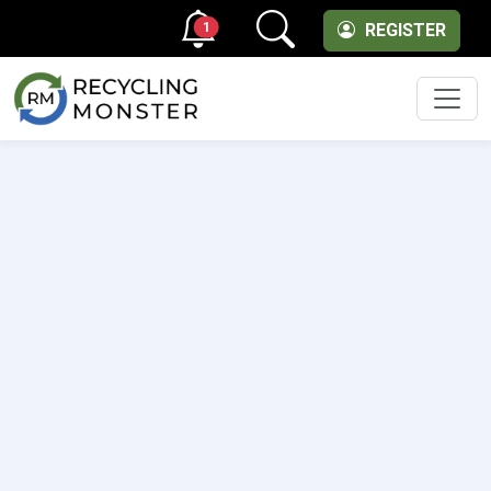
1
REGISTER
Men