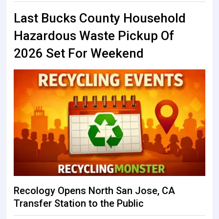
Last Bucks County Household
Hazardous Waste Pickup Of
2026 Set For Weekend
Recology Opens North San Jose, CA
Transfer Station to the Public