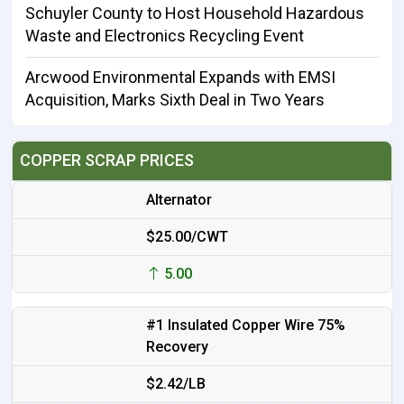
Schuyler County to Host Household Hazardous
Waste and Electronics Recycling Event
Arcwood Environmental Expands with EMSI
Acquisition, Marks Sixth Deal in Two Years
COPPER SCRAP PRICES
Alternator
$25.00/CWT
5.00
#1 Insulated Copper Wire 75%
Recovery
$2.42/LB