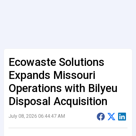
Ecowaste Solutions
Expands Missouri
Operations with Bilyeu
Disposal Acquisition
July 08, 2026 06:44:47 AM