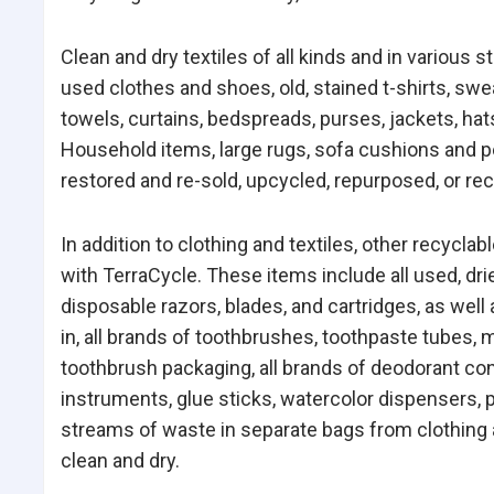
Clean and dry textiles of all kinds and in various 
used clothes and shoes, old, stained t-shirts, swe
towels, curtains, bedspreads, purses, jackets, hat
Household items, large rugs, sofa cushions and pet
restored and re-sold, upcycled, repurposed, or re
In addition to clothing and textiles, other recycla
with TerraCycle. These items include all used, dri
disposable razors, blades, and cartridges, as well 
in, all brands of toothbrushes, toothpaste tubes,
toothbrush packaging, all brands of deodorant con
instruments, glue sticks, watercolor dispensers, p
streams of waste in separate bags from clothing a
clean and dry.