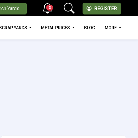
3
rch Yards
REGISTER
SCRAP YARDS
METAL PRICES
BLOG
MORE