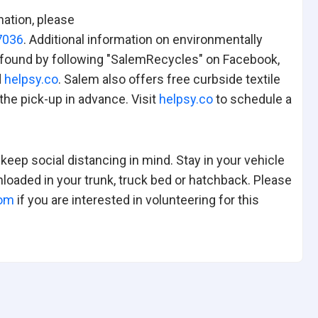
nation, please
7036
. Additional information on environmentally
be found by following "SalemRecycles" on Facebook,
d
helpsy.co
. Salem also offers free curbside textile
he pick-up in advance. Visit
helpsy.co
to schedule a
eep social distancing in mind. Stay in your vehicle
loaded in your trunk, truck bed or hatchback. Please
com
if you are interested in volunteering for this