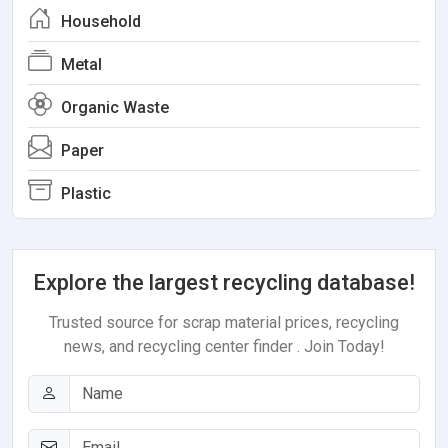
Household
Metal
Organic Waste
Paper
Plastic
Explore the largest recycling database!
Trusted source for scrap material prices, recycling
news, and recycling center finder . Join Today!