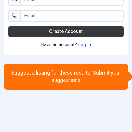
Create Account
Have an account?
Log In
Suggest a listing for these results. Submit your
suggestions