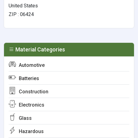
United States
ZIP : 06424
Material Categories
Automotive
Batteries
Construction
Electronics
Glass
Hazardous