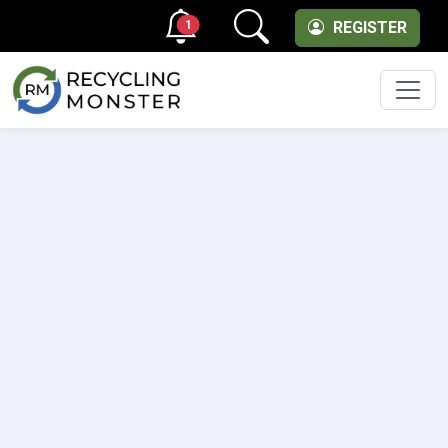
1
REGISTER
Men