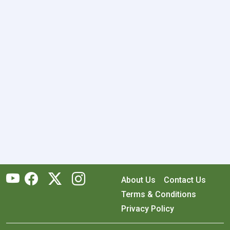
About Us
Contact Us
Terms & Conditions
Privacy Policy