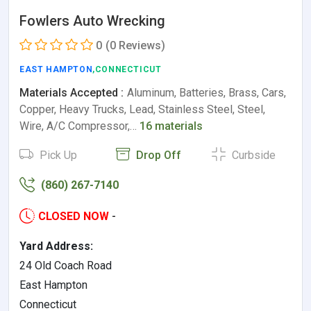
Fowlers Auto Wrecking
0
(0 Reviews)
EAST HAMPTON
,CONNECTICUT
Materials Accepted :
Aluminum, Batteries, Brass, Cars,
Copper, Heavy Trucks, Lead, Stainless Steel, Steel,
Wire, A/C Compressor,…
16 materials
Pick Up
Drop Off
Curbside
(860) 267-7140
CLOSED NOW
-
Yard Address:
24 Old Coach Road
East Hampton
Connecticut