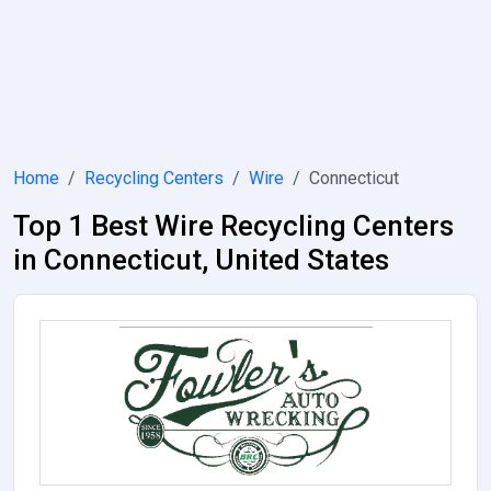
Home
Recycling Centers
Wire
Connecticut
Top 1 Best Wire Recycling Centers
in Connecticut, United States