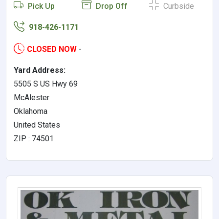
Pick Up
Drop Off
Curbside
918-426-1171
CLOSED NOW
-
Yard Address:
5505 S US Hwy 69
McAlester
Oklahoma
United States
ZIP : 74501