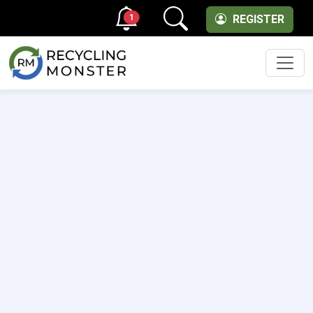
1
REGISTER
Men