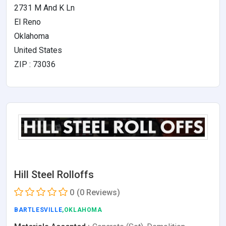
2731 M And K Ln
El Reno
Oklahoma
United States
ZIP : 73036
Hill Steel Rolloffs
0
(0 Reviews)
BARTLESVILLE
,OKLAHOMA