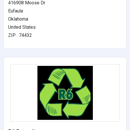
416908 Moose Dr
Eufaula
Oklahoma
United States
ZIP : 74432