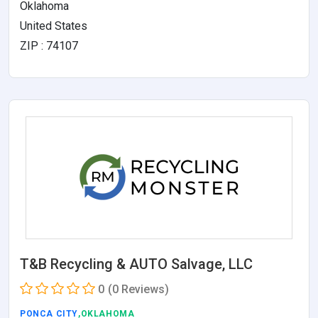
Oklahoma
United States
ZIP : 74107
T&B Recycling & AUTO Salvage, LLC
0
(0 Reviews)
PONCA CITY
,OKLAHOMA