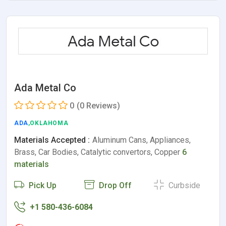
Ada Metal Co
0
(0 Reviews)
ADA
,OKLAHOMA
Materials Accepted :
Aluminum Cans, Appliances,
Brass, Car Bodies, Catalytic convertors, Copper
6
materials
Pick Up
Drop Off
Curbside
+1 580-436-6084