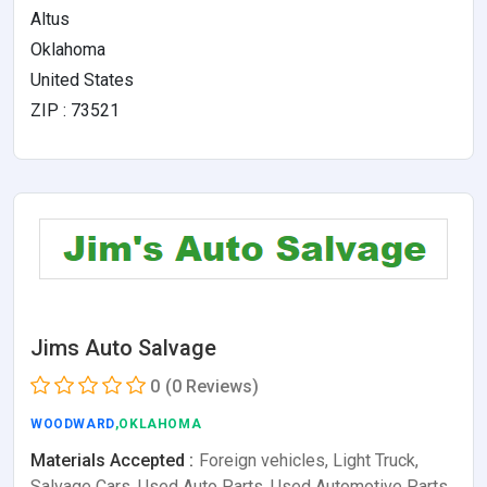
Altus
Oklahoma
United States
ZIP : 73521
Jims Auto Salvage
0
(0 Reviews)
WOODWARD
,OKLAHOMA
Materials Accepted :
Foreign vehicles, Light Truck,
Salvage Cars, Used Auto Parts, Used Automotive Parts,