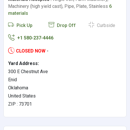
Machinery (high yield cast), Pipe, Plate, Stainless
6
materials
Pick Up
Drop Off
Curbside
+1 580-237-4446
CLOSED NOW
-
Yard Address:
300 E Chestnut Ave
Enid
Oklahoma
United States
ZIP : 73701