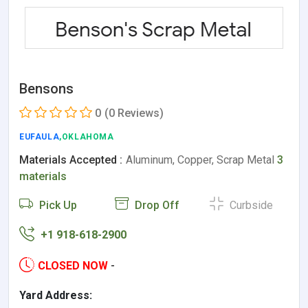
Bensons
0
(0 Reviews)
EUFAULA
,OKLAHOMA
Materials Accepted :
Aluminum, Copper, Scrap Metal
3
materials
Pick Up
Drop Off
Curbside
+1 918-618-2900
CLOSED NOW
-
Yard Address: