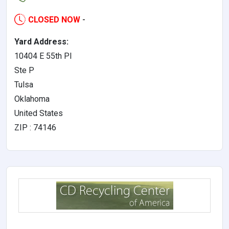
CLOSED NOW
-
Yard Address:
10404 E 55th Pl
Ste P
Tulsa
Oklahoma
United States
ZIP : 74146