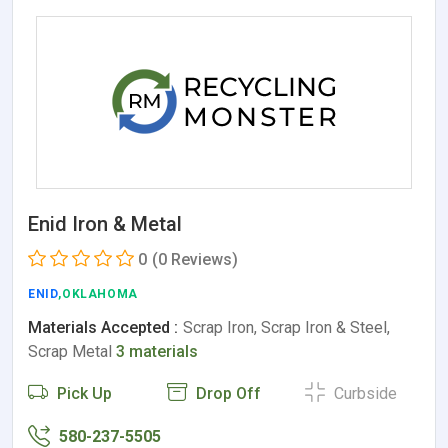
Enid Iron & Metal
0
(0 Reviews)
ENID
,OKLAHOMA
Materials Accepted :
Scrap Iron, Scrap Iron & Steel,
Scrap Metal
3 materials
Pick Up
Drop Off
Curbside
580-237-5505