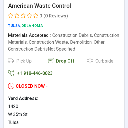
American Waste Control
0
(0 Reviews)
TULSA
,OKLAHOMA
Materials Accepted :
Construction Debris, Construction
Materials, Construction Waste, Demolition, Other
Construction DebrisNot Specified
Pick Up
Drop Off
Curbside
+1 918-446-0023
CLOSED NOW
-
Yard Address:
1420
W 35th St
Tulsa