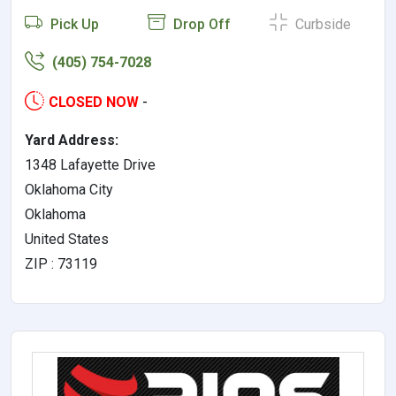
Pick Up
Drop Off
Curbside
(405) 754-7028
CLOSED NOW
-
Yard Address:
1348 Lafayette Drive
Oklahoma City
Oklahoma
United States
ZIP : 73119