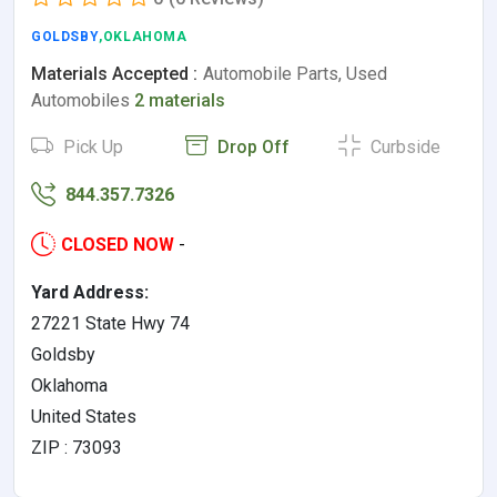
GOLDSBY
,OKLAHOMA
Materials Accepted :
Automobile Parts, Used
Automobiles
2 materials
Pick Up
Drop Off
Curbside
844.357.7326
CLOSED NOW
-
Yard Address:
27221 State Hwy 74
Goldsby
Oklahoma
United States
ZIP : 73093