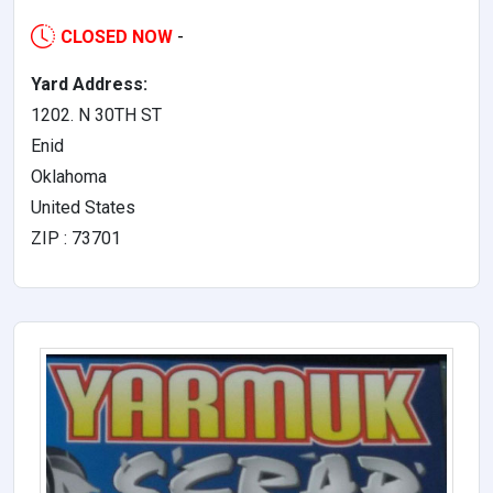
CLOSED NOW
-
Yard Address:
1202. N 30TH ST
Enid
Oklahoma
United States
ZIP : 73701