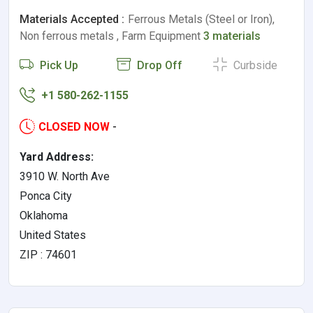
Materials Accepted :
Ferrous Metals (Steel or Iron),
Non ferrous metals , Farm Equipment
3 materials
Pick Up
Drop Off
Curbside
+1 580-262-1155
CLOSED NOW
-
Yard Address:
3910 W. North Ave
Ponca City
Oklahoma
United States
ZIP : 74601