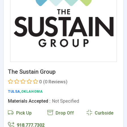
The Sustain Group
0
(0 Reviews)
TULSA
,OKLAHOMA
Materials Accepted :
Not Specified
Pick Up
Drop Off
Curbside
918.777.7302