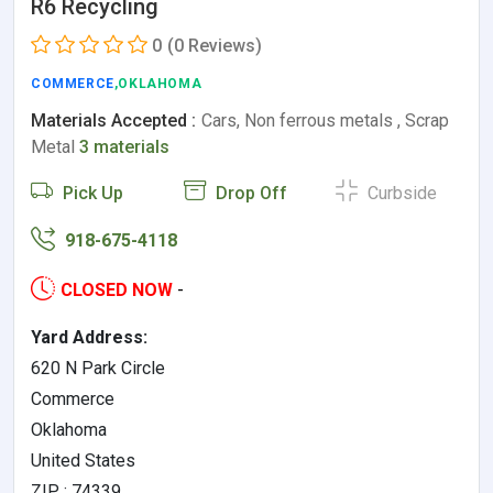
R6 Recycling
0
(0 Reviews)
COMMERCE
,OKLAHOMA
Materials Accepted :
Cars, Non ferrous metals , Scrap
Metal
3 materials
Pick Up
Drop Off
Curbside
918-675-4118
CLOSED NOW
-
Yard Address:
620 N Park Circle
Commerce
Oklahoma
United States
ZIP : 74339