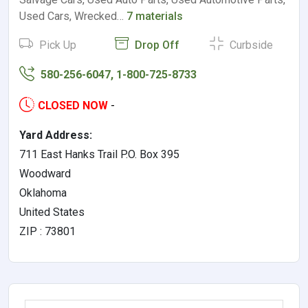
Used Cars, Wrecked…
7 materials
Pick Up
Drop Off
Curbside
580-256-6047, 1-800-725-8733
CLOSED NOW
-
Yard Address:
711 East Hanks Trail P.O. Box 395
Woodward
Oklahoma
United States
ZIP : 73801