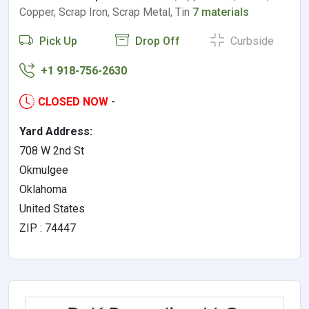
Copper, Scrap Iron, Scrap Metal, Tin
7 materials
Pick Up
Drop Off
Curbside
+1 918-756-2630
CLOSED NOW
-
Yard Address:
708 W 2nd St
Okmulgee
Oklahoma
United States
ZIP : 74447