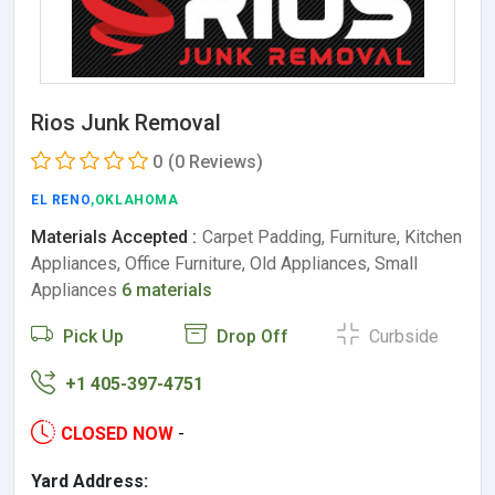
Rios Junk Removal
0
(0 Reviews)
EL RENO
,OKLAHOMA
Materials Accepted :
Carpet Padding, Furniture, Kitchen
Appliances, Office Furniture, Old Appliances, Small
Appliances
6 materials
Pick Up
Drop Off
Curbside
+1 405-397-4751
CLOSED NOW
-
Yard Address: