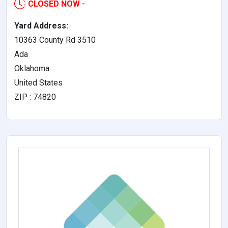
CLOSED NOW
-
Yard Address:
10363 County Rd 3510
Ada
Oklahoma
United States
ZIP : 74820