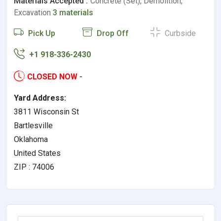
Materials Accepted :
Concrete (Set), Demolition,
Excavation
3 materials
Pick Up
Drop Off
Curbside
+1 918-336-2430
CLOSED NOW
-
Yard Address:
3811 Wisconsin St
Bartlesville
Oklahoma
United States
ZIP : 74006