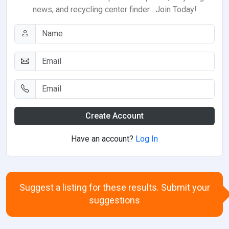
news, and recycling center finder . Join Today!
Create Account
Have an account?
Log In
Suggest a listing for these results. Submit your
suggestions