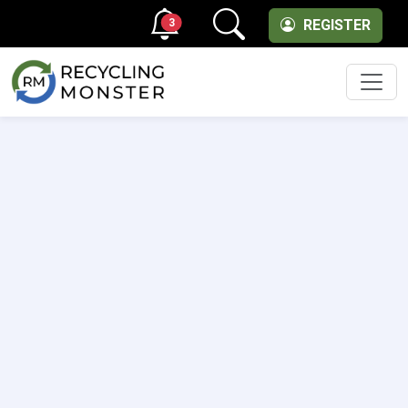
3
REGISTER
Men