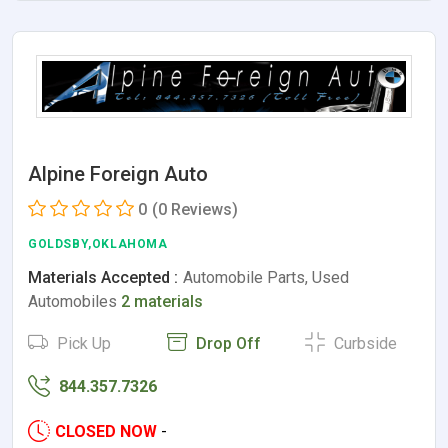
Alpine Foreign Auto
0
(0 Reviews)
GOLDSBY,OKLAHOMA
Materials Accepted :
Automobile Parts, Used
Automobiles
2 materials
Pick Up
Drop Off
Curbside
844.357.7326
CLOSED NOW
-