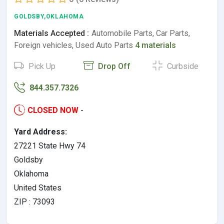
GOLDSBY,OKLAHOMA
Materials Accepted :
Automobile Parts, Car Parts,
Foreign vehicles, Used Auto Parts
4 materials
Pick Up
Drop Off
Curbside
844.357.7326
CLOSED NOW
-
Yard Address:
27221 State Hwy 74
Goldsby
Oklahoma
United States
ZIP : 73093