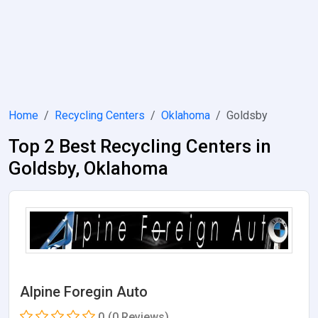
Home
Recycling Centers
Oklahoma
Goldsby
Top 2 Best Recycling Centers in
Goldsby, Oklahoma
Alpine Foregin Auto
0
(0 Reviews)