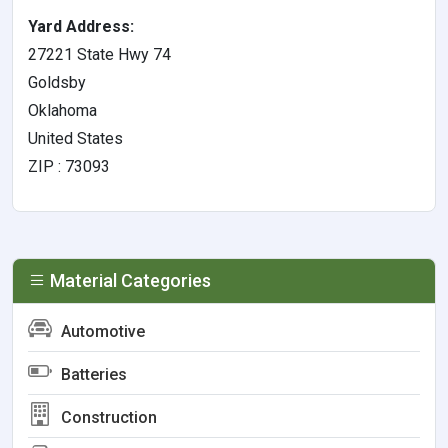
Yard Address:
27221 State Hwy 74
Goldsby
Oklahoma
United States
ZIP : 73093
Material Categories
Automotive
Batteries
Construction