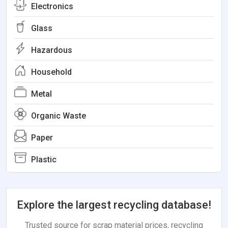
Electronics
Glass
Hazardous
Household
Metal
Organic Waste
Paper
Plastic
Explore the largest recycling database!
Trusted source for scrap material prices, recycling