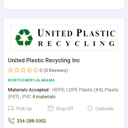
United Plastic Recycling Inc
0
(0 Reviews)
MONTGOMERY,ALABAMA
Materials Accepted :
HDPE, LDPE Plastic (#4), Plastic
(PET) , PVC
4 materials
Pick Up
Drop Off
Curbside
334-288-5002