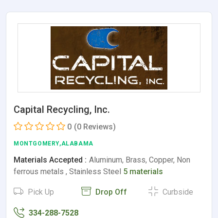
Capital Recycling, Inc.
0
(0 Reviews)
MONTGOMERY,ALABAMA
Materials Accepted :
Aluminum, Brass, Copper, Non
ferrous metals , Stainless Steel
5 materials
Pick Up
Drop Off
Curbside
334-288-7528