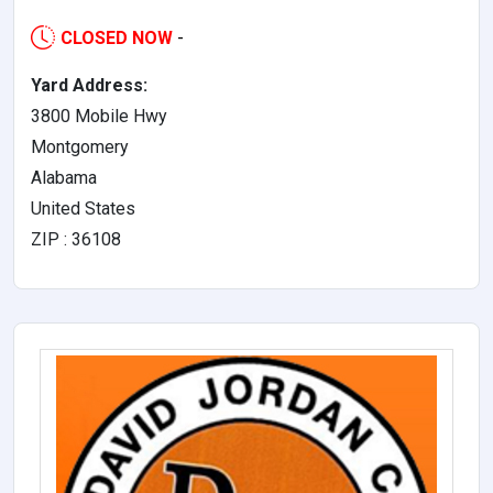
CLOSED NOW
-
Yard Address:
3800 Mobile Hwy
Montgomery
Alabama
United States
ZIP : 36108