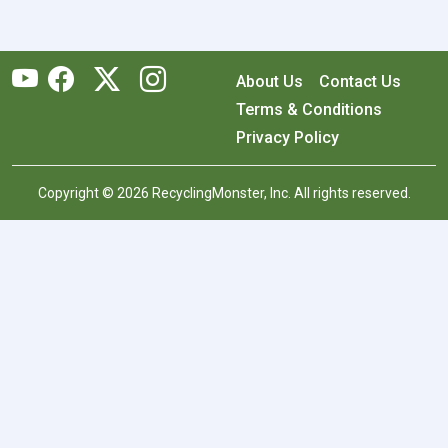
About Us
Contact Us
Terms & Conditions
Privacy Policy
Copyright © 2026 RecyclingMonster, Inc. All rights reserved.