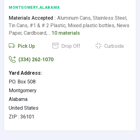
MONTGOMERY,ALABAMA
Materials Accepted :
Aluminum Cans, Stainless Steel,
Tin Cans, #1 & # 2 Plastic, Mixed plastic bottles, News
Paper, Cardboard,…
10 materials
Pick Up
Drop Off
Curbside
(334) 262-1070
Yard Address:
P.O. Box 508
Montgomery
Alabama
United States
ZIP : 36101