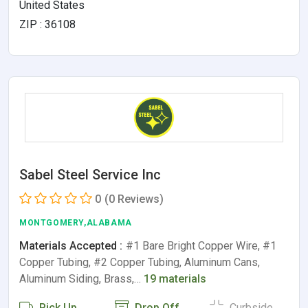
United States
ZIP : 36108
Sabel Steel Service Inc
0
(0 Reviews)
MONTGOMERY,ALABAMA
Materials Accepted :
#1 Bare Bright Copper Wire, #1
Copper Tubing, #2 Copper Tubing, Aluminum Cans,
Aluminum Siding, Brass,…
19 materials
Pick Up
Drop Off
Curbside