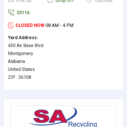
Pick Up
Drop Off
Curbside
33116
CLOSED NOW
08 AM - 4 PM
Yard Address:
430 Air Base Blvd
Montgomery
Alabama
United States
ZIP : 36108