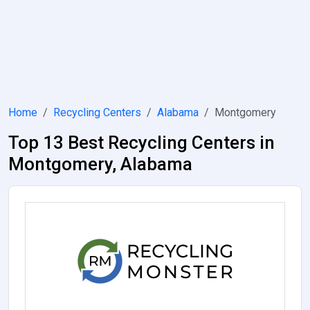
Home
Recycling Centers
Alabama
Montgomery
Top 13 Best Recycling Centers in
Montgomery, Alabama