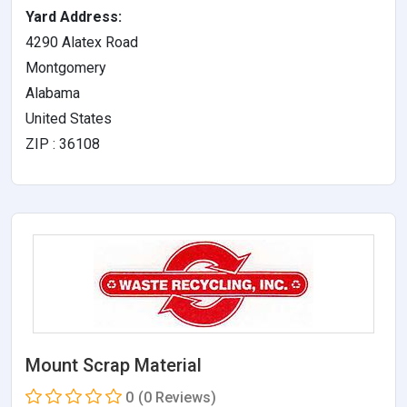
Yard Address:
4290 Alatex Road
Montgomery
Alabama
United States
ZIP : 36108
Mount Scrap Material
0
(0 Reviews)