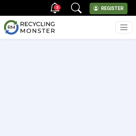
3
REGISTER
Men