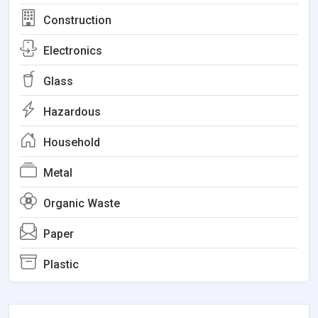
Construction
Electronics
Glass
Hazardous
Household
Metal
Organic Waste
Paper
Plastic