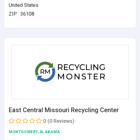
United States
ZIP : 36108
East Central Missouri Recycling Center
0
(0 Reviews)
MONTGOMERY,ALABAMA