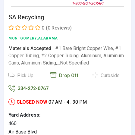
SA Recycling
0
(0 Reviews)
MONTGOMERY,ALABAMA
Materials Accepted :
#1 Bare Bright Copper Wire, #1
Copper Tubing, #2 Copper Tubing, Aluminum, Aluminum
Cans, Aluminum Siding,…Not Specified
Pick Up
Drop Off
Curbside
334-272-0767
CLOSED NOW
07 AM - 4 : 30 PM
Yard Address:
460
Air Base Blvd