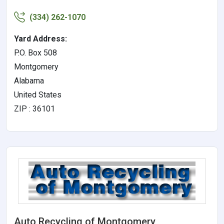
(334) 262-1070
Yard Address:
P.O. Box 508
Montgomery
Alabama
United States
ZIP : 36101
Auto Recycling of Montgomery