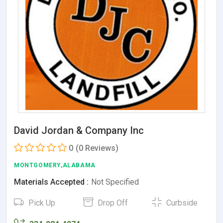
David Jordan & Company Inc
0
(0 Reviews)
MONTGOMERY,ALABAMA
Materials Accepted :
Not Specified
Pick Up
Drop Off
Curbside