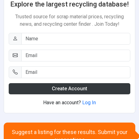
Explore the largest recycling database!
Trusted source for scrap material prices, recycling
news, and recycling center finder . Join Today!
Create Account
Have an account?
Log In
Suggest a listing for these results. Submit your