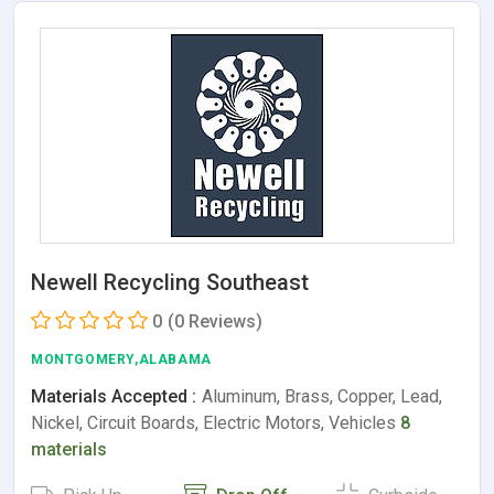
Newell Recycling Southeast
0
(0 Reviews)
MONTGOMERY,ALABAMA
Materials Accepted :
Aluminum, Brass, Copper, Lead,
Nickel, Circuit Boards, Electric Motors, Vehicles
8
materials