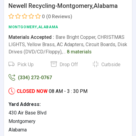
Newell Recycling-Montgomery,Alabama
0
(0 Reviews)
MONTGOMERY,ALABAMA
Materials Accepted :
Bare Bright Copper, CHRISTMAS
LIGHTS, Yellow Brass, AC Adapters, Circuit Boards, Disk
Drives (DVD/CD/Floppy),…
8 materials
Pick Up
Drop Off
Curbside
(334) 272-0767
CLOSED NOW
08 AM - 3 : 30 PM
Yard Address:
430 Air Base Blvd
Montgomery
Alabama