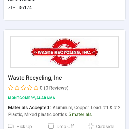
ZIP : 36124
Waste Recycling, Inc
0
(0 Reviews)
MONTGOMERY,ALABAMA
Materials Accepted :
Aluminum, Copper, Lead, #1 & # 2
Plastic, Mixed plastic bottles
5 materials
Pick Up
Drop Off
Curbside