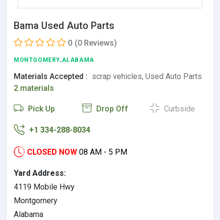
Bama Used Auto Parts
0
(0 Reviews)
MONTGOMERY,ALABAMA
Materials Accepted :
scrap vehicles, Used Auto Parts
2 materials
Pick Up
Drop Off
Curbside
+1 334-288-8034
CLOSED NOW
08 AM - 5 PM
Yard Address:
4119 Mobile Hwy
Montgomery
Alabama