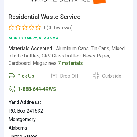
Residential Waste Service
0
(0 Reviews)
MONTGOMERY,ALABAMA
Materials Accepted :
Aluminum Cans, Tin Cans, Mixed
plastic bottles, CRV Glass bottles, News Paper,
Cardboard, Magazines
7 materials
Pick Up
Drop Off
Curbside
1-888-644-4RWS
Yard Address:
P.O. Box 241632
Montgomery
Alabama
United States