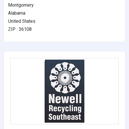
Montgomery
Alabama
United States
ZIP : 36108