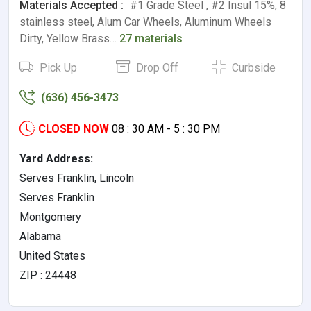
Materials Accepted :
#1 Grade Steel , #2 Insul 15%, 8
stainless steel, Alum Car Wheels, Aluminum Wheels
Dirty, Yellow Brass…
27 materials
Pick Up
Drop Off
Curbside
(636) 456-3473
CLOSED NOW
08 : 30 AM - 5 : 30 PM
Yard Address:
Serves Franklin, Lincoln
Serves Franklin
Montgomery
Alabama
United States
ZIP : 24448