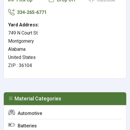
334-265-6771
Yard Address:
749 N Court St
Montgomery
Alabama
United States
ZIP : 36104
Material Categories
Automotive
Batteries