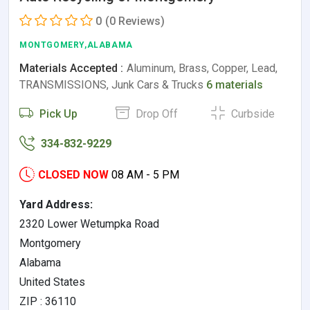
0
(0 Reviews)
MONTGOMERY,ALABAMA
Materials Accepted :
Aluminum, Brass, Copper, Lead,
TRANSMISSIONS, Junk Cars & Trucks
6 materials
Pick Up
Drop Off
Curbside
334-832-9229
CLOSED NOW
08 AM - 5 PM
Yard Address:
2320 Lower Wetumpka Road
Montgomery
Alabama
United States
ZIP : 36110