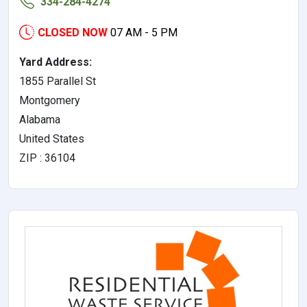
334-284-4274
CLOSED NOW
07 AM - 5 PM
Yard Address:
1855 Parallel St
Montgomery
Alabama
United States
ZIP : 36104