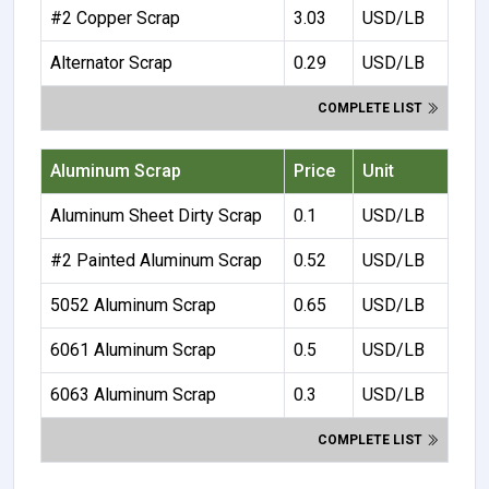
#2 Copper Scrap
3.03
USD/LB
Alternator Scrap
0.29
USD/LB
COMPLETE LIST
Aluminum Scrap
Price
Unit
Aluminum Sheet Dirty Scrap
0.1
USD/LB
#2 Painted Aluminum Scrap
0.52
USD/LB
5052 Aluminum Scrap
0.65
USD/LB
6061 Aluminum Scrap
0.5
USD/LB
6063 Aluminum Scrap
0.3
USD/LB
COMPLETE LIST