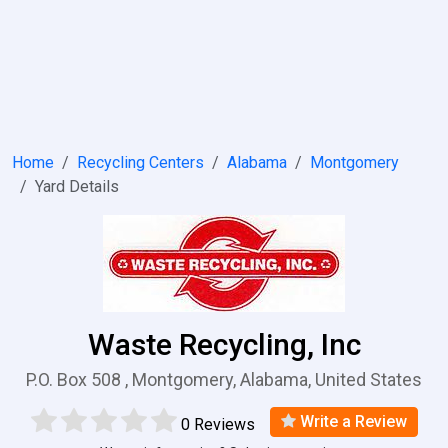
Home
Recycling Centers
Alabama
Montgomery
Yard Details
Waste Recycling, Inc
P.O. Box 508 , Montgomery, Alabama, United States
Write a Review
0 Reviews