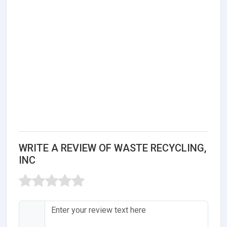
WRITE A REVIEW OF WASTE RECYCLING,
INC