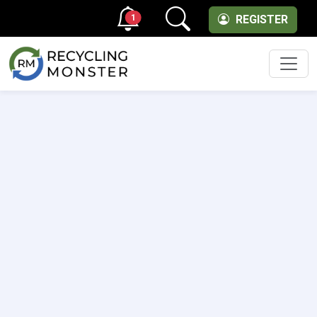
1
REGISTER
Men