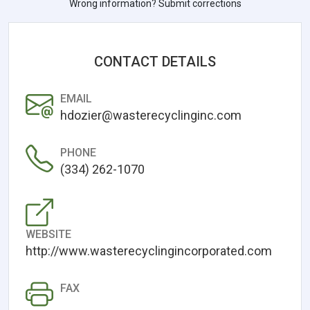
Wrong information? Submit corrections
CONTACT DETAILS
EMAIL
hdozier@wasterecyclinginc.com
PHONE
(334) 262-1070
WEBSITE
http://www.wasterecyclingincorporated.com
FAX