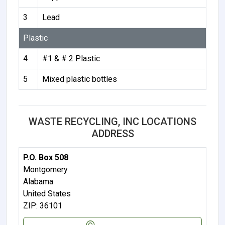
3
Lead
Plastic
4
#1 & # 2 Plastic
5
Mixed plastic bottles
WASTE RECYCLING, INC LOCATIONS
ADDRESS
P.O. Box 508
Montgomery
Alabama
United States
ZIP: 36101