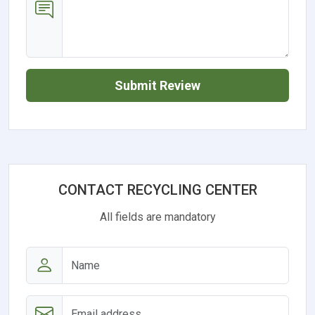
Submit Review
CONTACT RECYCLING CENTER
All fields are mandatory