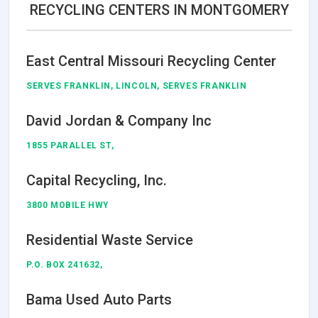
RECYCLING CENTERS IN MONTGOMERY
East Central Missouri Recycling Center
SERVES FRANKLIN, LINCOLN, SERVES FRANKLIN
David Jordan & Company Inc
1855 PARALLEL ST,
Capital Recycling, Inc.
3800 MOBILE HWY
Residential Waste Service
P.O. BOX 241632,
Bama Used Auto Parts