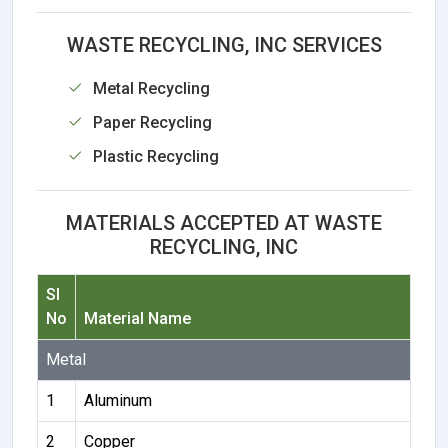
WASTE RECYCLING, INC SERVICES
Metal Recycling
Paper Recycling
Plastic Recycling
MATERIALS ACCEPTED AT WASTE
RECYCLING, INC
Sl
No
Material Name
Metal
1
Aluminum
2
Copper