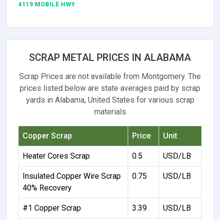
4119 MOBILE HWY
SCRAP METAL PRICES IN ALABAMA
Scrap Prices are not available from Montgomery. The
prices listed below are state averages paid by scrap
yards in Alabama, United States for various scrap
materials
Copper Scrap
Price
Unit
Heater Cores Scrap
0.5
USD/LB
Insulated Copper Wire Scrap
0.75
USD/LB
40% Recovery
#1 Copper Scrap
3.39
USD/LB