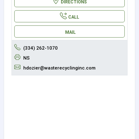
DIRECTIONS
CALL
MAIL
(334) 262-1070
NS
hdozier@wasterecyclinginc.com