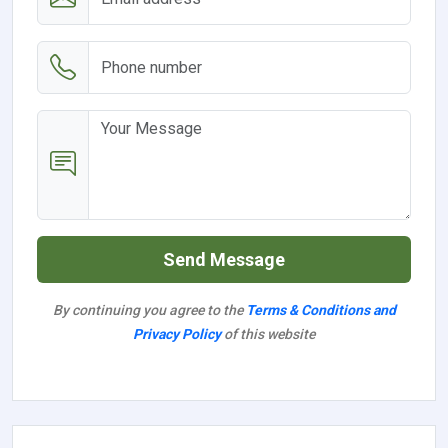
Send Message
By continuing you agree to the
Terms & Conditions and
Privacy Policy
of this website