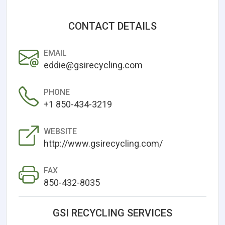
CONTACT DETAILS
EMAIL
eddie@gsirecycling.com
PHONE
+1 850-434-3219
WEBSITE
http://www.gsirecycling.com/
FAX
850-432-8035
GSI RECYCLING SERVICES