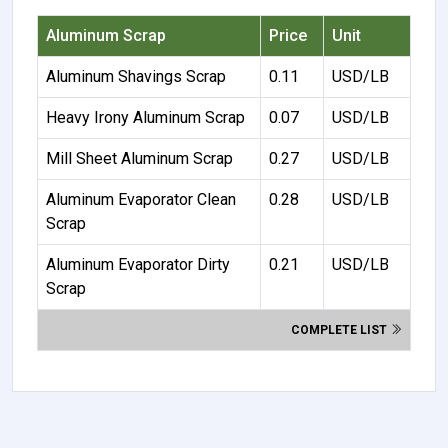
Aluminum Scrap
Price
Unit
Aluminum Shavings Scrap
0.11
USD/LB
Heavy Irony Aluminum Scrap
0.07
USD/LB
Mill Sheet Aluminum Scrap
0.27
USD/LB
Aluminum Evaporator Clean
0.28
USD/LB
Scrap
Aluminum Evaporator Dirty
0.21
USD/LB
Scrap
COMPLETE LIST