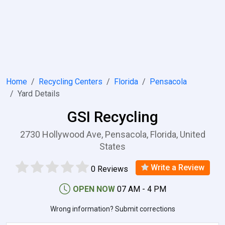
Home
Recycling Centers
Florida
Pensacola
Yard Details
GSI Recycling
2730 Hollywood Ave, Pensacola, Florida, United
States
Write a Review
0 Reviews
OPEN NOW
07 AM - 4 PM
Wrong information? Submit corrections