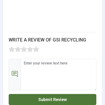
WRITE A REVIEW OF GSI RECYCLING
Submit Review