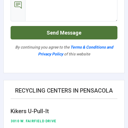
Send Message
By continuing you agree to the
Terms & Conditions and
Privacy Policy
of this website
RECYCLING CENTERS IN PENSACOLA
Kikers U-Pull-It
3010 W. FAIRFIELD DRIVE