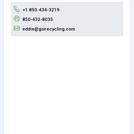
+1 850-434-3219
850-432-8035
eddie@gsirecycling.com