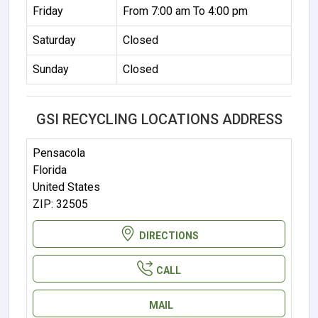
Friday
From 7:00 am To 4:00 pm
Saturday
Closed
Sunday
Closed
GSI RECYCLING LOCATIONS ADDRESS
Pensacola
Florida
United States
ZIP: 32505
DIRECTIONS
CALL
MAIL