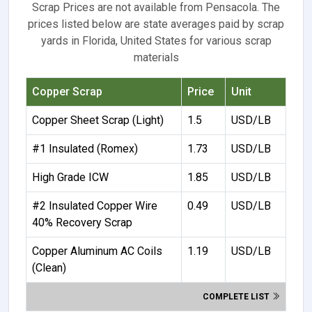
Scrap Prices are not available from Pensacola. The
prices listed below are state averages paid by scrap
yards in Florida, United States for various scrap
materials
Copper Scrap
Price
Unit
Copper Sheet Scrap (Light)
1.5
USD/LB
#1 Insulated (Romex)
1.73
USD/LB
High Grade ICW
1.85
USD/LB
#2 Insulated Copper Wire
0.49
USD/LB
40% Recovery Scrap
Copper Aluminum AC Coils
1.19
USD/LB
(Clean)
COMPLETE LIST