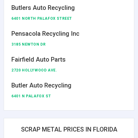
Butlers Auto Recycling
6401 NORTH PALAFOX STREET
Pensacola Recycling Inc
3185 NEWTON DR
Fairfield Auto Parts
2720 HOLLYWOOD AVE.
Butler Auto Recycling
6401 N PALAFOX ST
SCRAP METAL PRICES IN FLORIDA