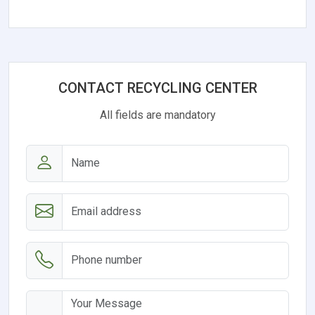
CONTACT RECYCLING CENTER
All fields are mandatory