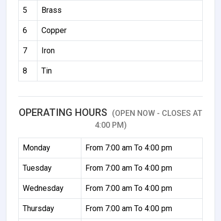
5
Brass
6
Copper
7
Iron
8
Tin
OPERATING HOURS
(OPEN NOW - CLOSES AT
4:00 PM)
Monday
From 7:00 am To 4:00 pm
Tuesday
From 7:00 am To 4:00 pm
Wednesday
From 7:00 am To 4:00 pm
Thursday
From 7:00 am To 4:00 pm