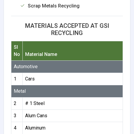
Scrap Metals Recycling
MATERIALS ACCEPTED AT GSI
RECYCLING
Sl
No
Material Name
Automotive
1
Cars
Metal
2
# 1 Steel
3
Alum Cans
4
Aluminum