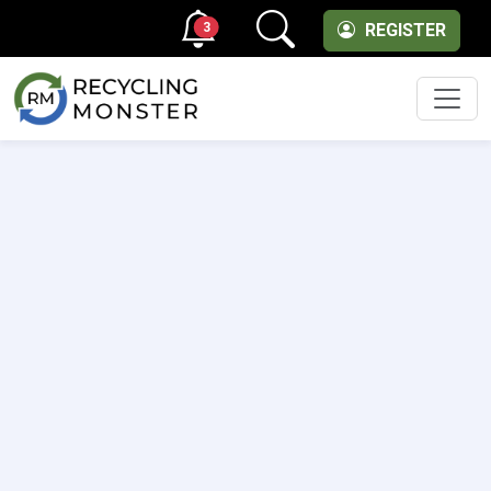
3
REGISTER
Men