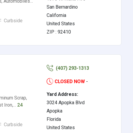
s, Automobiles…
San Bernardino
California
Curbside
United States
ZIP : 92410
(407) 293-1313
CLOSED NOW
-
Yard Address:
uminum Scrap,
3024 Apopka Blvd
st Iron,…
24
Apopka
Florida
Curbside
United States