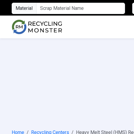
Material
Home
Recycling Centers
Heavy Melt Steel (HMS) Re