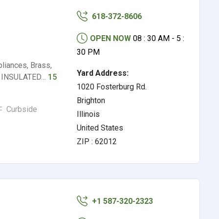
618-372-8606
OPEN NOW
08 : 30 AM - 5 :
30 PM
iances, Brass,
Yard Address:
S), INSULATED…
15
1020 Fosterburg Rd.
Brighton
Curbside
Illinois
United States
ZIP : 62012
+1 587-320-2323