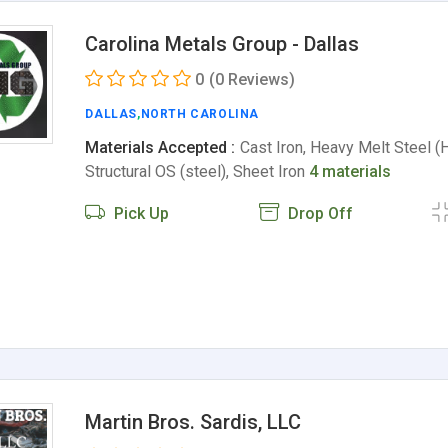
Carolina Metals Group - Dallas
0
(0 Reviews)
DALLAS
,
NORTH CAROLINA
Materials Accepted :
Cast Iron, Heavy Melt Steel (
Structural OS (steel), Sheet Iron
4 materials
Pick Up
Drop Off
Martin Bros. Sardis, LLC