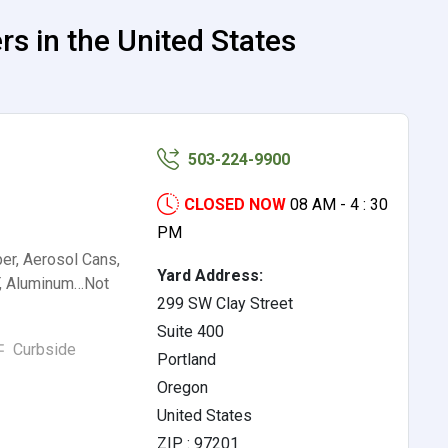
s in the United States
503-224-9900
CLOSED NOW
08 AM - 4 : 30
PM
er, Aerosol Cans,
Yard Address:
, Aluminum…Not
299 SW Clay Street
Suite 400
Curbside
Portland
Oregon
United States
ZIP : 97201