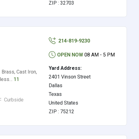
ZIP : 32703
214-819-9230
OPEN NOW
08 AM - 5 PM
Yard Address:
Brass, Cast Iron,
2401 Vinson Street
inless…
11
Dallas
Texas
Curbside
United States
ZIP : 75212