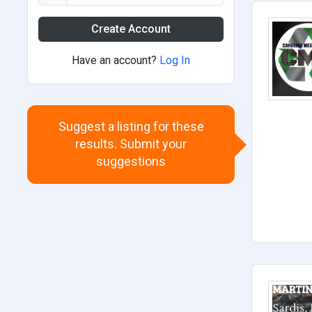
Create Account
Have an account?
Log In
Suggest a listing for these
results. Submit your
suggestions