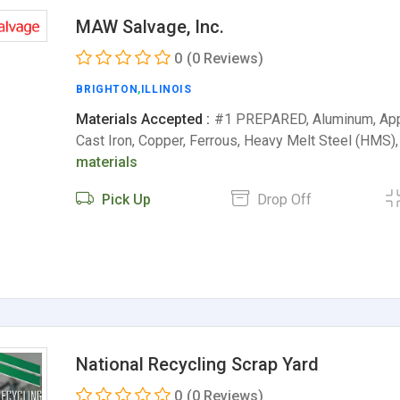
MAW Salvage, Inc.
0
(0 Reviews)
BRIGHTON
,
ILLINOIS
Materials Accepted :
#1 PREPARED, Aluminum, Appl
Cast Iron, Copper, Ferrous, Heavy Melt Steel (HM
materials
Pick Up
Drop Off
National Recycling Scrap Yard
0
(0 Reviews)