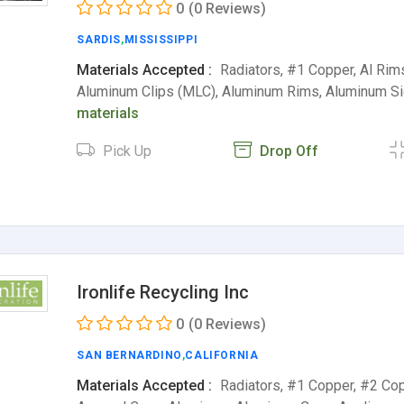
0
(0 Reviews)
SARDIS
,
MISSISSIPPI
Materials Accepted :
Radiators, #1 Copper, Al Rim
Aluminum Clips (MLC), Aluminum Rims, Aluminum S
materials
Pick Up
Drop Off
Ironlife Recycling Inc
0
(0 Reviews)
SAN BERNARDINO
,
CALIFORNIA
Materials Accepted :
Radiators, #1 Copper, #2 Cop