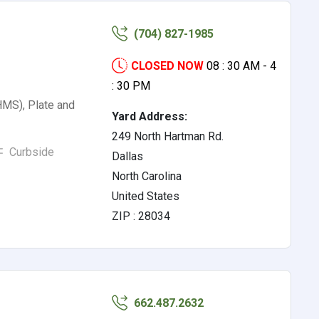
(704) 827-1985
CLOSED NOW
08 : 30 AM - 4
: 30 PM
HMS), Plate and
Yard Address:
249 North Hartman Rd.
Curbside
Dallas
North Carolina
United States
ZIP : 28034
662.487.2632