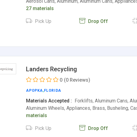
Aerosol Cans, Aluminum, Aluminum Cans, Appliance
27 materials
Pick Up
Drop Off
Landers Recycling
0
(0 Reviews)
APOPKA
,
FLORIDA
Materials Accepted :
Forklifts, Aluminum Cans, Al
Aluminum Wheels, Appliances, Brass, Busheling, Ca
materials
Pick Up
Drop Off