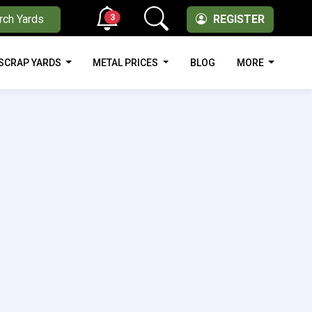
3
rch Yards
REGISTER
SCRAP YARDS
METAL PRICES
BLOG
MORE