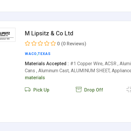
M Lipsitz & Co Ltd
0
(0 Reviews)
WACO
,
TEXAS
Materials Accepted :
#1 Copper Wire, ACSR , Alu
Cans , Aluminum Cast, ALUMINUM SHEET, Appliance
materials
Pick Up
Drop Off