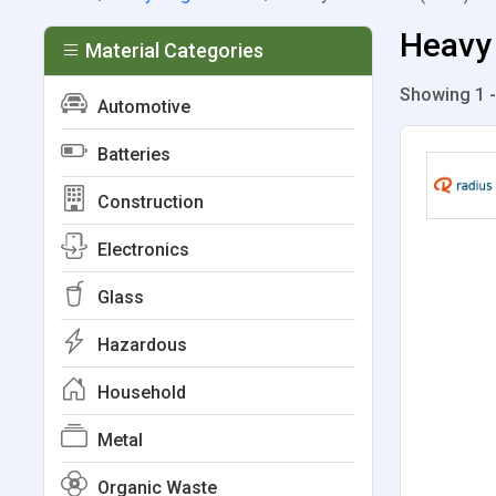
Heavy 
Material Categories
Showing 1 -
Automotive
Batteries
Construction
Electronics
Glass
Hazardous
Household
Metal
Organic Waste