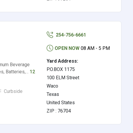
254-756-6661
OPEN NOW
08 AM - 5 PM
Yard Address:
minum Beverage
P.O.BOX 1175
s, Batteries,…
12
100 ELM Street
Waco
Curbside
Texas
United States
ZIP : 76704