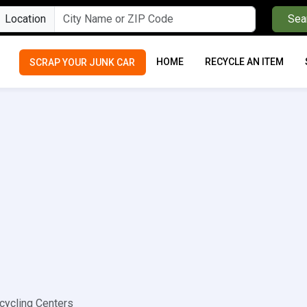
Location
Sea
HOME
RECYCLE AN ITEM
SCRAP YOUR JUNK CAR
cycling Centers