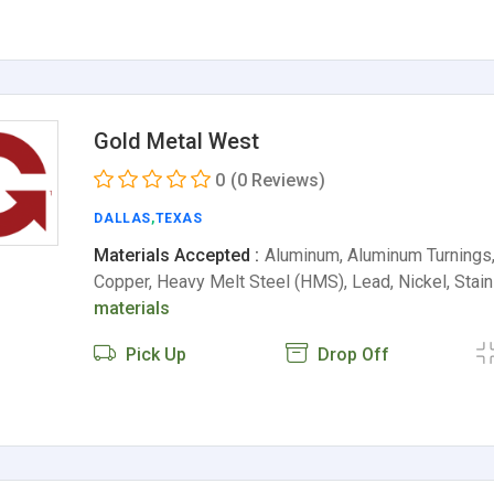
Gold Metal West
0
(0 Reviews)
DALLAS
,
TEXAS
Materials Accepted :
Aluminum, Aluminum Turnings, 
Copper, Heavy Melt Steel (HMS), Lead, Nickel, Sta
materials
Pick Up
Drop Off