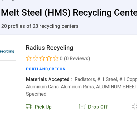
Melt Steel (HMS) Recycling Center
 20 profiles of 23 recycling centers
Radius Recycling
0
(0 Reviews)
PORTLAND
,
OREGON
Materials Accepted :
Radiators, # 1 Steel, #1 Copp
Aluminum Cans, Aluminum Rims, ALUMINUM SHEET
Specified
Pick Up
Drop Off