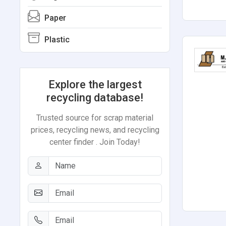
Paper
Plastic
Explore the largest
recycling database!
Trusted source for scrap material
prices, recycling news, and recycling
center finder . Join Today!