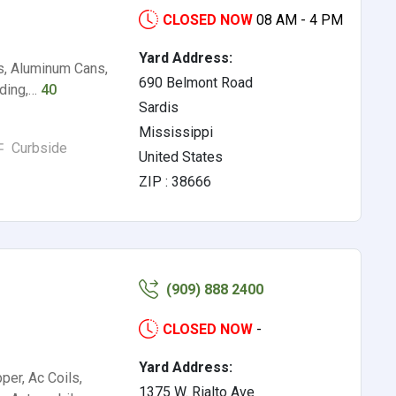
CLOSED NOW
08 AM - 4 PM
Yard Address:
s, Aluminum Cans,
690 Belmont Road
iding,…
40
Sardis
Mississippi
Curbside
United States
ZIP : 38666
(909) 888 2400
CLOSED NOW
-
Yard Address:
per, Ac Coils,
1375 W. Rialto Ave