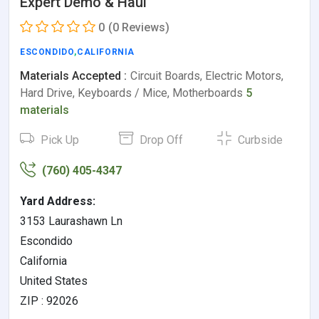
Expert Demo & Haul
0
(0 Reviews)
ESCONDIDO
,
CALIFORNIA
Materials Accepted :
Circuit Boards, Electric Motors,
Hard Drive, Keyboards / Mice, Motherboards
5
materials
Pick Up
Drop Off
Curbside
(760) 405-4347
Yard Address:
3153 Laurashawn Ln
Escondido
California
United States
ZIP : 92026