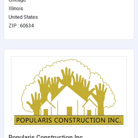
Illinois
United States
ZIP : 60634
Popularis Construction Inc