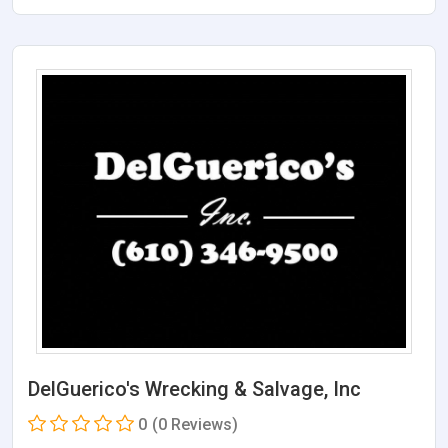
DelGuerico's Wrecking & Salvage, Inc
0
(0 Reviews)