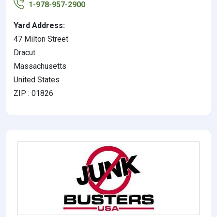
1-978-957-2900
Yard Address:
47 Milton Street
Dracut
Massachusetts
United States
ZIP : 01826