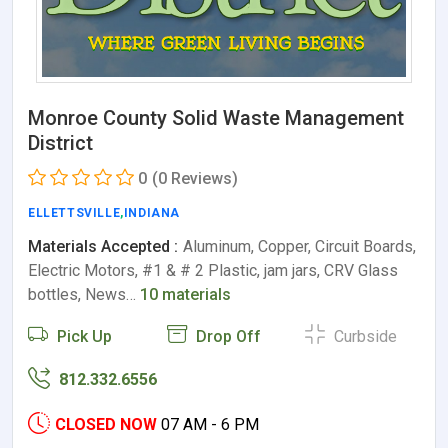
Monroe County Solid Waste Management
District
0
(0 Reviews)
ELLETTSVILLE
,
INDIANA
Materials Accepted :
Aluminum, Copper, Circuit Boards,
Electric Motors, #1 & # 2 Plastic, jam jars, CRV Glass
bottles, News…
10 materials
Pick Up
Drop Off
Curbside
812.332.6556
CLOSED NOW
07 AM - 6 PM