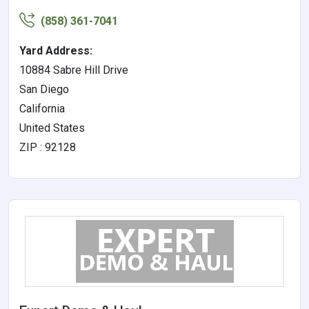
(858) 361-7041
Yard Address:
10884 Sabre Hill Drive
San Diego
California
United States
ZIP : 92128