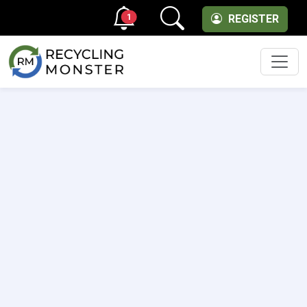
1
REGISTER
Men