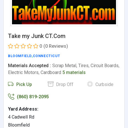
Take my Junk CT.Com
0
(0 Reviews)
BLOOMFIELD
,
CONNECTICUT
Materials Accepted :
Scrap Metal, Tires, Circuit Boards,
Electric Motors, Cardboard
5 materials
Pick Up
Drop Off
Curbside
(860) 819-2095
Yard Address:
4 Cadwell Rd
Bloomfield