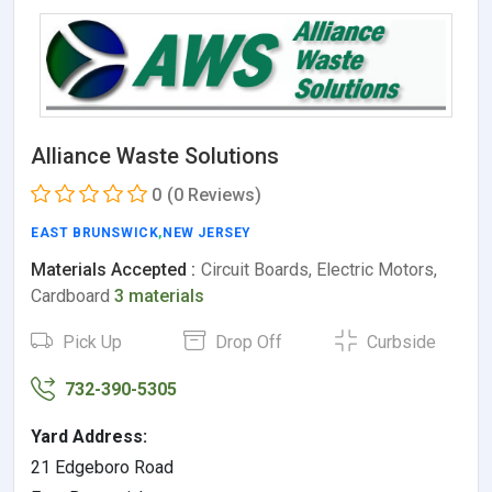
Alliance Waste Solutions
0
(0 Reviews)
EAST BRUNSWICK
,
NEW JERSEY
Materials Accepted :
Circuit Boards, Electric Motors,
Cardboard
3 materials
Pick Up
Drop Off
Curbside
732-390-5305
Yard Address:
21 Edgeboro Road