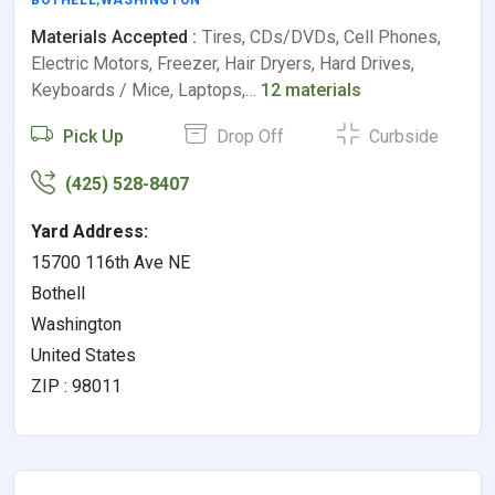
Materials Accepted :
Tires, CDs/DVDs, Cell Phones,
Electric Motors, Freezer, Hair Dryers, Hard Drives,
Keyboards / Mice, Laptops,…
12 materials
Pick Up
Drop Off
Curbside
(425) 528-8407
Yard Address:
15700 116th Ave NE
Bothell
Washington
United States
ZIP : 98011