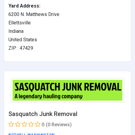
Yard Address:
6200 N. Matthews Drive
Ellettsville
Indiana
United States
ZIP : 47429
Sasquatch Junk Removal
0
(0 Reviews)
BOTHELL
,
WASHINGTON