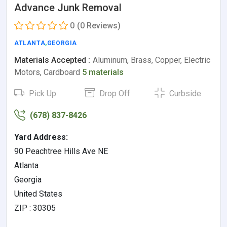
Advance Junk Removal
0
(0 Reviews)
ATLANTA
,
GEORGIA
Materials Accepted :
Aluminum, Brass, Copper, Electric
Motors, Cardboard
5 materials
Pick Up
Drop Off
Curbside
(678) 837-8426
Yard Address:
90 Peachtree Hills Ave NE
Atlanta
Georgia
United States
ZIP : 30305