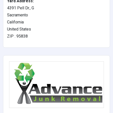
Yard Address:
4391 Pell Dr., G
Sacramento
California
United States
ZIP : 95838