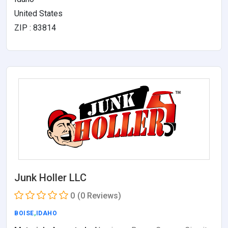
United States
ZIP : 83814
Junk Holler LLC
0
(0 Reviews)
BOISE
,
IDAHO