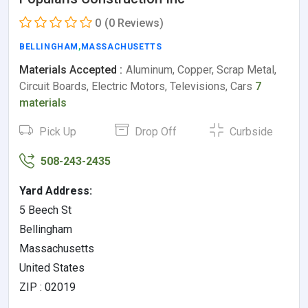
0
(0 Reviews)
BELLINGHAM
,
MASSACHUSETTS
Materials Accepted :
Aluminum, Copper, Scrap Metal,
Circuit Boards, Electric Motors, Televisions, Cars
7
materials
Pick Up
Drop Off
Curbside
508-243-2435
Yard Address:
5 Beech St
Bellingham
Massachusetts
United States
ZIP : 02019