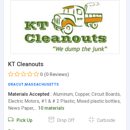
KT Cleanouts
0
(0 Reviews)
DRACUT
,
MASSACHUSETTS
Materials Accepted :
Aluminum, Copper, Circuit Boards,
Electric Motors, #1 & # 2 Plastic, Mixed plastic bottles,
News Paper,…
10 materials
Pick Up
Drop Off
Curbside