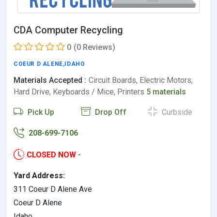
CDA Computer Recycling
0
(0 Reviews)
COEUR D ALENE
,
IDAHO
Materials Accepted :
Circuit Boards, Electric Motors,
Hard Drive, Keyboards / Mice, Printers
5 materials
Pick Up
Drop Off
Curbside
208-699-7106
CLOSED NOW
-
Yard Address:
311 Coeur D Alene Ave
Coeur D Alene
Idaho