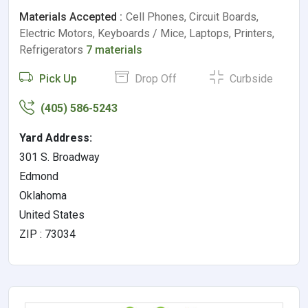
Materials Accepted :
Cell Phones, Circuit Boards,
Electric Motors, Keyboards / Mice, Laptops, Printers,
Refrigerators
7 materials
Pick Up
Drop Off
Curbside
(405) 586-5243
Yard Address:
301 S. Broadway
Edmond
Oklahoma
United States
ZIP : 73034