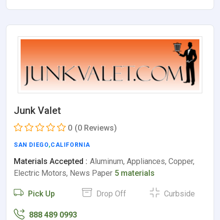
Junk Valet
0
(0 Reviews)
SAN DIEGO
,
CALIFORNIA
Materials Accepted :
Aluminum, Appliances, Copper,
Electric Motors, News Paper
5 materials
Pick Up
Drop Off
Curbside
888 489 0993