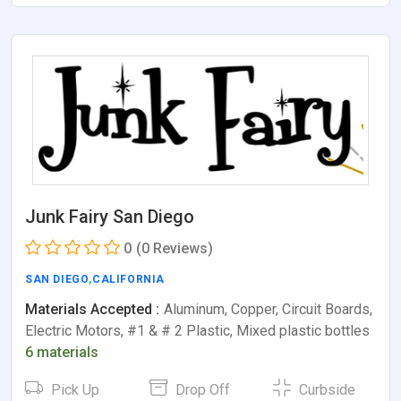
Junk Fairy San Diego
0
(0 Reviews)
SAN DIEGO
,
CALIFORNIA
Materials Accepted :
Aluminum, Copper, Circuit Boards,
Electric Motors, #1 & # 2 Plastic, Mixed plastic bottles
6 materials
Pick Up
Drop Off
Curbside