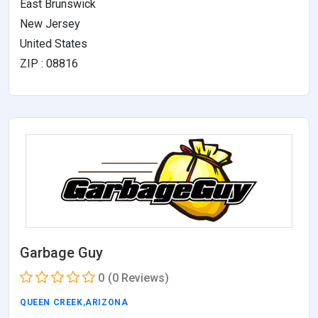
East Brunswick
New Jersey
United States
ZIP : 08816
Garbage Guy
0
(0 Reviews)
QUEEN CREEK
,
ARIZONA