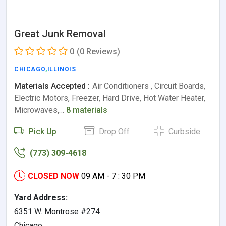
Great Junk Removal
0
(0 Reviews)
CHICAGO
,
ILLINOIS
Materials Accepted :
Air Conditioners , Circuit Boards,
Electric Motors, Freezer, Hard Drive, Hot Water Heater,
Microwaves,…
8 materials
Pick Up
Drop Off
Curbside
(773) 309-4618
CLOSED NOW
09 AM - 7 : 30 PM
Yard Address:
6351 W. Montrose #274
Chicago