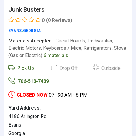
Junk Busters
0
(0 Reviews)
EVANS
,
GEORGIA
Materials Accepted :
Circuit Boards, Dishwasher,
Electric Motors, Keyboards / Mice, Refrigerators, Stove
(Gas or Electric)
6 materials
Pick Up
Drop Off
Curbside
706-513-7439
CLOSED NOW
07 : 30 AM - 6 PM
Yard Address:
4186 Arlington Rd
Evans
Georgia