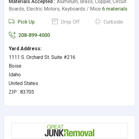
Materials Accepted :
Aluminum, Brass, Copper, Circuit
Boards, Electric Motors, Keyboards / Mice
6 materials
Pick Up
Drop Off
Curbside
208-899-4000
Yard Address:
1111 S. Orchard St. Suite #216
Boise
Idaho
United States
ZIP : 83705