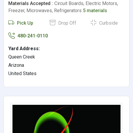
Materials Accepted :
Circuit Boards, Electric Motors,
Freezer, Microwaves, Refrigerators
5 materials
Pick Up
Drop Off
Curbside
480-241-0110
Yard Address:
Queen Creek
Arizona
United States