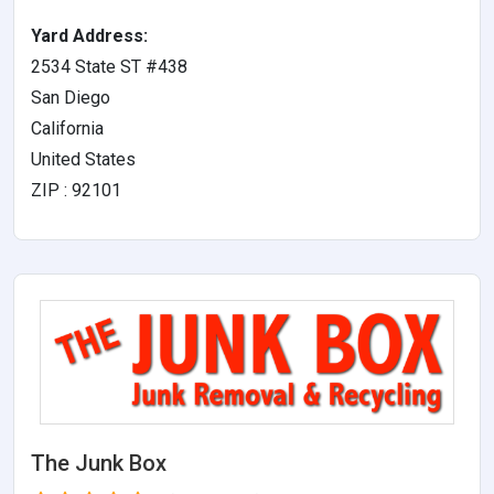
Yard Address:
2534 State ST #438
San Diego
California
United States
ZIP : 92101
The Junk Box