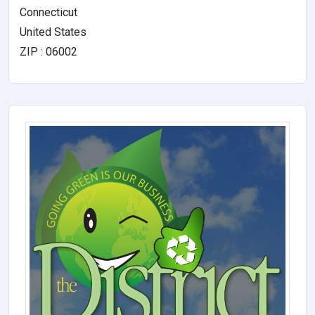
Connecticut
United States
ZIP : 06002