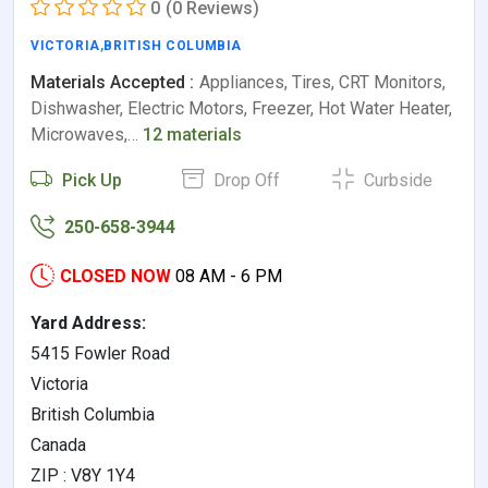
0
(0 Reviews)
VICTORIA
,
BRITISH COLUMBIA
Materials Accepted :
Appliances, Tires, CRT Monitors,
Dishwasher, Electric Motors, Freezer, Hot Water Heater,
Microwaves,…
12 materials
Pick Up
Drop Off
Curbside
250-658-3944
CLOSED NOW
08 AM - 6 PM
Yard Address:
5415 Fowler Road
Victoria
British Columbia
Canada
ZIP : V8Y 1Y4