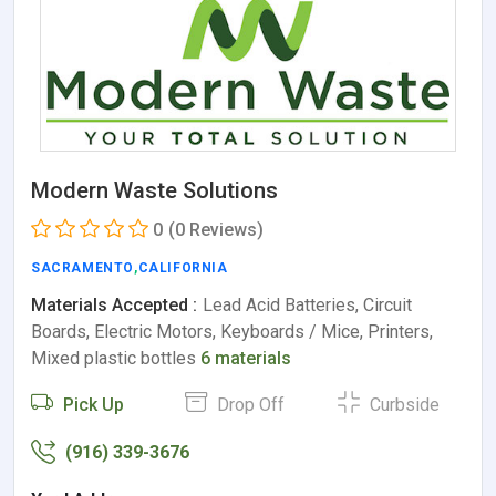
Modern Waste Solutions
0
(0 Reviews)
SACRAMENTO
,
CALIFORNIA
Materials Accepted :
Lead Acid Batteries, Circuit
Boards, Electric Motors, Keyboards / Mice, Printers,
Mixed plastic bottles
6 materials
Pick Up
Drop Off
Curbside
(916) 339-3676