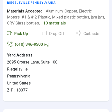
RIEGELSVILLE
,
PENNSYLVANIA
Materials Accepted :
Aluminum, Copper, Electric
Motors, #1 & # 2 Plastic, Mixed plastic bottles, jam jars,
CRV Glass bottles,…
10 materials
Pick Up
Drop Off
Curbside
(610) 346-9500 ï»¿
Yard Address:
2895 Grouse Lane, Suite 100
Riegelsville
Pennsylvania
United States
ZIP : 18077