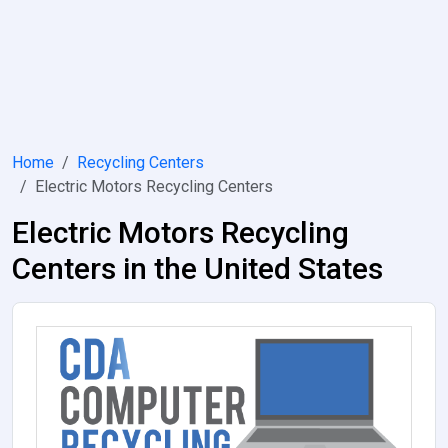
Home
Recycling Centers
Electric Motors Recycling Centers
Electric Motors Recycling
Centers in the United States