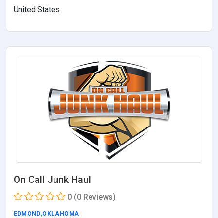
United States
On Call Junk Haul
0
(0 Reviews)
EDMOND
,
OKLAHOMA