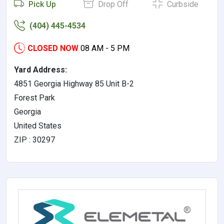
Pick Up
Drop Off
Curbside
(404) 445-4534
CLOSED NOW
08 AM - 5 PM
Yard Address:
4851 Georgia Highway 85 Unit B-2
Forest Park
Georgia
United States
ZIP : 30297