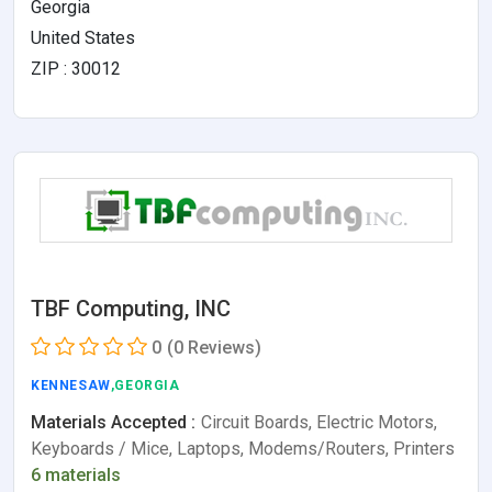
Georgia
United States
ZIP : 30012
TBF Computing, INC
0
(0 Reviews)
KENNESAW
,GEORGIA
Materials Accepted :
Circuit Boards, Electric Motors,
Keyboards / Mice, Laptops, Modems/Routers, Printers
6 materials