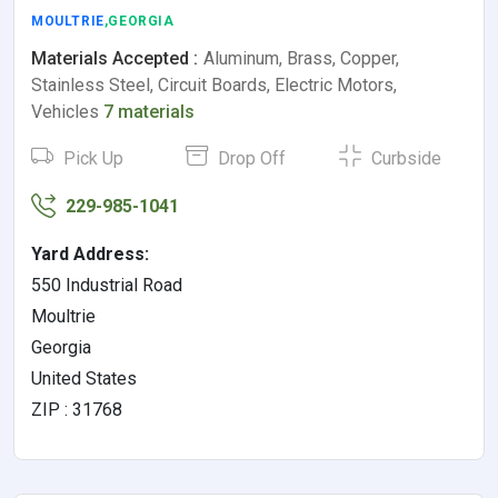
MOULTRIE
,GEORGIA
Materials Accepted :
Aluminum, Brass, Copper,
Stainless Steel, Circuit Boards, Electric Motors,
Vehicles
7 materials
Pick Up
Drop Off
Curbside
229-985-1041
Yard Address:
550 Industrial Road
Moultrie
Georgia
United States
ZIP : 31768