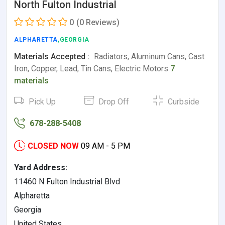
North Fulton Industrial
0
(0 Reviews)
ALPHARETTA
,GEORGIA
Materials Accepted :
Radiators, Aluminum Cans, Cast
Iron, Copper, Lead, Tin Cans, Electric Motors
7
materials
Pick Up
Drop Off
Curbside
678-288-5408
CLOSED NOW
09 AM - 5 PM
Yard Address:
11460 N Fulton Industrial Blvd
Alpharetta
Georgia
United States