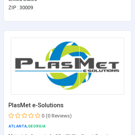
ZIP : 30009
PlasMet e-Solutions
0
(0 Reviews)
ATLANTA
,GEORGIA