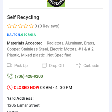
Self Recycling
0
(0 Reviews)
DALTON
,GEORGIA
Materials Accepted :
Radiators, Aluminum, Brass,
Copper, Stainless Steel, Electric Motors, #1 & # 2
Plastic, Mixed plastic…Not Specified
Pick Up
Drop Off
Curbside
(706) 428-9200
CLOSED NOW
08 AM - 4 : 30 PM
Yard Address:
1206 Lamar Street