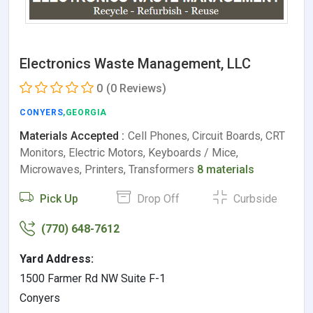
Electronics Waste Management, LLC
0
(0 Reviews)
CONYERS
,GEORGIA
Materials Accepted :
Cell Phones, Circuit Boards, CRT
Monitors, Electric Motors, Keyboards / Mice,
Microwaves, Printers, Transformers
8 materials
Pick Up
Drop Off
Curbside
(770) 648-7612
Yard Address:
1500 Farmer Rd NW Suite F-1
Conyers