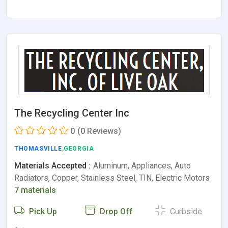
The Recycling Center Inc
0
(0 Reviews)
THOMASVILLE
,GEORGIA
Materials Accepted :
Aluminum, Appliances, Auto
Radiators, Copper, Stainless Steel, TIN, Electric Motors
7 materials
Pick Up
Drop Off
Curbside