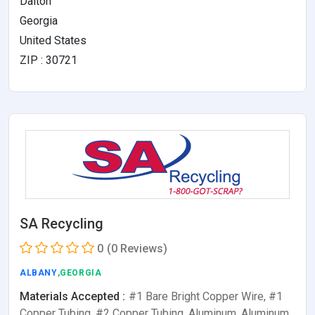
Dalton
Georgia
United States
ZIP : 30721
SA Recycling
0
(0 Reviews)
ALBANY
,GEORGIA
Materials Accepted :
#1 Bare Bright Copper Wire, #1
Copper Tubing, #2 Copper Tubing, Aluminum, Aluminum