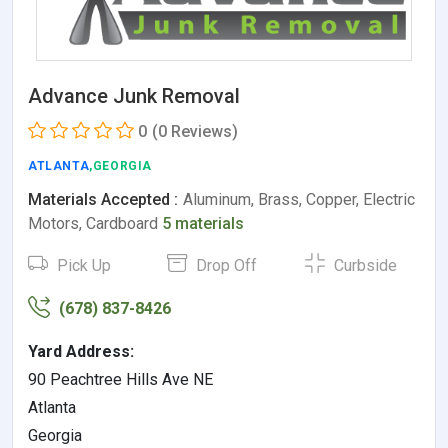
Advance Junk Removal
0
(0 Reviews)
ATLANTA
,GEORGIA
Materials Accepted :
Aluminum, Brass, Copper, Electric
Motors, Cardboard
5 materials
Pick Up
Drop Off
Curbside
(678) 837-8426
Yard Address:
90 Peachtree Hills Ave NE
Atlanta
Georgia