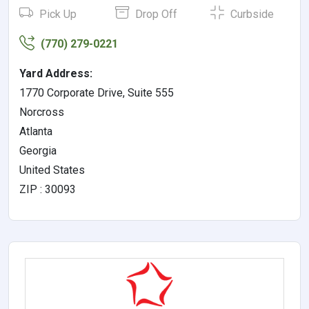
Pick Up
Drop Off
Curbside
(770) 279-0221
Yard Address:
1770 Corporate Drive, Suite 555
Norcross
Atlanta
Georgia
United States
ZIP : 30093