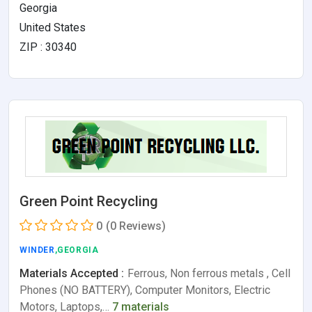
Georgia
United States
ZIP : 30340
Green Point Recycling
0
(0 Reviews)
WINDER
,GEORGIA
Materials Accepted :
Ferrous, Non ferrous metals , Cell
Phones (NO BATTERY), Computer Monitors, Electric
Motors, Laptops,…
7 materials