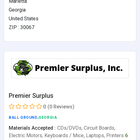
Marietta
Georgia
United States
ZIP : 30067
Premier Surplus
0
(0 Reviews)
BALL GROUND
,GEORGIA
Materials Accepted :
CDs/DVDs, Circuit Boards,
Electric Motors, Keyboards / Mice, Laptops, Printers
6