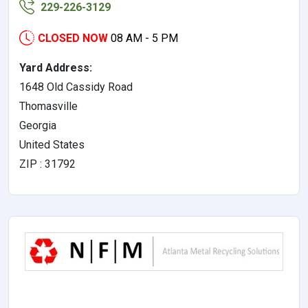
229-226-3129
CLOSED NOW
08 AM - 5 PM
Yard Address:
1648 Old Cassidy Road
Thomasville
Georgia
United States
ZIP : 31792