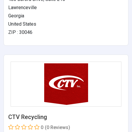
Lawrenceville
Georgia
United States
ZIP : 30046
CTV Recycling
0
(0 Reviews)