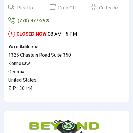
Pick Up
Drop Off
Curbside
(770) 977-2925
CLOSED NOW
08 AM - 5 PM
Yard Address:
1325 Chastain Road Suite 350
Kennesaw
Georgia
United States
ZIP : 30144