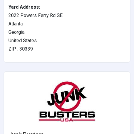
Yard Address:
2022 Powers Ferry Rd SE
Atlanta
Georgia
United States
ZIP : 30339