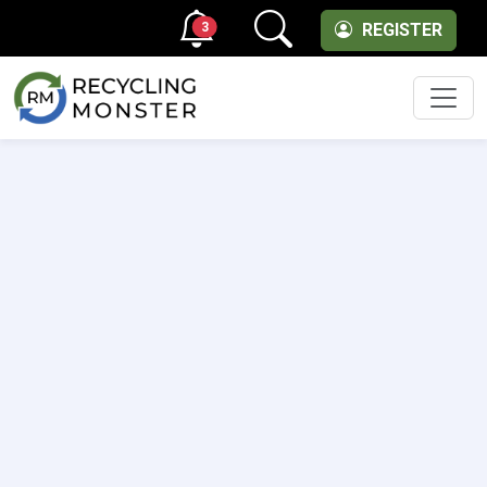
3
REGISTER
Men