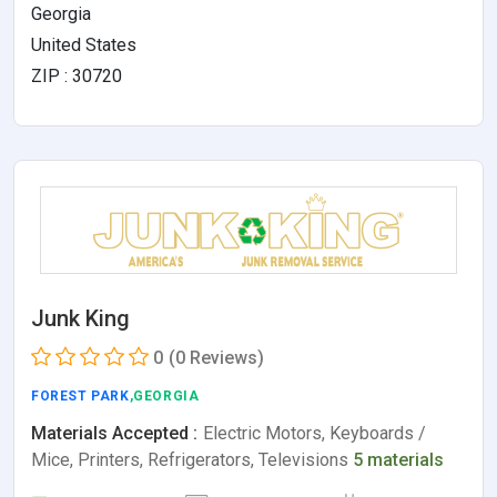
Georgia
United States
ZIP : 30720
Junk King
0
(0 Reviews)
FOREST PARK
,GEORGIA
Materials Accepted :
Electric Motors, Keyboards /
Mice, Printers, Refrigerators, Televisions
5 materials