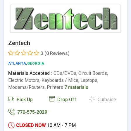
Zentech
0
(0 Reviews)
ATLANTA
,GEORGIA
Materials Accepted :
CDs/DVDs, Circuit Boards,
Electric Motors, Keyboards / Mice, Laptops,
Modems/Routers, Printers
7 materials
Pick Up
Drop Off
Curbside
770-575-2029
CLOSED NOW
10 AM - 7 PM