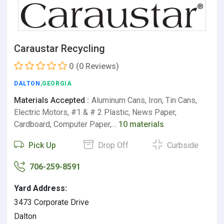
Caraustar Recycling
0
(0 Reviews)
DALTON
,GEORGIA
Materials Accepted :
Aluminum Cans, Iron, Tin Cans,
Electric Motors, #1 & # 2 Plastic, News Paper,
Cardboard, Computer Paper,…
10 materials
Pick Up
Drop Off
Curbside
706-259-8591
Yard Address:
3473 Corporate Drive
Dalton