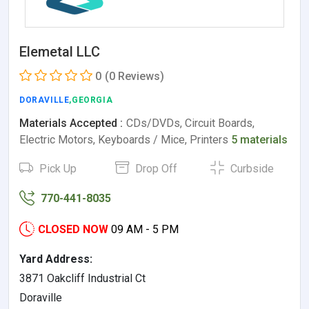
Elemetal LLC
0
(0 Reviews)
DORAVILLE
,GEORGIA
Materials Accepted :
CDs/DVDs, Circuit Boards,
Electric Motors, Keyboards / Mice, Printers
5 materials
Pick Up
Drop Off
Curbside
770-441-8035
CLOSED NOW
09 AM - 5 PM
Yard Address:
3871 Oakcliff Industrial Ct
Doraville