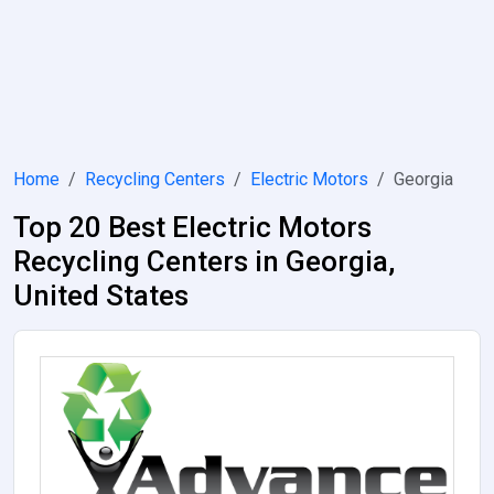
Home
Recycling Centers
Electric Motors
Georgia
Top 20 Best Electric Motors
Recycling Centers in Georgia,
United States