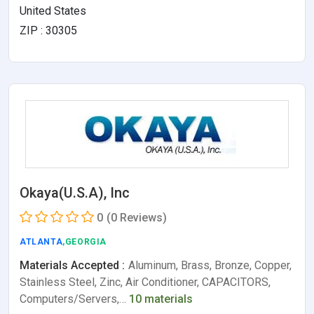
United States
ZIP : 30305
Okaya(U.S.A), Inc
0
(0 Reviews)
ATLANTA
,GEORGIA
Materials Accepted :
Aluminum, Brass, Bronze, Copper,
Stainless Steel, Zinc, Air Conditioner, CAPACITORS,
Computers/Servers,…
10 materials