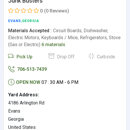
Junk Busters
0
(0 Reviews)
EVANS
,GEORGIA
Materials Accepted :
Circuit Boards, Dishwasher,
Electric Motors, Keyboards / Mice, Refrigerators, Stove
(Gas or Electric)
6 materials
Pick Up
Drop Off
Curbside
706-513-7439
OPEN NOW
07 : 30 AM - 6 PM
Yard Address:
4186 Arlington Rd
Evans
Georgia
United States