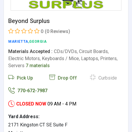
Beyond Surplus
0
(0 Reviews)
MARIETTA
,GEORGIA
Materials Accepted :
CDs/DVDs, Circuit Boards,
Electric Motors, Keyboards / Mice, Laptops, Printers,
Servers
7 materials
Pick Up
Drop Off
Curbside
770-672-7987
CLOSED NOW
09 AM - 4 PM
Yard Address:
2171 Kingston CT SE Suite F