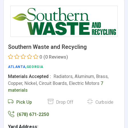
Southern Waste and Recycling
0
(0 Reviews)
ATLANTA
,GEORGIA
Materials Accepted :
Radiators, Aluminum, Brass,
Copper, Nickel, Circuit Boards, Electric Motors
7
materials
Pick Up
Drop Off
Curbside
(678) 671-2250
Yard Address: