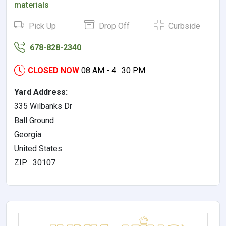
materials
Pick Up
Drop Off
Curbside
678-828-2340
CLOSED NOW
08 AM - 4 : 30 PM
Yard Address:
335 Wilbanks Dr
Ball Ground
Georgia
United States
ZIP : 30107