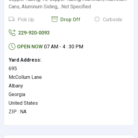
Cans, Aluminum Siding,…Not Specified
Pick Up
Drop Off
Curbside
229-920-0093
OPEN NOW
07 AM - 4 : 30 PM
Yard Address:
695
McCollum Lane
Albany
Georgia
United States
ZIP : NA