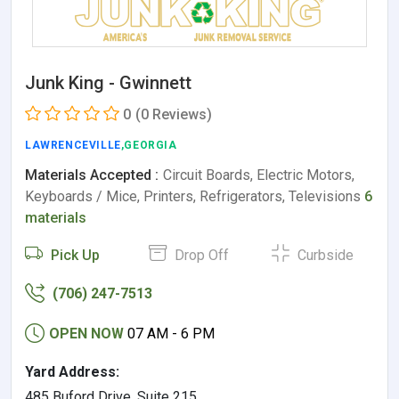
Junk King - Gwinnett
0
(0 Reviews)
LAWRENCEVILLE
,GEORGIA
Materials Accepted :
Circuit Boards, Electric Motors,
Keyboards / Mice, Printers, Refrigerators, Televisions
6
materials
Pick Up
Drop Off
Curbside
(706) 247-7513
OPEN NOW
07 AM - 6 PM
Yard Address:
485 Buford Drive, Suite 215