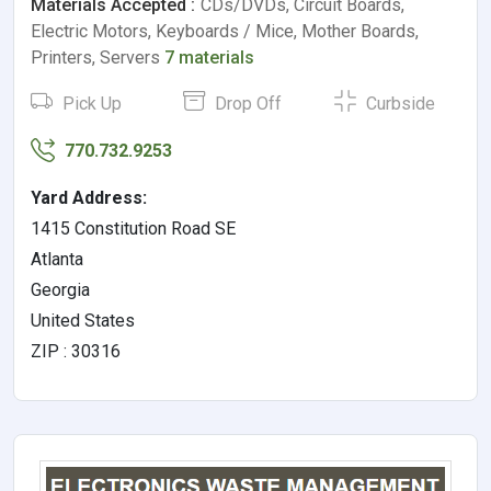
Materials Accepted :
CDs/DVDs, Circuit Boards,
Electric Motors, Keyboards / Mice, Mother Boards,
Printers, Servers
7 materials
Pick Up
Drop Off
Curbside
770.732.9253
Yard Address:
1415 Constitution Road SE
Atlanta
Georgia
United States
ZIP : 30316