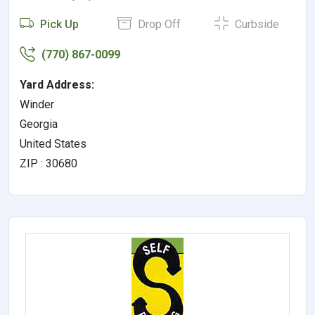
Pick Up
Drop Off
Curbside
(770) 867-0099
Yard Address:
Winder
Georgia
United States
ZIP : 30680