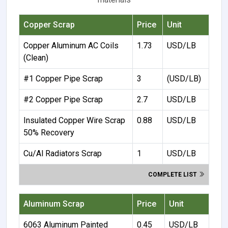
Copper Scrap
Price
Unit
Copper Aluminum AC Coils
1.73
USD/LB
(Clean)
#1 Copper Pipe Scrap
3
(USD/LB)
#2 Copper Pipe Scrap
2.7
USD/LB
Insulated Copper Wire Scrap
0.88
USD/LB
50% Recovery
Cu/Al Radiators Scrap
1
USD/LB
COMPLETE LIST
Aluminum Scrap
Price
Unit
6063 Aluminum Painted
0.45
USD/LB