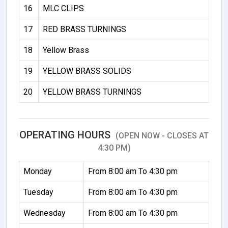
16
MLC CLIPS
17
RED BRASS TURNINGS
18
Yellow Brass
19
YELLOW BRASS SOLIDS
20
YELLOW BRASS TURNINGS
OPERATING HOURS
(OPEN NOW - CLOSES AT
4:30 PM)
Monday
From 8:00 am To 4:30 pm
Tuesday
From 8:00 am To 4:30 pm
Wednesday
From 8:00 am To 4:30 pm