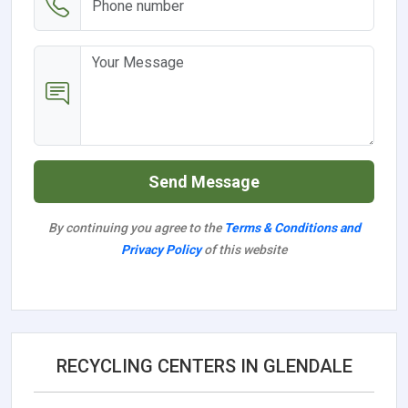
Send Message
By continuing you agree to the
Terms & Conditions and
Privacy Policy
of this website
RECYCLING CENTERS IN GLENDALE