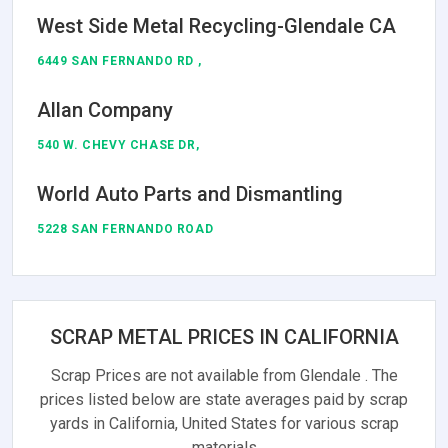
West Side Metal Recycling-Glendale CA
6449 SAN FERNANDO RD ,
Allan Company
540 W. CHEVY CHASE DR,
World Auto Parts and Dismantling
5228 SAN FERNANDO ROAD
SCRAP METAL PRICES IN CALIFORNIA
Scrap Prices are not available from Glendale . The
prices listed below are state averages paid by scrap
yards in California, United States for various scrap
materials