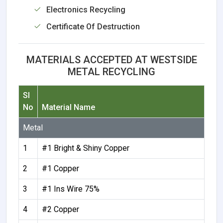
Electronics Recycling
Certificate Of Destruction
MATERIALS ACCEPTED AT WESTSIDE
METAL RECYCLING
Sl
No
Material Name
Metal
1
#1 Bright & Shiny Copper
2
#1 Copper
3
#1 Ins Wire 75%
4
#2 Copper