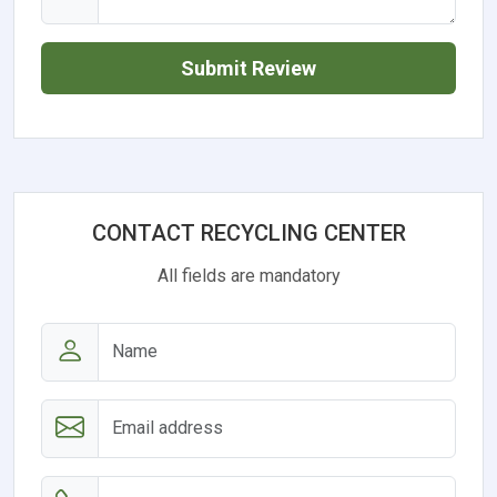
Submit Review
CONTACT RECYCLING CENTER
All fields are mandatory