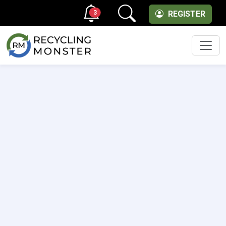
3
REGISTER
Men