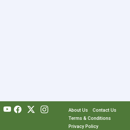
About Us
Contact Us
Terms & Conditions
Privacy Policy