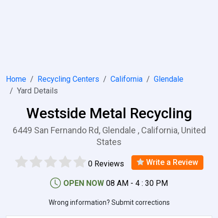
Home
Recycling Centers
California
Glendale
Yard Details
Westside Metal Recycling
6449 San Fernando Rd, Glendale , California, United
States
Write a Review
0 Reviews
OPEN NOW
08 AM - 4 : 30 PM
Wrong information? Submit corrections