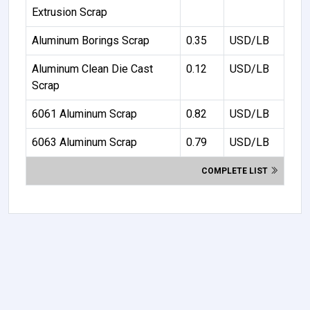
Extrusion Scrap
Aluminum Borings Scrap
0.35
USD/LB
Aluminum Clean Die Cast
0.12
USD/LB
Scrap
6061 Aluminum Scrap
0.82
USD/LB
6063 Aluminum Scrap
0.79
USD/LB
COMPLETE LIST