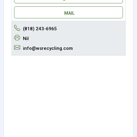
MAIL
(818) 243-6965
Nil
info@wsrecycling.com