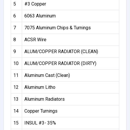
5
#3 Copper
6
6063 Aluminum
7
7075 Aluminum Chips & Turnings
8
ACSR Wire
9
ALUM/COPPER RADIATOR (CLEAN)
10
ALUM/COPPER RADIATOR (DIRTY)
11
Aluminum Cast (Clean)
12
Aluminum Litho
13
Aluminum Radiators
14
Copper Turnings
15
INSUL #3- 35%