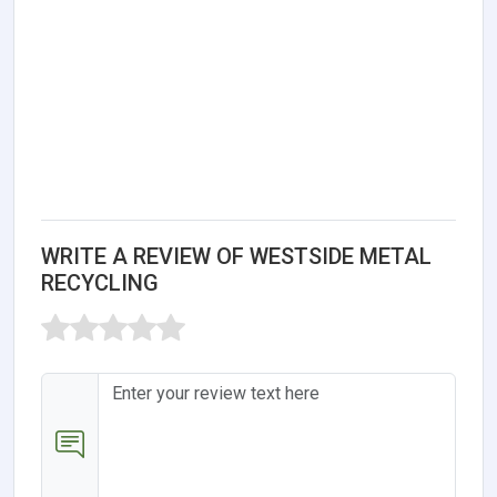
WRITE A REVIEW OF WESTSIDE METAL
RECYCLING