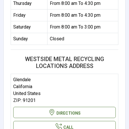
Thursday
From 8:00 am To 4:30 pm
Friday
From 8:00 am To 4:30 pm
Saturday
From 8:00 am To 3:00 pm
Sunday
Closed
WESTSIDE METAL RECYCLING
LOCATIONS ADDRESS
Glendale
California
United States
ZIP: 91201
DIRECTIONS
CALL