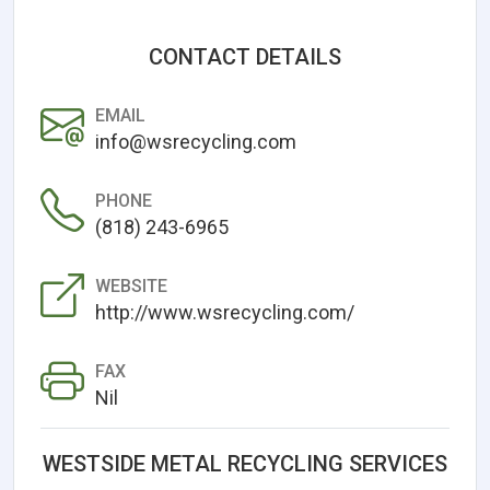
CONTACT DETAILS
EMAIL
info@wsrecycling.com
PHONE
(818) 243-6965
WEBSITE
http://www.wsrecycling.com/
FAX
Nil
WESTSIDE METAL RECYCLING SERVICES