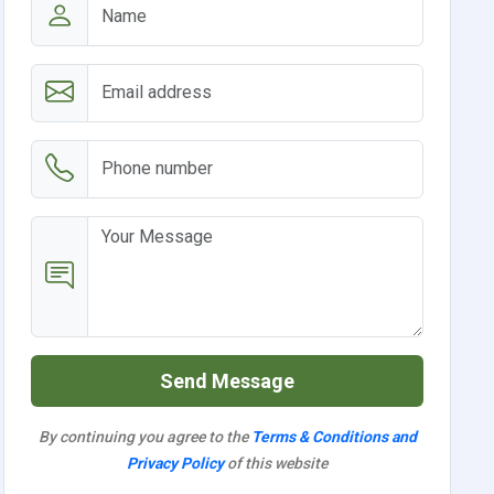
Send Message
By continuing you agree to the
Terms & Conditions and
Privacy Policy
of this website