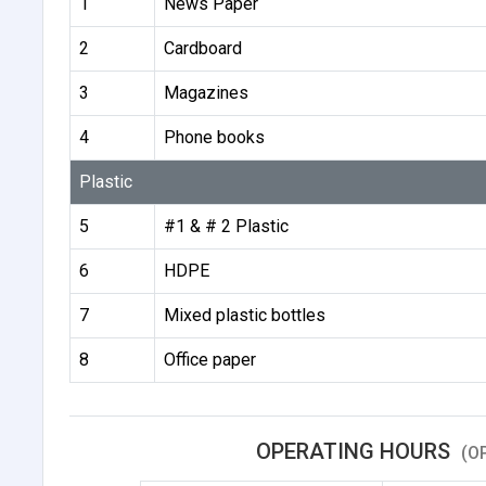
1
News Paper
2
Cardboard
3
Magazines
4
Phone books
Plastic
5
#1 & # 2 Plastic
6
HDPE
7
Mixed plastic bottles
8
Office paper
OPERATING HOURS
(O