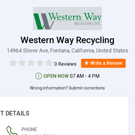
Western Way Recycling
14964 Slover Ave, Fontana, California, United States
Write a Review
0 Reviews
OPEN NOW
07 AM - 4 PM
Wrong information? Submit corrections
T DETAILS
PHONE