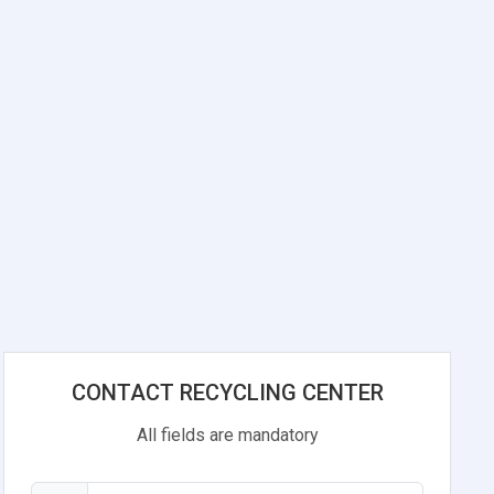
CONTACT RECYCLING CENTER
All fields are mandatory