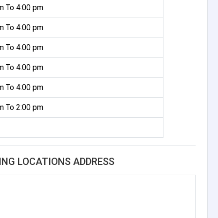
m To 4:00 pm
m To 4:00 pm
m To 4:00 pm
m To 4:00 pm
m To 4:00 pm
m To 2:00 pm
ING LOCATIONS ADDRESS