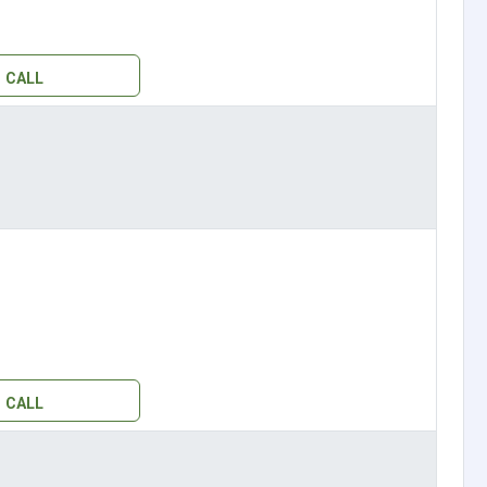
CALL
CALL