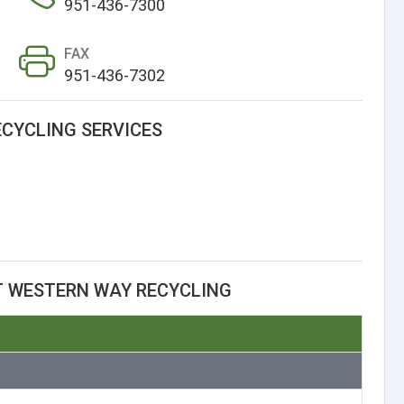
951-436-7300
FAX
951-436-7302
CYCLING SERVICES
T WESTERN WAY RECYCLING