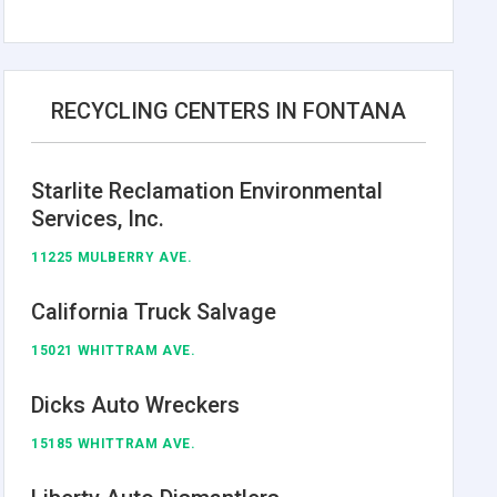
RECYCLING CENTERS IN FONTANA
Starlite Reclamation Environmental
Services, Inc.
11225 MULBERRY AVE.
California Truck Salvage
15021 WHITTRAM AVE.
Dicks Auto Wreckers
15185 WHITTRAM AVE.