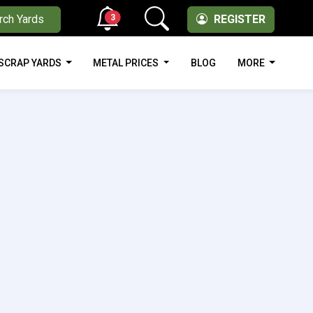
3
rch Yards
REGISTER
SCRAP YARDS
METAL PRICES
BLOG
MORE