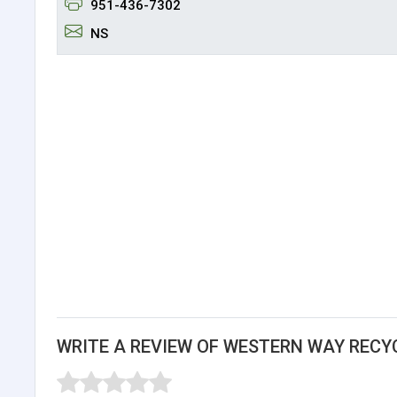
951-436-7302
NS
WRITE A REVIEW OF WESTERN WAY RECY