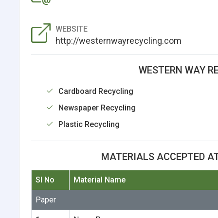
WEBSITE
http://westernwayrecycling.com
WESTERN WAY RE
Cardboard Recycling
Newspaper Recycling
Plastic Recycling
MATERIALS ACCEPTED A
Sl No
Material Name
Paper