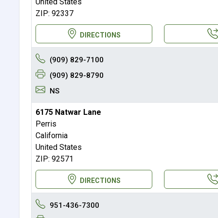
United States
ZIP: 92337
DIRECTIONS
(909) 829-7100
(909) 829-8790
NS
6175 Natwar Lane
Perris
California
United States
ZIP: 92571
DIRECTIONS
951-436-7300