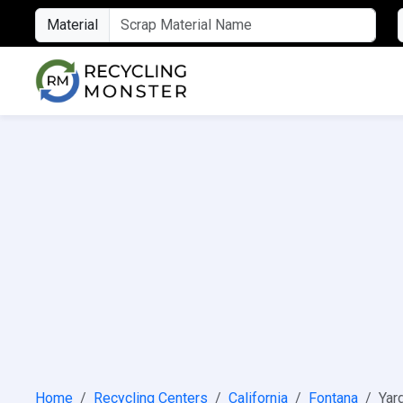
Material
Home
Recycling Centers
California
Fontana
Yar