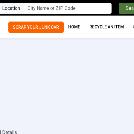
Location
Sea
HOME
RECYCLE AN ITEM
SCRAP YOUR JUNK CAR
d Details