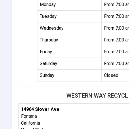
Monday
From 7:00 a
Tuesday
From 7:00 a
Wednesday
From 7:00 a
Thursday
From 7:00 a
Friday
From 7:00 a
Saturday
From 7:00 a
Sunday
Closed
WESTERN WAY RECYCL
14964 Slover Ave
Fontana
California