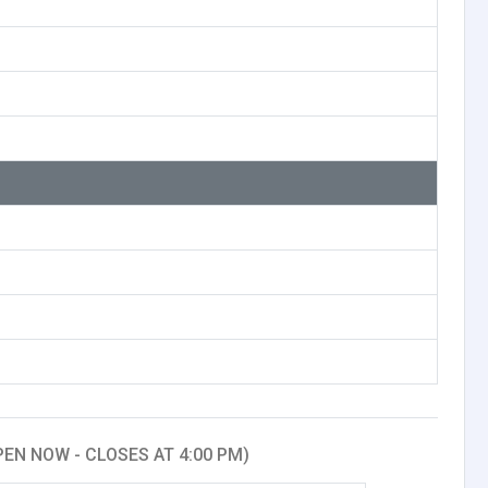
PEN NOW - CLOSES AT 4:00 PM)