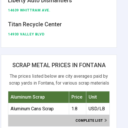
Liberty Auto Dismantlers
14639 WHITTRAM AVE.
Titan Recycle Center
14930 VALLEY BLVD
SCRAP METAL PRICES IN FONTANA
The prices listed below are city averages paid by
scrap yards in Fontana, for various scrap materials
Aluminum Scrap
Price
Unit
Aluminum Cans Scrap
1.8
USD/LB
COMPLETE LIST