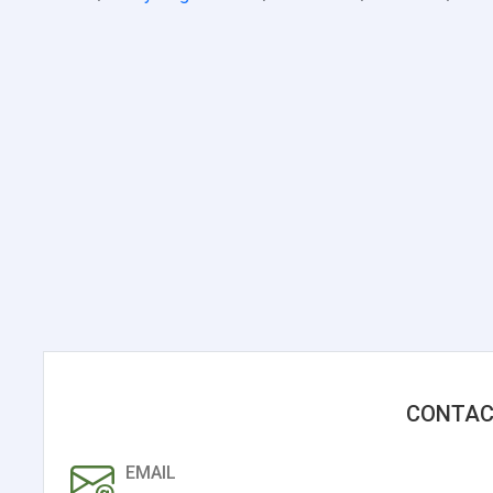
CONTAC
EMAIL