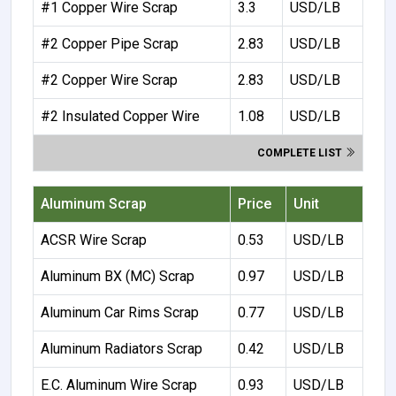
#1 Copper Wire Scrap
3.3
USD/LB
#2 Copper Pipe Scrap
2.83
USD/LB
#2 Copper Wire Scrap
2.83
USD/LB
#2 Insulated Copper Wire
1.08
USD/LB
COMPLETE LIST
Aluminum Scrap
Price
Unit
ACSR Wire Scrap
0.53
USD/LB
Aluminum BX (MC) Scrap
0.97
USD/LB
Aluminum Car Rims Scrap
0.77
USD/LB
Aluminum Radiators Scrap
0.42
USD/LB
E.C. Aluminum Wire Scrap
0.93
USD/LB