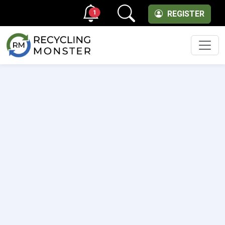
1
REGISTER
Men