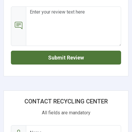
Submit Review
CONTACT RECYCLING CENTER
All fields are mandatory