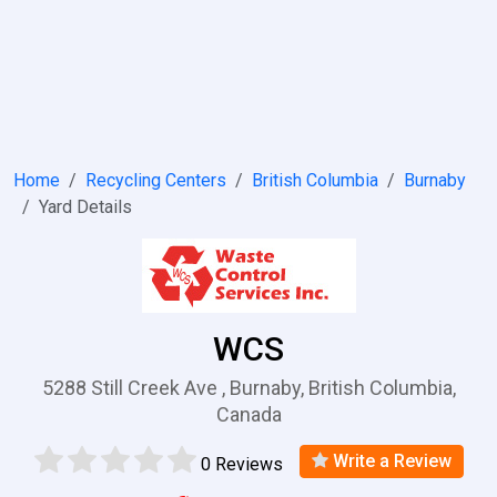
Home
Recycling Centers
British Columbia
Burnaby
Yard Details
WCS
5288 Still Creek Ave , Burnaby, British Columbia,
Canada
Write a Review
0 Reviews