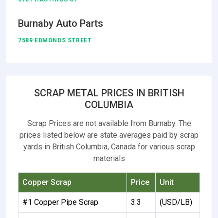
Burnaby Auto Parts
7589 EDMONDS STREET
SCRAP METAL PRICES IN BRITISH
COLUMBIA
Scrap Prices are not available from Burnaby. The
prices listed below are state averages paid by scrap
yards in British Columbia, Canada for various scrap
materials
Copper Scrap
Price
Unit
#1 Copper Pipe Scrap
3.3
(USD/LB)