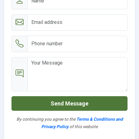
Send Message
By continuing you agree to the
Terms & Conditions and
Privacy Policy
of this website