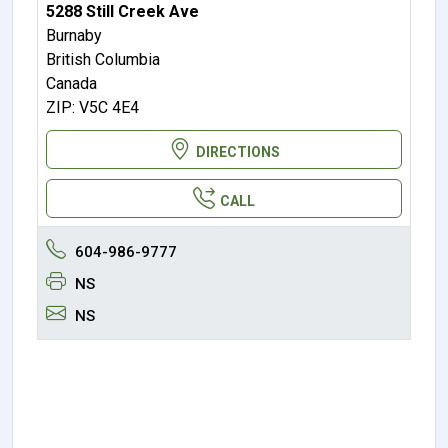
5288 Still Creek Ave
Burnaby
British Columbia
Canada
ZIP: V5C 4E4
DIRECTIONS
CALL
604-986-9777
NS
NS