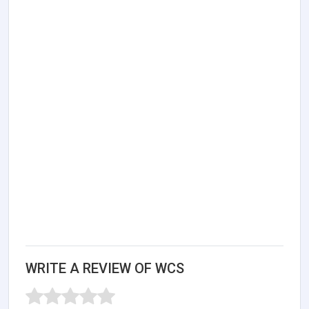
WRITE A REVIEW OF WCS