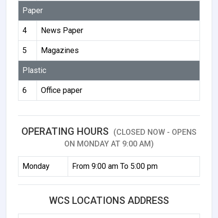
Paper
4
News Paper
5
Magazines
Plastic
6
Office paper
OPERATING HOURS
(CLOSED NOW - OPENS
ON MONDAY AT 9:00 AM)
Monday
From 9:00 am To 5:00 pm
WCS LOCATIONS ADDRESS