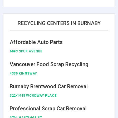
RECYCLING CENTERS IN BURNABY
Affordable Auto Parts
6093 SPUR AVENUE
Vancouver Food Scrap Recycling
4330 KINGSWAY
Burnaby Brentwood Car Removal
322-1945 WOODWAY PLACE
Professional Scrap Car Removal
3701 HASTINGS ST