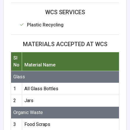
WCS SERVICES
Plastic Recycling
MATERIALS ACCEPTED AT WCS
Sl
No
Material Name
Glass
1
All Glass Bottles
2
Jars
Organic Waste
3
Food Scraps