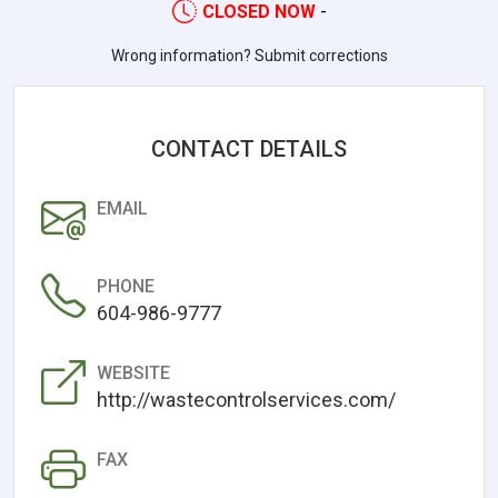
CLOSED NOW
-
Wrong information? Submit corrections
CONTACT DETAILS
EMAIL
PHONE
604-986-9777
WEBSITE
http://wastecontrolservices.com/
FAX