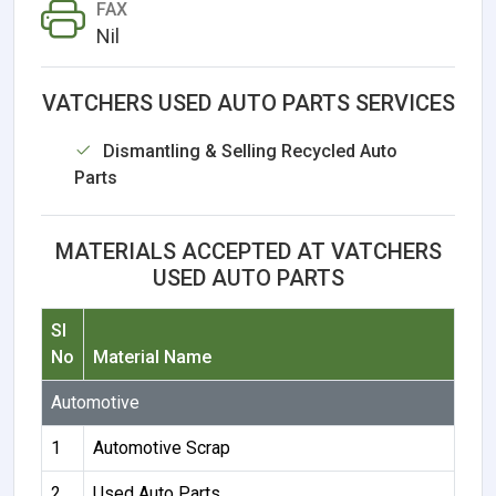
FAX
Nil
VATCHERS USED AUTO PARTS SERVICES
Dismantling & Selling Recycled Auto
Parts
MATERIALS ACCEPTED AT VATCHERS
USED AUTO PARTS
Sl
No
Material Name
Automotive
1
Automotive Scrap
2
Used Auto Parts