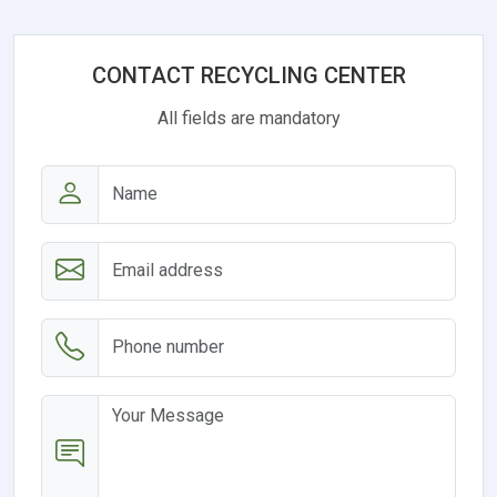
CONTACT RECYCLING CENTER
All fields are mandatory