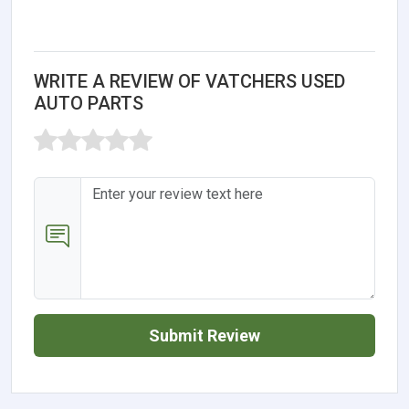
WRITE A REVIEW OF VATCHERS USED
AUTO PARTS
Submit Review