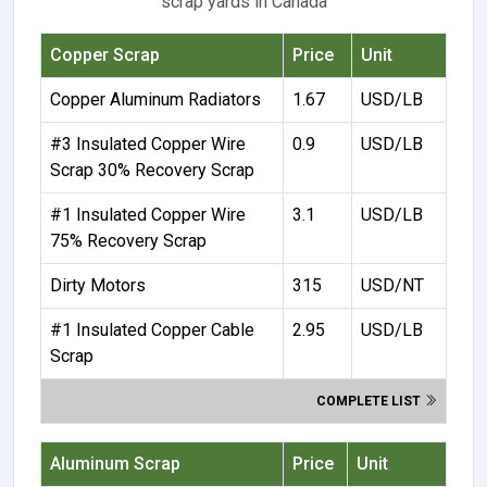
scrap yards in Canada
Copper Scrap
Price
Unit
Copper Aluminum Radiators
1.67
USD/LB
#3 Insulated Copper Wire
0.9
USD/LB
Scrap 30% Recovery Scrap
#1 Insulated Copper Wire
3.1
USD/LB
75% Recovery Scrap
Dirty Motors
315
USD/NT
#1 Insulated Copper Cable
2.95
USD/LB
Scrap
COMPLETE LIST
Aluminum Scrap
Price
Unit