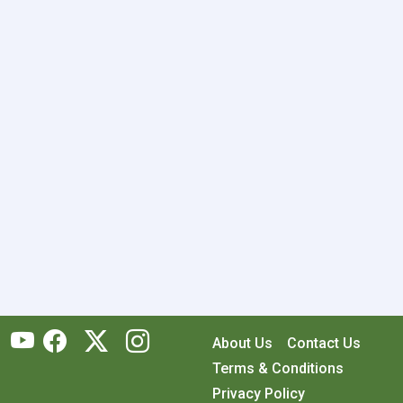
About Us
Contact Us
Terms & Conditions
Privacy Policy