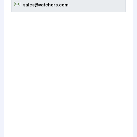
sales@vatchers.com