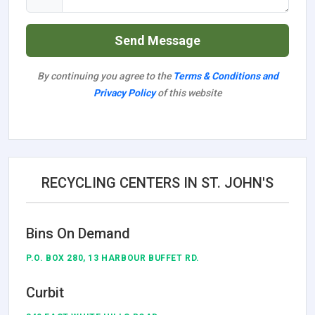
Send Message
By continuing you agree to the
Terms & Conditions and
Privacy Policy
of this website
RECYCLING CENTERS IN ST. JOHN'S
Bins On Demand
P.O. BOX 280, 13 HARBOUR BUFFET RD.
Curbit