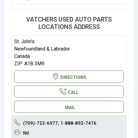
VATCHERS USED AUTO PARTS
LOCATIONS ADDRESS
St. John's
Newfoundland & Labrador
Canada
ZIP: A1B 3M9
DIRECTIONS
CALL
MAIL
(709)-722-6977, 1-888-892-7476
Nil