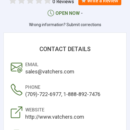
Write a Review
0 Reviews
OPEN NOW
-
Wrong information? Submit corrections
CONTACT DETAILS
EMAIL
sales@vatchers.com
PHONE
(709)-722-6977, 1-888-892-7476
WEBSITE
http://www.vatchers.com