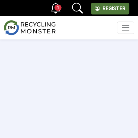
1
REGISTER
Men