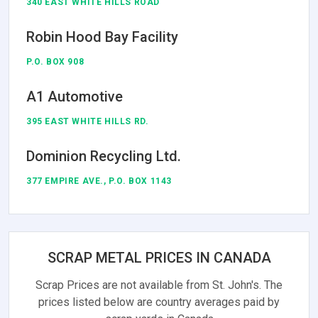
340 EAST WHITE HILLS ROAD
Robin Hood Bay Facility
P.O. BOX 908
A1 Automotive
395 EAST WHITE HILLS RD.
Dominion Recycling Ltd.
377 EMPIRE AVE., P.O. BOX 1143
SCRAP METAL PRICES IN CANADA
Scrap Prices are not available from St. John's. The
prices listed below are country averages paid by