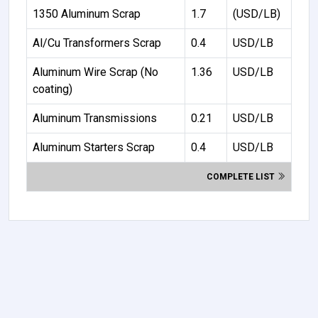
1350 Aluminum Scrap
1.7
(USD/LB)
Al/Cu Transformers Scrap
0.4
USD/LB
Aluminum Wire Scrap (No
1.36
USD/LB
coating)
Aluminum Transmissions
0.21
USD/LB
Aluminum Starters Scrap
0.4
USD/LB
COMPLETE LIST