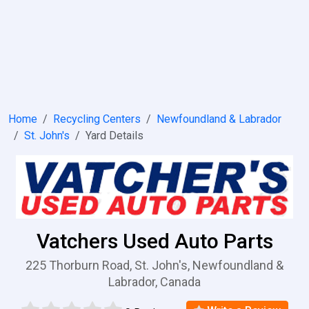
Home
Recycling Centers
Newfoundland & Labrador
St. John's
Yard Details
Vatchers Used Auto Parts
225 Thorburn Road, St. John's, Newfoundland &
Labrador, Canada