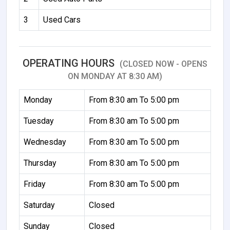
3
Used Cars
OPERATING HOURS
(CLOSED NOW - OPENS
ON MONDAY AT 8:30 AM)
Monday
From 8:30 am To 5:00 pm
Tuesday
From 8:30 am To 5:00 pm
Wednesday
From 8:30 am To 5:00 pm
Thursday
From 8:30 am To 5:00 pm
Friday
From 8:30 am To 5:00 pm
Saturday
Closed
Sunday
Closed