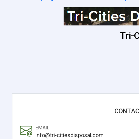
Tri-
CONTAC
EMAIL
info@tri-citiesdisposal.com