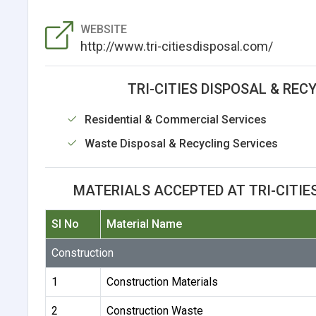
WEBSITE
http://www.tri-citiesdisposal.com/
TRI-CITIES DISPOSAL & RECY
Residential & Commercial Services
Waste Disposal & Recycling Services
MATERIALS ACCEPTED AT TRI-CITIES
Sl No
Material Name
Construction
1
Construction Materials
2
Construction Waste