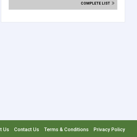
COMPLETE LIST
t Us
Contact Us
Terms & Conditions
Privacy Policy