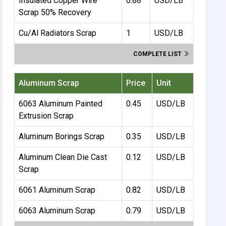
Insulated Copper Wire
0.88
USD/LB
Scrap 50% Recovery
Cu/Al Radiators Scrap
1
USD/LB
COMPLETE LIST
Aluminum Scrap
Price
Unit
6063 Aluminum Painted
0.45
USD/LB
Extrusion Scrap
Aluminum Borings Scrap
0.35
USD/LB
Aluminum Clean Die Cast
0.12
USD/LB
Scrap
6061 Aluminum Scrap
0.82
USD/LB
6063 Aluminum Scrap
0.79
USD/LB