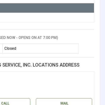
SED NOW - OPENS ON AT 7:00 PM)
Closed
G SERVICE, INC. LOCATIONS ADDRESS
CALL
MAIL