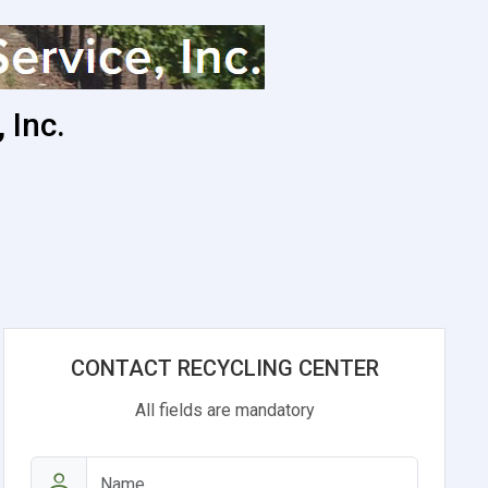
 Inc.
CONTACT RECYCLING CENTER
All fields are mandatory