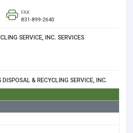
FAX
831-899-2640
CLING SERVICE, INC. SERVICES
 DISPOSAL & RECYCLING SERVICE, INC.