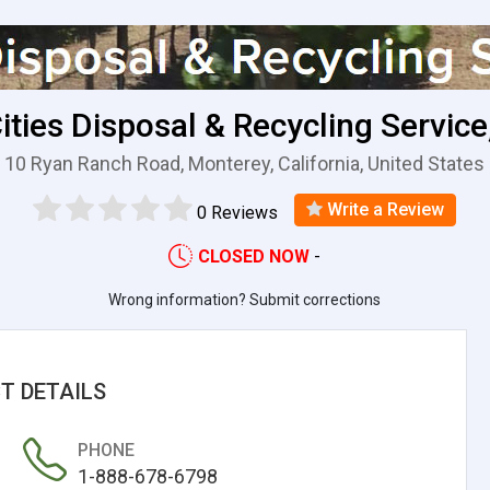
Cities Disposal & Recycling Service,
10 Ryan Ranch Road, Monterey, California, United States
Write a Review
0 Reviews
CLOSED NOW
-
Wrong information? Submit corrections
T DETAILS
PHONE
1-888-678-6798