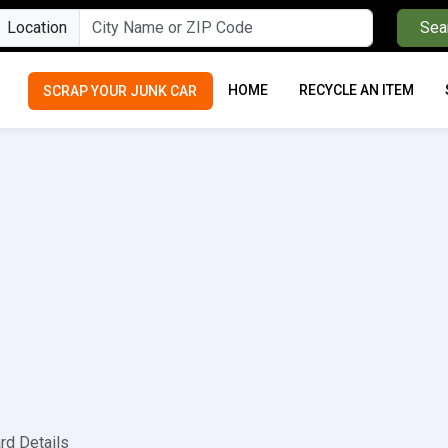
Location
Sea
HOME
RECYCLE AN ITEM
SCRAP YOUR JUNK CAR
rd Details