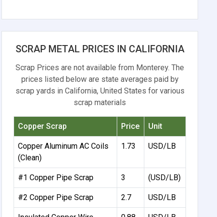
SCRAP METAL PRICES IN CALIFORNIA
Scrap Prices are not available from Monterey. The
prices listed below are state averages paid by
scrap yards in California, United States for various
scrap materials
Copper Scrap
Price
Unit
Copper Aluminum AC Coils
1.73
USD/LB
(Clean)
#1 Copper Pipe Scrap
3
(USD/LB)
#2 Copper Pipe Scrap
2.7
USD/LB