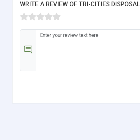
WRITE A REVIEW OF TRI-CITIES DISPOSAL