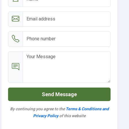
Send Message
By continuing you agree to the
Terms & Conditions and
Privacy Policy
of this website