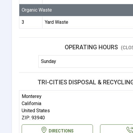
Organic Waste
3
Yard Waste
OPERATING HOURS
(CLO
Sunday
TRI-CITIES DISPOSAL & RECYCLIN
Monterey
California
United States
ZIP: 93940
DIRECTIONS