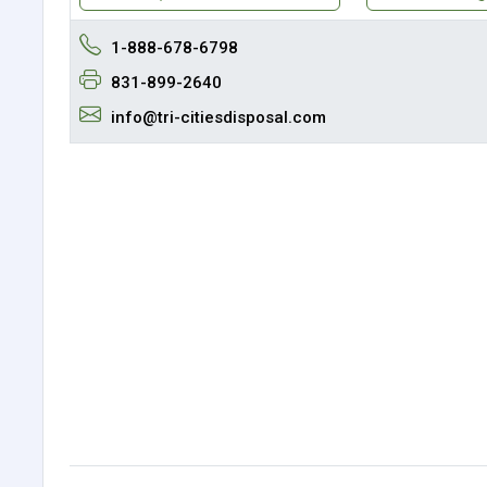
1-888-678-6798
831-899-2640
info@tri-citiesdisposal.com