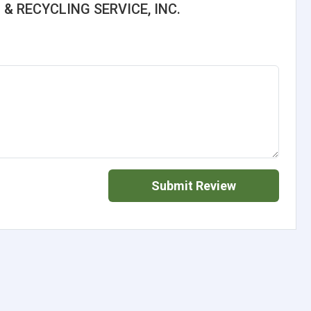
 & RECYCLING SERVICE, INC.
Submit Review