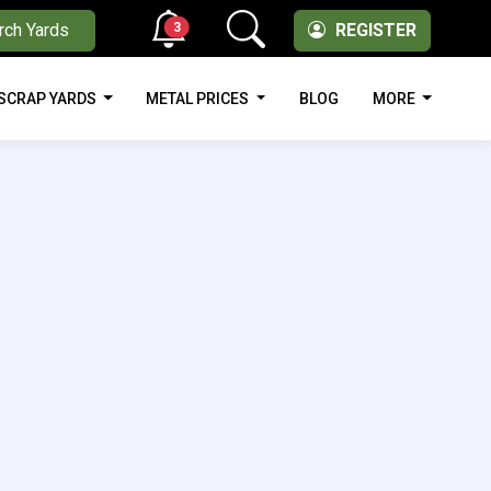
3
rch Yards
REGISTER
SCRAP YARDS
METAL PRICES
BLOG
MORE