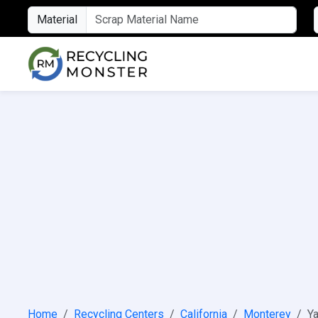
Material
Home
Recycling Centers
California
Monterey
Ya