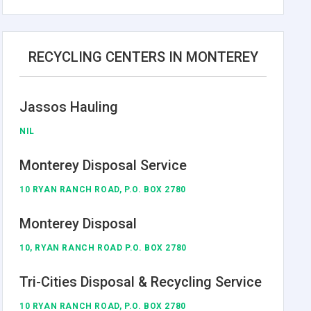
RECYCLING CENTERS IN MONTEREY
Jassos Hauling
NIL
Monterey Disposal Service
10 RYAN RANCH ROAD, P.O. BOX 2780
Monterey Disposal
10, RYAN RANCH ROAD P.O. BOX 2780
Tri-Cities Disposal & Recycling Service
10 RYAN RANCH ROAD, P.O. BOX 2780