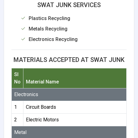
SWAT JUNK SERVICES
Plastics Recycling
Metals Recycling
Electronics Recycling
MATERIALS ACCEPTED AT SWAT JUNK
Sl
No
Material Name
Electronics
1
Circuit Boards
2
Electric Motors
Metal