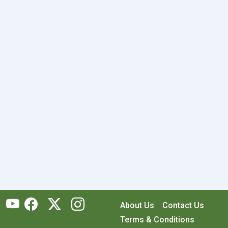
About Us
Contact Us
Terms & Conditions