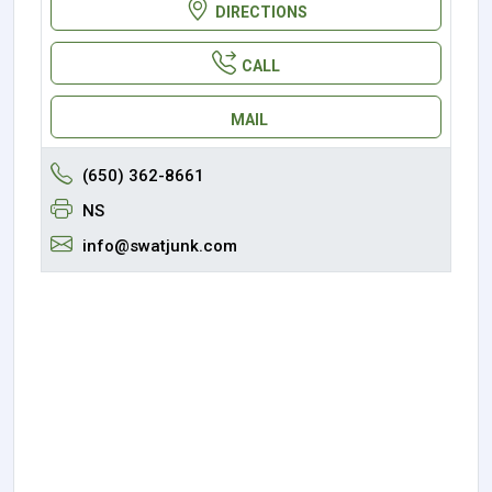
DIRECTIONS
CALL
MAIL
(650) 362-8661
NS
info@swatjunk.com