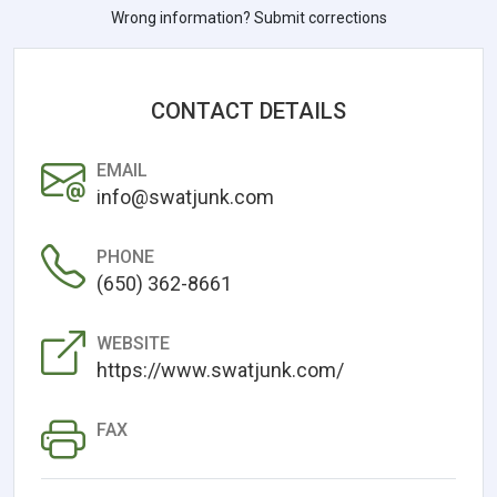
Wrong information? Submit corrections
CONTACT DETAILS
EMAIL
info@swatjunk.com
PHONE
(650) 362-8661
WEBSITE
https://www.swatjunk.com/
FAX