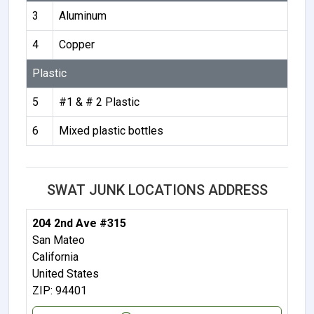
3
Aluminum
4
Copper
Plastic
5
#1 & # 2 Plastic
6
Mixed plastic bottles
SWAT JUNK LOCATIONS ADDRESS
204 2nd Ave #315
San Mateo
California
United States
ZIP: 94401