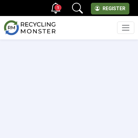
1
REGISTER
Men