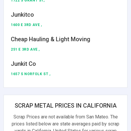
1722 S GRANT ST,
Junkitco
1600 E 3RD AVE ,
Cheap Hauling & Light Moving
251 E 3RD AVE ,
Junkit Co
1657 S NORFOLK ST ,
SCRAP METAL PRICES IN CALIFORNIA
Scrap Prices are not available from San Mateo. The
prices listed below are state averages paid by scrap
yards in California, United States for various scrap