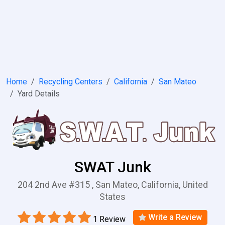
Home
Recycling Centers
California
San Mateo
Yard Details
SWAT Junk
204 2nd Ave #315 , San Mateo, California, United
States
Write a Review
1 Review