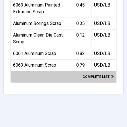
6063 Aluminum Painted
0.45
USD/LB
Extrusion Scrap
Aluminum Borings Scrap
0.35
USD/LB
Aluminum Clean Die Cast
0.12
USD/LB
Scrap
6061 Aluminum Scrap
0.82
USD/LB
6063 Aluminum Scrap
0.79
USD/LB
COMPLETE LIST