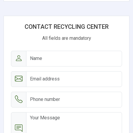
CONTACT RECYCLING CENTER
All fields are mandatory