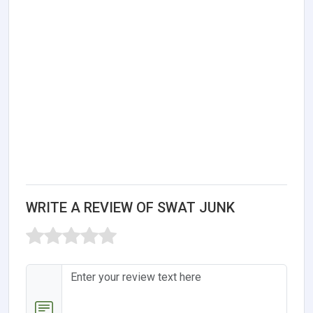
WRITE A REVIEW OF SWAT JUNK