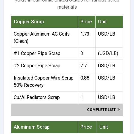
materials
Copper Scrap
Price
Unit
Copper Aluminum AC Coils
1.73
USD/LB
(Clean)
#1 Copper Pipe Scrap
3
(USD/LB)
#2 Copper Pipe Scrap
2.7
USD/LB
Insulated Copper Wire Scrap
0.88
USD/LB
50% Recovery
Cu/Al Radiators Scrap
1
USD/LB
COMPLETE LIST
Aluminum Scrap
Price
Unit