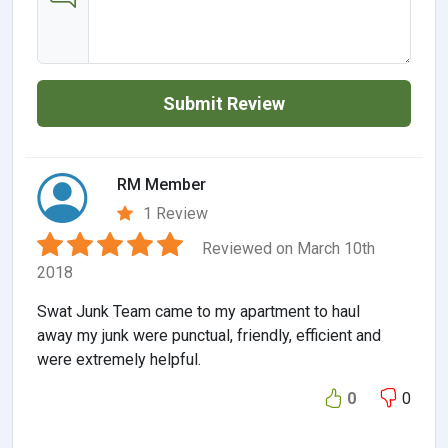
Submit Review
RM Member
1 Review
Reviewed on March 10th
2018
Swat Junk Team came to my apartment to haul
away my junk were punctual, friendly, efficient and
were extremely helpful.
0
0