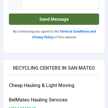
Send Message
By continuing you agree to the
Terms & Conditions and
Privacy Policy
of this website
RECYCLING CENTERS IN SAN MATEO
Cheap Hauling & Light Moving
BelMateo Hauling Services