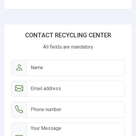
CONTACT RECYCLING CENTER
All fields are mandatory