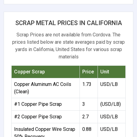
SCRAP METAL PRICES IN CALIFORNIA
Scrap Prices are not available from Cordova. The
prices listed below are state averages paid by scrap
yards in California, United States for various scrap
materials
Copper Scrap
Price
Unit
Copper Aluminum AC Coils
1.73
USD/LB
(Clean)
#1 Copper Pipe Scrap
3
(USD/LB)
#2 Copper Pipe Scrap
2.7
USD/LB
Insulated Copper Wire Scrap
0.88
USD/LB
50% Recovery