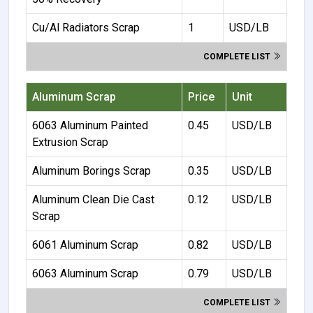
Cu/Al Radiators Scrap
1
USD/LB
COMPLETE LIST
Aluminum Scrap
Price
Unit
6063 Aluminum Painted
0.45
USD/LB
Extrusion Scrap
Aluminum Borings Scrap
0.35
USD/LB
Aluminum Clean Die Cast
0.12
USD/LB
Scrap
6061 Aluminum Scrap
0.82
USD/LB
6063 Aluminum Scrap
0.79
USD/LB
COMPLETE LIST