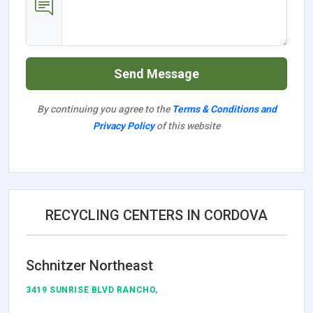
Send Message
By continuing you agree to the
Terms & Conditions and
Privacy Policy
of this website
RECYCLING CENTERS IN CORDOVA
Schnitzer Northeast
3419 SUNRISE BLVD RANCHO,