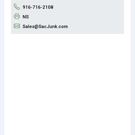
916-716-2108
NS
Sales@SacJunk.com