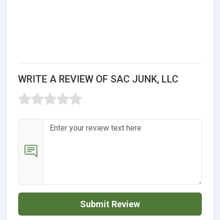
WRITE A REVIEW OF SAC JUNK, LLC
Submit Review