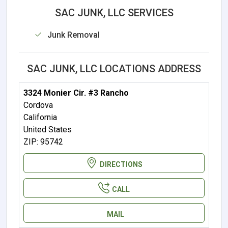
SAC JUNK, LLC SERVICES
Junk Removal
SAC JUNK, LLC LOCATIONS ADDRESS
3324 Monier Cir. #3 Rancho
Cordova
California
United States
ZIP: 95742
DIRECTIONS
CALL
MAIL