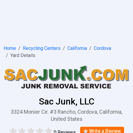
Home
Recycling Centers
California
Cordova
Yard Details
Sac Junk, LLC
3324 Monier Cir. #3 Rancho, Cordova, California,
United States
Write a Review
0 Reviews