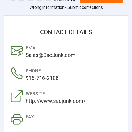
Wrong information? Submit corrections
CONTACT DETAILS
EMAIL
Sales@SacJunk.com
PHONE
916-716-2108
WEBSITE
http://www.sacjunk.com/
FAX