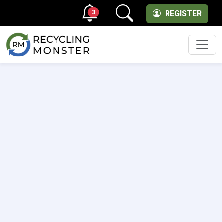
3
REGISTER
Men