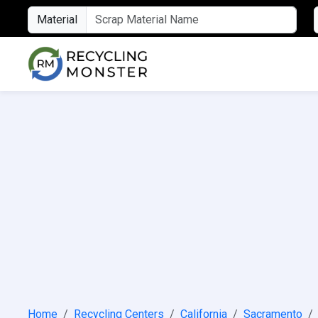
Material
Home
Recycling Centers
California
Sacramento