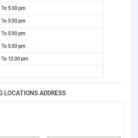
 To 5:30 pm
 To 5:30 pm
 To 5:30 pm
 To 5:30 pm
 To 12:30 pm
G LOCATIONS ADDRESS