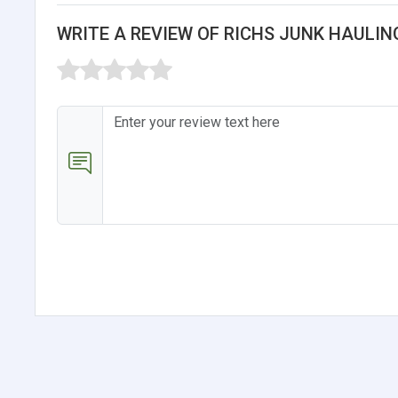
WRITE A REVIEW OF RICHS JUNK HAULIN