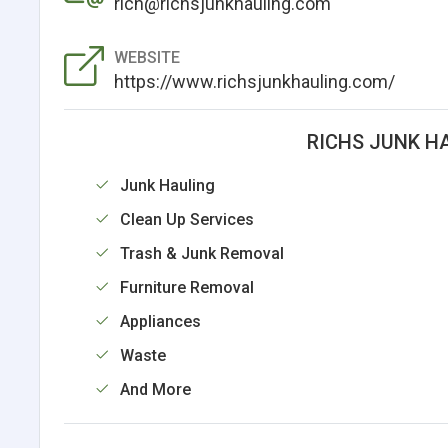
rich@richsjunkhauling.com
WEBSITE
https://www.richsjunkhauling.com/
RICHS JUNK H
Junk Hauling
Clean Up Services
Trash & Junk Removal
Furniture Removal
Appliances
Waste
And More