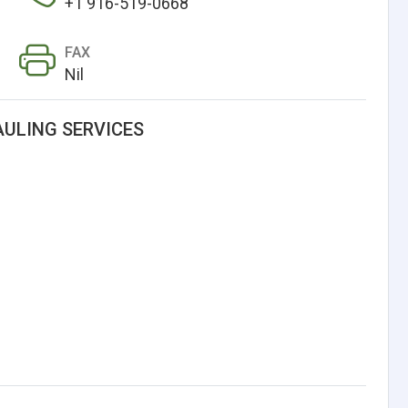
+1 916-519-0668
FAX
Nil
AULING SERVICES