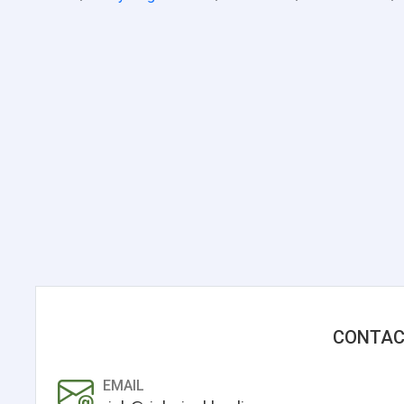
CONTAC
EMAIL