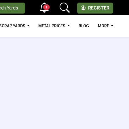
1
rch Yards
REGISTER
SCRAP YARDS
METAL PRICES
BLOG
MORE