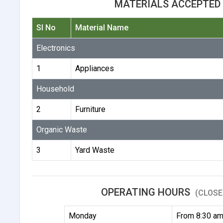
MATERIALS ACCEPTED 
Sl No
Material Name
Electronics
1
Appliances
Household
2
Furniture
Organic Waste
3
Yard Waste
OPERATING HOURS
(CLOSE
Monday
From 8:30 am