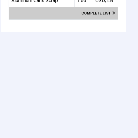
Aluminum Cans Scrap
1.66
USD/LB
COMPLETE LIST