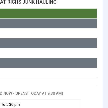
AT RICHS JUNK HAULING
D NOW - OPENS TODAY AT 8:30 AM)
 To 5:30 pm