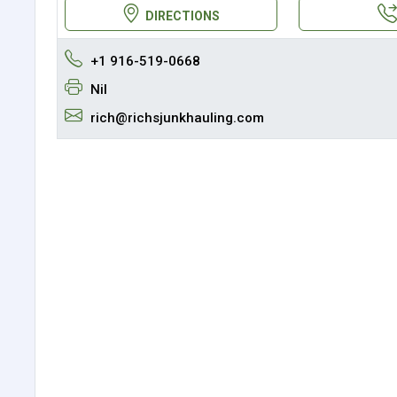
DIRECTIONS
+1 916-519-0668
Nil
rich@richsjunkhauling.com