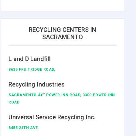
RECYCLING CENTERS IN
SACRAMENTO
L and D Landfill
8635 FRUITRIDGE ROAD,
Recycling Industries
SACRAMENTO Â€“ POWER INN ROAD, 3300 POWER INN
ROAD
Universal Service Recycling Inc.
8455 24TH AVE.