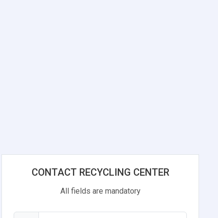
CONTACT RECYCLING CENTER
All fields are mandatory