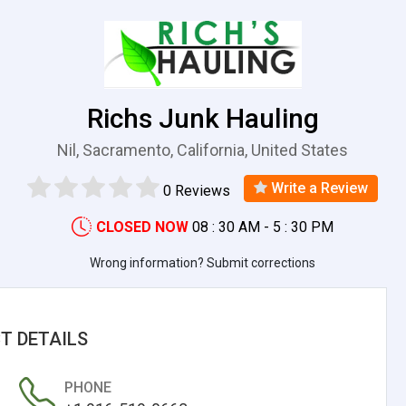
Richs Junk Hauling
Nil, Sacramento, California, United States
Write a Review
0 Reviews
CLOSED NOW
08 : 30 AM - 5 : 30 PM
Wrong information? Submit corrections
T DETAILS
PHONE