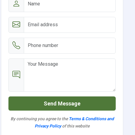
Send Message
By continuing you agree to the
Terms & Conditions and
Privacy Policy
of this website