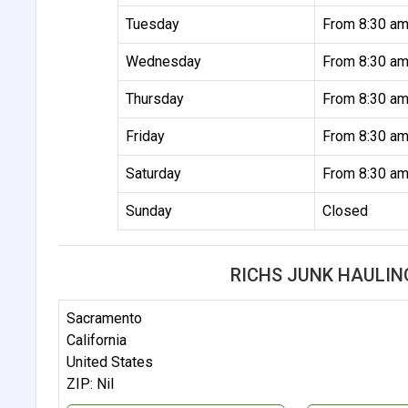
Tuesday
From 8:30 am
Wednesday
From 8:30 am
Thursday
From 8:30 am
Friday
From 8:30 am
Saturday
From 8:30 am
Sunday
Closed
RICHS JUNK HAULIN
Sacramento
California
United States
ZIP: Nil