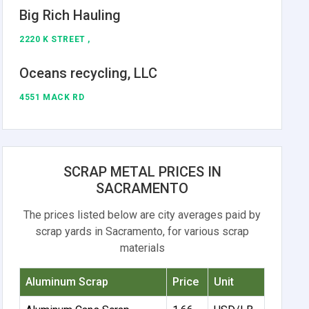
Big Rich Hauling
2220 K STREET ,
Oceans recycling, LLC
4551 MACK RD
SCRAP METAL PRICES IN
SACRAMENTO
The prices listed below are city averages paid by
scrap yards in Sacramento, for various scrap
materials
Aluminum Scrap
Price
Unit