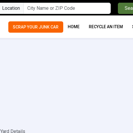
Location
Sea
HOME
RECYCLE AN ITEM
SCRAP YOUR JUNK CAR
Yard Details