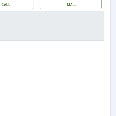
CALL
MAIL