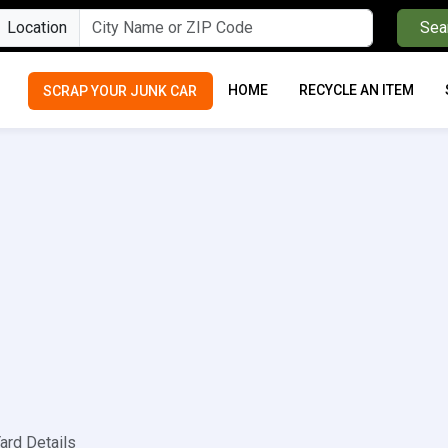
Location
Sea
HOME
RECYCLE AN ITEM
SCRAP YOUR JUNK CAR
ard Details