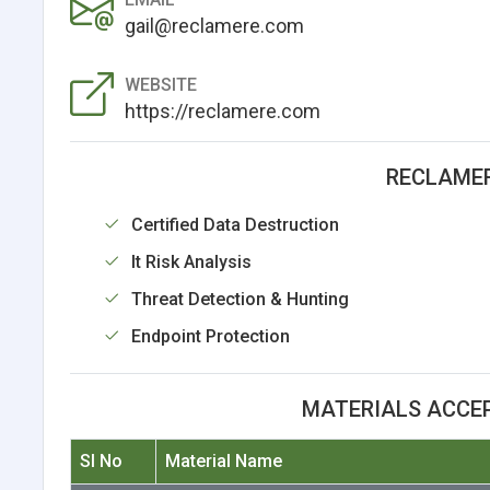
gail@reclamere.com
WEBSITE
https://reclamere.com
RECLAMER
Certified Data Destruction
It Risk Analysis
Threat Detection & Hunting
Endpoint Protection
MATERIALS ACCE
Sl No
Material Name