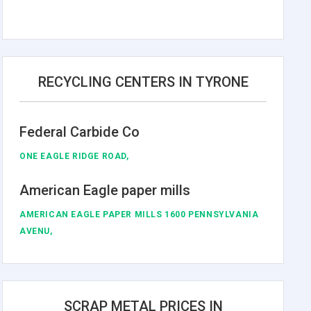
RECYCLING CENTERS IN TYRONE
Federal Carbide Co
ONE EAGLE RIDGE ROAD,
American Eagle paper mills
AMERICAN EAGLE PAPER MILLS 1600 PENNSYLVANIA
AVENU,
SCRAP METAL PRICES IN