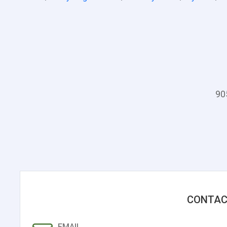
90
CONTAC
EMAIL