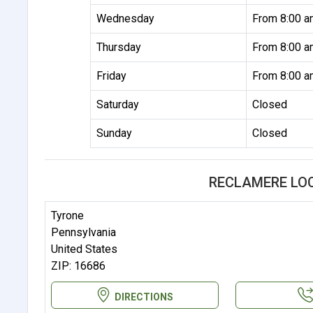
Wednesday
From 8:00 a
Thursday
From 8:00 a
Friday
From 8:00 a
Saturday
Closed
Sunday
Closed
RECLAMERE LO
Tyrone
Pennsylvania
United States
ZIP: 16686
DIRECTIONS