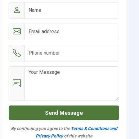
Send Message
By continuing you agree to the
Terms & Conditions and
Privacy Policy
of this website