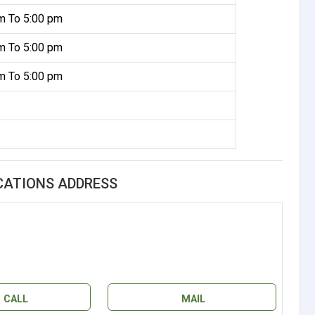
m To 5:00 pm
m To 5:00 pm
m To 5:00 pm
CATIONS ADDRESS
CALL
MAIL