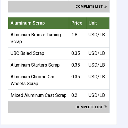
COMPLETE LIST
Aluminum Scrap
Price
Unit
Aluminum Bronze Turning
1.8
USD/LB
Scrap
UBC Baled Scrap
0.35
USD/LB
Aluminum Starters Scrap
0.35
USD/LB
Aluminum Chrome Car
0.35
USD/LB
Wheels Scrap
Mixed Aluminum Cast Scrap
0.2
USD/LB
COMPLETE LIST