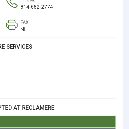
814-682-2774
FAX
Nil
E SERVICES
PTED AT RECLAMERE