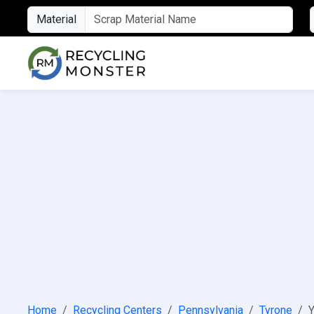
Material
Home
Recycling Centers
Pennsylvania
Tyrone
Y