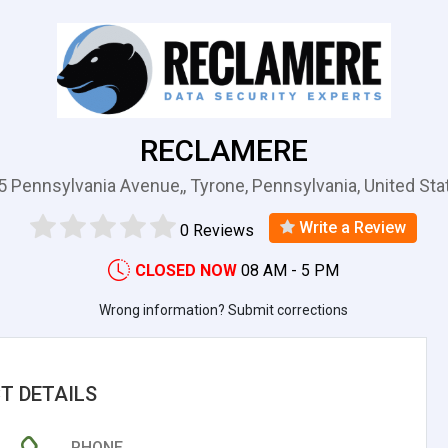
RECLAMERE
5 Pennsylvania Avenue,, Tyrone, Pennsylvania, United Sta
Write a Review
0 Reviews
CLOSED NOW
08 AM - 5 PM
Wrong information? Submit corrections
T DETAILS
PHONE