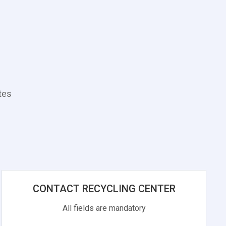
tes
CONTACT RECYCLING CENTER
All fields are mandatory