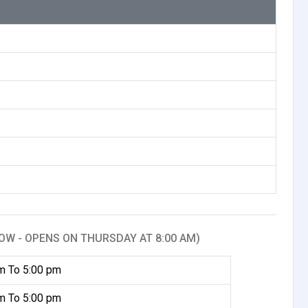
OW - OPENS ON THURSDAY AT 8:00 AM)
m To 5:00 pm
m To 5:00 pm