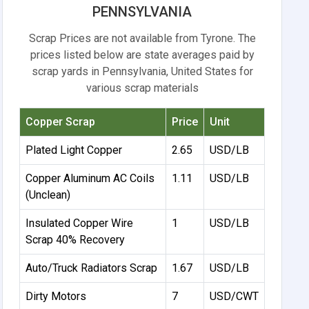
PENNSYLVANIA
Scrap Prices are not available from Tyrone. The
prices listed below are state averages paid by
scrap yards in Pennsylvania, United States for
various scrap materials
Copper Scrap
Price
Unit
Plated Light Copper
2.65
USD/LB
Copper Aluminum AC Coils
1.11
USD/LB
(Unclean)
Insulated Copper Wire
1
USD/LB
Scrap 40% Recovery
Auto/Truck Radiators Scrap
1.67
USD/LB
Dirty Motors
7
USD/CWT