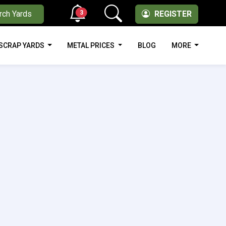
3
rch Yards
REGISTER
SCRAP YARDS
METAL PRICES
BLOG
MORE