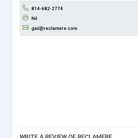
814-682-2774
Nil
gail@reclamere.com
WRITE A REVIEW OF RECLAMERE