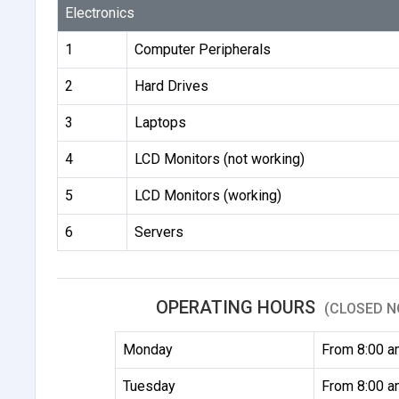
Electronics
1
Computer Peripherals
2
Hard Drives
3
Laptops
4
LCD Monitors (not working)
5
LCD Monitors (working)
6
Servers
OPERATING HOURS
(CLOSED N
Monday
From 8:00 a
Tuesday
From 8:00 a