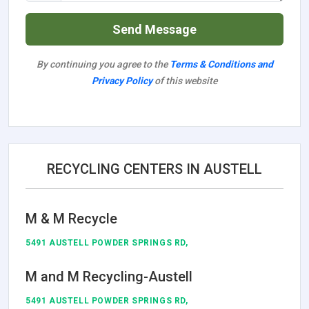
Send Message
By continuing you agree to the
Terms & Conditions and
Privacy Policy
of this website
RECYCLING CENTERS IN AUSTELL
M & M Recycle
5491 AUSTELL POWDER SPRINGS RD,
M and M Recycling-Austell
5491 AUSTELL POWDER SPRINGS RD,