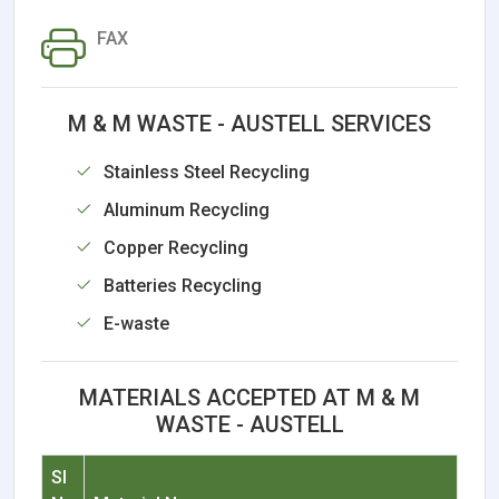
FAX
M & M WASTE - AUSTELL SERVICES
Stainless Steel Recycling
Aluminum Recycling
Copper Recycling
Batteries Recycling
E-waste
MATERIALS ACCEPTED AT M & M
WASTE - AUSTELL
Sl