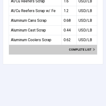
Al/Cu Reefers Scrap
1.6
USD/LB
Al/Cu Reefers Scrap w/ Fe
1.2
USD/LB
Aluminum Cans Scrap
0.68
USD/LB
Aluminum Cast Scrap
0.44
USD/LB
Aluminum Coolers Scrap
0.62
USD/LB
COMPLETE LIST