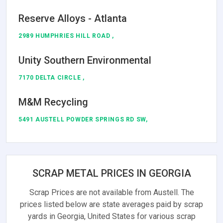
Reserve Alloys - Atlanta
2989 HUMPHRIES HILL ROAD ,
Unity Southern Environmental
7170 DELTA CIRCLE ,
M&M Recycling
5491 AUSTELL POWDER SPRINGS RD SW,
SCRAP METAL PRICES IN GEORGIA
Scrap Prices are not available from Austell. The
prices listed below are state averages paid by scrap
yards in Georgia, United States for various scrap