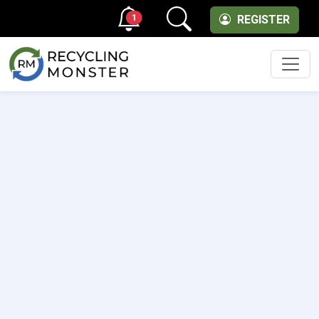
1
REGISTER
Men