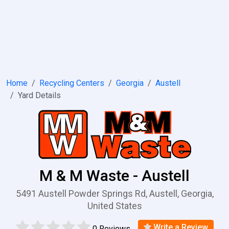
Home
Recycling Centers
Georgia
Austell
Yard Details
M & M Waste - Austell
5491 Austell Powder Springs Rd, Austell, Georgia,
United States
Write a Review
0 Reviews