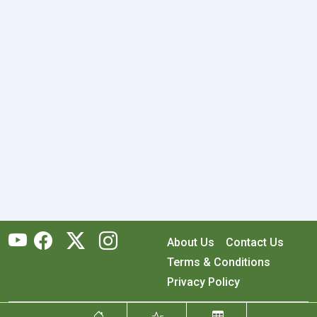
About Us
Contact Us
Terms & Conditions
Privacy Policy