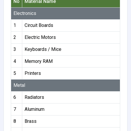
No
Material Name
Electronics
1
Circuit Boards
2
Electric Motors
3
Keyboards / Mice
4
Memory RAM
5
Printers
Metal
6
Radiators
7
Aluminum
8
Brass