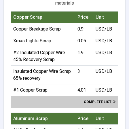
materials
Copper Scrap
Price
Unit
Copper Breakage Scrap
0.9
USD/LB
Xmas Lights Scrap
0.05
USD/LB
#2 Insulated Copper Wire
1.9
USD/LB
45% Recovery Scrap
Insulated Copper Wire Scrap
3
USD/LB
65% recovery
#1 Copper Scrap
4.01
USD/LB
COMPLETE LIST
Aluminum Scrap
Price
Unit