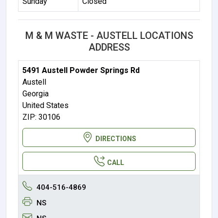
Sunday
Closed
M & M WASTE - AUSTELL LOCATIONS
ADDRESS
5491 Austell Powder Springs Rd
Austell
Georgia
United States
ZIP: 30106
DIRECTIONS
CALL
404-516-4869
NS