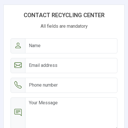
CONTACT RECYCLING CENTER
All fields are mandatory