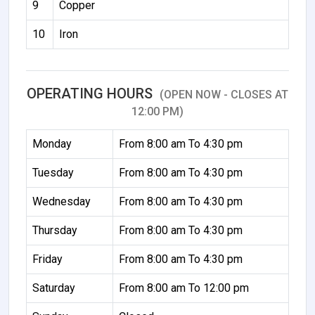
9
Copper
10
Iron
OPERATING HOURS
(OPEN NOW - CLOSES AT
12:00 PM)
Monday
From 8:00 am To 4:30 pm
Tuesday
From 8:00 am To 4:30 pm
Wednesday
From 8:00 am To 4:30 pm
Thursday
From 8:00 am To 4:30 pm
Friday
From 8:00 am To 4:30 pm
Saturday
From 8:00 am To 12:00 pm