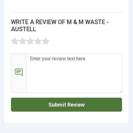
WRITE A REVIEW OF M & M WASTE -
AUSTELL
Submit Review