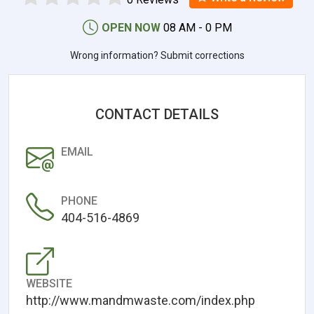
OPEN NOW
08 AM - 0 PM
Wrong information? Submit corrections
CONTACT DETAILS
EMAIL
PHONE
404-516-4869
WEBSITE
http://www.mandmwaste.com/index.php