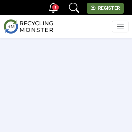
1
REGISTER
Men