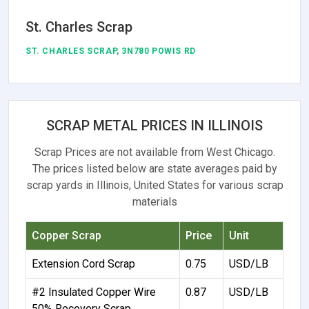
St. Charles Scrap
ST. CHARLES SCRAP, 3N780 POWIS RD
SCRAP METAL PRICES IN ILLINOIS
Scrap Prices are not available from West Chicago.
The prices listed below are state averages paid by
scrap yards in Illinois, United States for various scrap
materials
Copper Scrap
Price
Unit
Extension Cord Scrap
0.75
USD/LB
#2 Insulated Copper Wire
0.87
USD/LB
50% Recovery Scrap