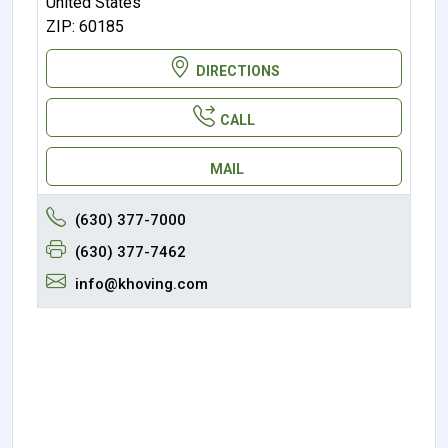
United States
ZIP: 60185
DIRECTIONS
CALL
MAIL
(630) 377-7000
(630) 377-7462
info@khoving.com