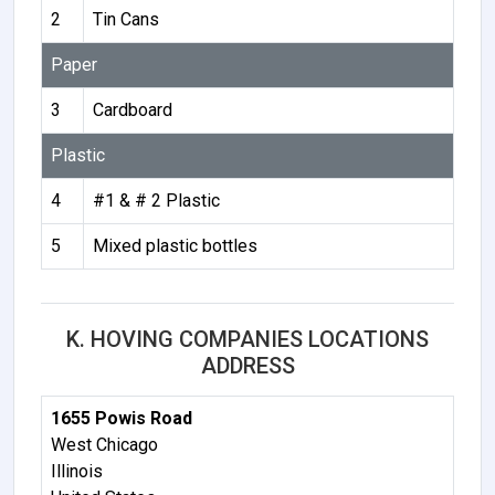
2
Tin Cans
Paper
3
Cardboard
Plastic
4
#1 & # 2 Plastic
5
Mixed plastic bottles
K. HOVING COMPANIES LOCATIONS
ADDRESS
1655 Powis Road
West Chicago
Illinois