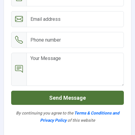
Send Message
By continuing you agree to the
Terms & Conditions and
Privacy Policy
of this website