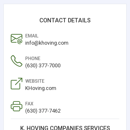
CONTACT DETAILS
EMAIL
info@khoving.com
PHONE
(630) 377-7000
WEBSITE
KHoving.com
FAX
(630) 377-7462
K. HOVING COMPANIES SERVICES