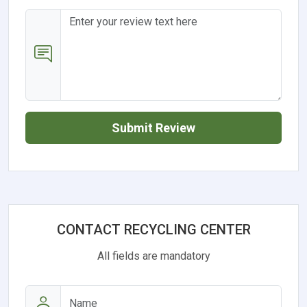
Submit Review
CONTACT RECYCLING CENTER
All fields are mandatory