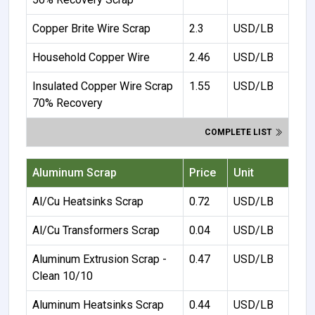
Copper Brite Wire Scrap
2.3
USD/LB
Household Copper Wire
2.46
USD/LB
Insulated Copper Wire Scrap
1.55
USD/LB
70% Recovery
COMPLETE LIST
Aluminum Scrap
Price
Unit
Al/Cu Heatsinks Scrap
0.72
USD/LB
Al/Cu Transformers Scrap
0.04
USD/LB
Aluminum Extrusion Scrap -
0.47
USD/LB
Clean 10/10
Aluminum Heatsinks Scrap
0.44
USD/LB