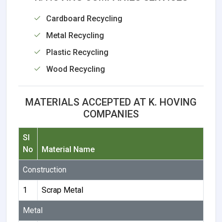
Cardboard Recycling
Metal Recycling
Plastic Recycling
Wood Recycling
MATERIALS ACCEPTED AT K. HOVING
COMPANIES
Sl
No
Material Name
Construction
1
Scrap Metal
Metal