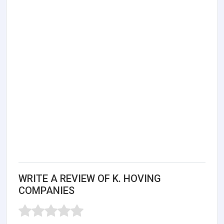
WRITE A REVIEW OF K. HOVING
COMPANIES