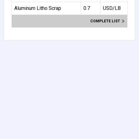
Aluminum Litho Scrap
0.7
USD/LB
COMPLETE LIST