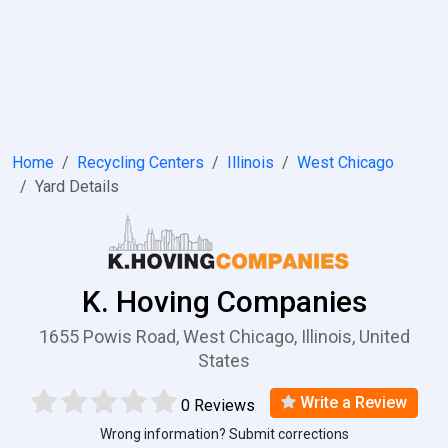
Home
Recycling Centers
Illinois
West Chicago
Yard Details
K. Hoving Companies
1655 Powis Road, West Chicago, Illinois, United
States
Write a Review
0 Reviews
Wrong information? Submit corrections