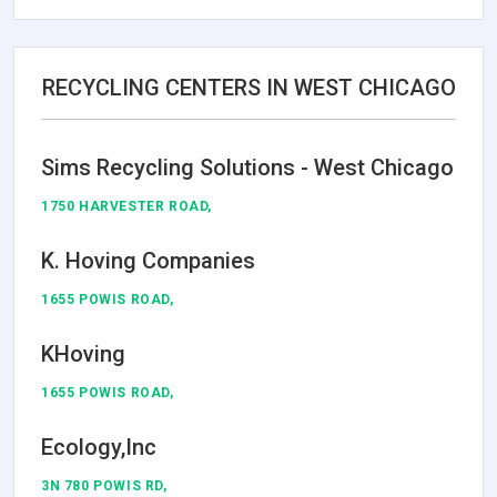
RECYCLING CENTERS IN WEST CHICAGO
Sims Recycling Solutions - West Chicago
1750 HARVESTER ROAD,
K. Hoving Companies
1655 POWIS ROAD,
KHoving
1655 POWIS ROAD,
Ecology,Inc
3N 780 POWIS RD,