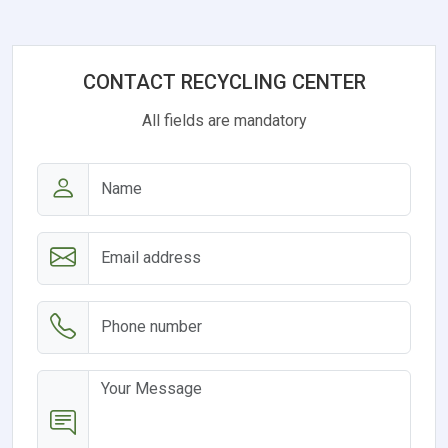
CONTACT RECYCLING CENTER
All fields are mandatory