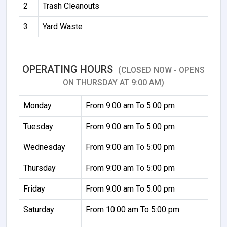
2
Trash Cleanouts
3
Yard Waste
OPERATING HOURS
(CLOSED NOW - OPENS
ON THURSDAY AT 9:00 AM)
Monday
From 9:00 am To 5:00 pm
Tuesday
From 9:00 am To 5:00 pm
Wednesday
From 9:00 am To 5:00 pm
Thursday
From 9:00 am To 5:00 pm
Friday
From 9:00 am To 5:00 pm
Saturday
From 10:00 am To 5:00 pm