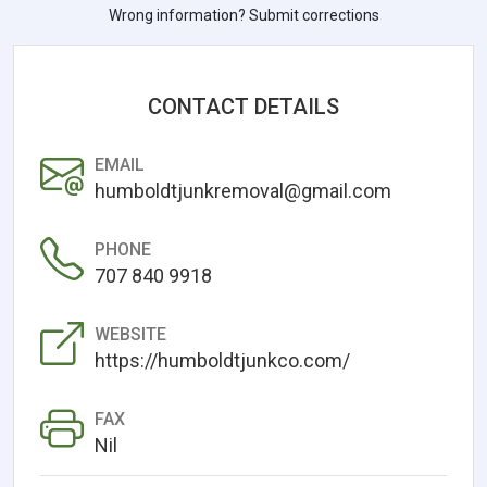
Wrong information? Submit corrections
CONTACT DETAILS
EMAIL
humboldtjunkremoval@gmail.com
PHONE
707 840 9918
WEBSITE
https://humboldtjunkco.com/
FAX
Nil