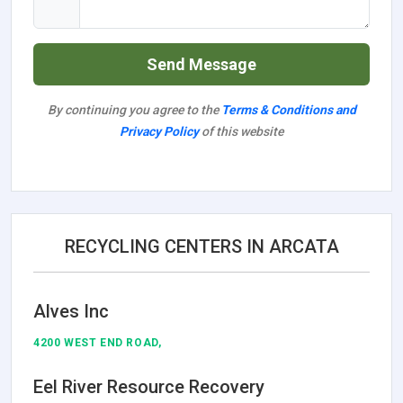
Send Message
By continuing you agree to the
Terms & Conditions and
Privacy Policy
of this website
RECYCLING CENTERS IN ARCATA
Alves Inc
4200 WEST END ROAD,
Eel River Resource Recovery