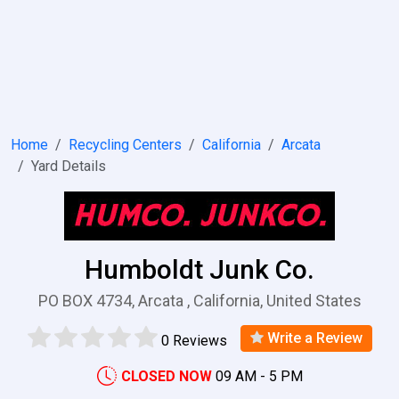
Home
Recycling Centers
California
Arcata
Yard Details
Humboldt Junk Co.
PO BOX 4734, Arcata , California, United States
Write a Review
0 Reviews
CLOSED NOW
09 AM - 5 PM