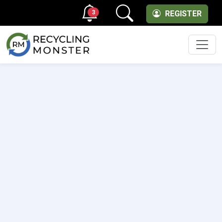
3
REGISTER
Men