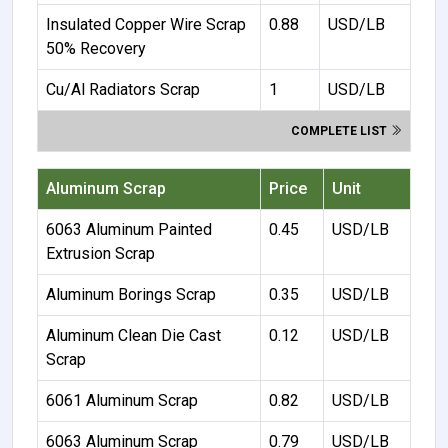
Insulated Copper Wire Scrap
0.88
USD/LB
50% Recovery
Cu/Al Radiators Scrap
1
USD/LB
COMPLETE LIST
Aluminum Scrap
Price
Unit
6063 Aluminum Painted
0.45
USD/LB
Extrusion Scrap
Aluminum Borings Scrap
0.35
USD/LB
Aluminum Clean Die Cast
0.12
USD/LB
Scrap
6061 Aluminum Scrap
0.82
USD/LB
6063 Aluminum Scrap
0.79
USD/LB