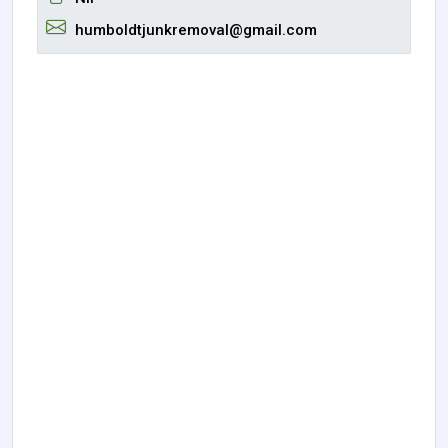
humboldtjunkremoval@gmail.com