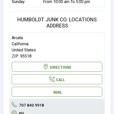
Sunday
From 10:00 am To 5:00 pm
HUMBOLDT JUNK CO. LOCATIONS
ADDRESS
Arcata
California
United States
ZIP: 95518
DIRECTIONS
CALL
MAIL
707 840 9918
Nil