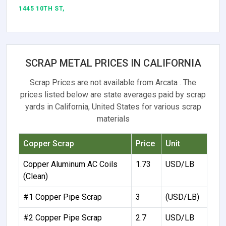
1445 10TH ST,
SCRAP METAL PRICES IN CALIFORNIA
Scrap Prices are not available from Arcata . The
prices listed below are state averages paid by scrap
yards in California, United States for various scrap
materials
Copper Scrap
Price
Unit
Copper Aluminum AC Coils
1.73
USD/LB
(Clean)
#1 Copper Pipe Scrap
3
(USD/LB)
#2 Copper Pipe Scrap
2.7
USD/LB