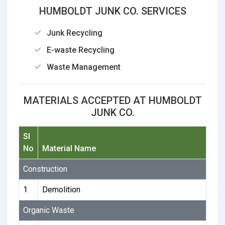
HUMBOLDT JUNK CO. SERVICES
Junk Recycling
E-waste Recycling
Waste Management
MATERIALS ACCEPTED AT HUMBOLDT
JUNK CO.
Sl
No
Material Name
Construction
1
Demolition
Organic Waste