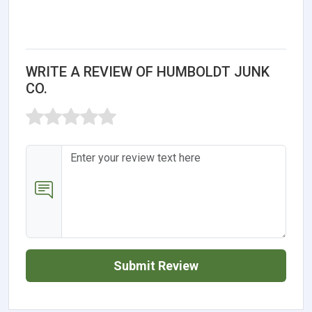
WRITE A REVIEW OF HUMBOLDT JUNK
CO.
Submit Review